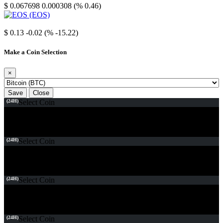
$ 0.067698
0.000308 (% 0.46)
EOS
$ 0.13
-0.02 (% -15.22)
Make a Coin Selection
×
Save
Close
(24H)
Select Coin
(24H)
Select Coin
(24H)
Select Coin
(24H)
Select Coin