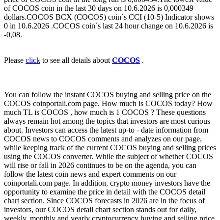
of COCOS coin in the last 30 days on 10.6.2026 is 0,000349
dollars.COCOS BCX (COCOS) coin`s CCI (10-5) Indicator shows
0 in 10.6.2026 .COCOS coin`s last 24 hour change on 10.6.2026 is
-0,08.
Please
click
to see all details about
COCOS
.
You can follow the instant COCOS buying and selling price on the
COCOS coinportali.com page. How much is COCOS today? How
much TL is COCOS , how much is 1 COCOS ? These questions
always remain hot among the topics that investors are most curious
about. Investors can access the latest up-to - date information from
COCOS news to COCOS comments and analyzes on our page,
while keeping track of the current COCOS buying and selling prices
using the COCOS converter. While the subject of whether COCOS
will rise or fall in 2026 continues to be on the agenda, you can
follow the latest coin news and expert comments on our
coinportali.com page. In addition, crypto money investors have the
opportunity to examine the price in detail with the COCOS detail
chart section. Since COCOS forecasts in 2026 are in the focus of
investors, our COCOS detail chart section stands out for daily,
weekly, monthly and yearly cryptocurrency buying and selling price