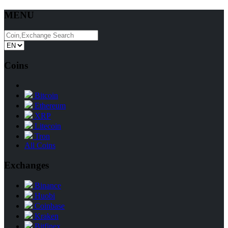
MENU
Coins
Bitcoin
Ethereum
XRP
Litecoin
Tron
All Coins
Exchanges
Binance
Huobi
Coinbase
Kraken
Bitfinex