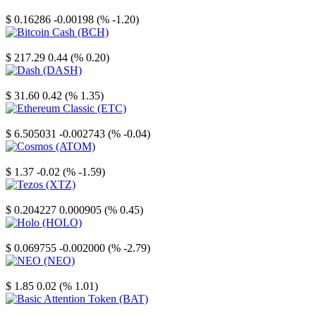
Stellar
$ 0.16286
-0.00198 (% -1.20)
Bitcoin Cash
$ 217.29
0.44 (% 0.20)
Dash
$ 31.60
0.42 (% 1.35)
Ethereum Classic
$ 6.505031
-0.002743 (% -0.04)
Cosmos
$ 1.37
-0.02 (% -1.59)
Tezos
$ 0.204227
0.000905 (% 0.45)
Holo
$ 0.069755
-0.002000 (% -2.79)
NEO
$ 1.85
0.02 (% 1.01)
Basic Attention Token