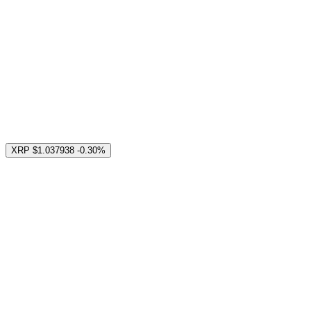
XRP
$1.037938
-0.30%