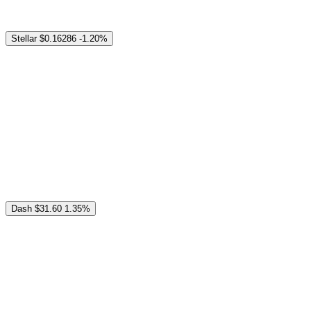
Stellar
$0.16286
-1.20%
Dash
$31.60
1.35%