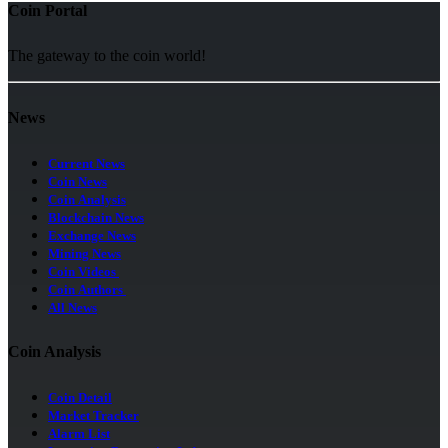
Coin Portal
The gateway to the coin world!
News
Current News
Coin News
Coin Analysis
Blockchain News
Exchange News
Mining News
Coin Videos
Coin Authors
All News
Coin Analysis
Coin Detail
Market Tracker
Alarm List