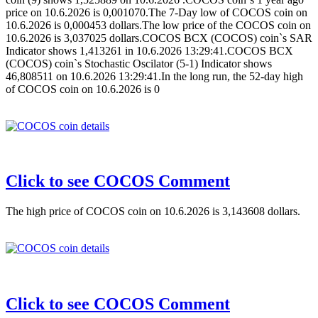
price on 10.6.2026 is 0,001070.The 7-Day low of COCOS coin on
10.6.2026 is 0,000453 dollars.The low price of the COCOS coin on
10.6.2026 is 3,037025 dollars.COCOS BCX (COCOS) coin`s SAR
Indicator shows 1,413261 in 10.6.2026 13:29:41.COCOS BCX
(COCOS) coin`s Stochastic Oscilator (5-1) Indicator shows
46,808511 on 10.6.2026 13:29:41.In the long run, the 52-day high
of COCOS coin on 10.6.2026 is 0
Click to see COCOS Comment
The high price of COCOS coin on 10.6.2026 is 3,143608 dollars.
Click to see COCOS Comment