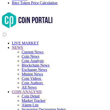
Bitci Token Price Calculation
LIVE MARKET
NEWS
Current News
Coin News
Coin Analysis
Blockchain News
Exchange News
Mining News
Coin Videos
Coin Authors
All News
COIN ANALYSIS
Coin Detail
Market Tracker
Alarm List
Increasing Decreasing Index