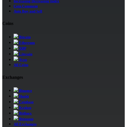
Increasing Decreasing Index
Coin Comment
Auto Buy and Sell
Coins
Bitcoin
Ethereum
XRP
Litecoin
Tron
All Coins
Exchanges
Binance
Huobi
Coinbase
Kraken
Bitfinex
Bitstamp
All Exchanges