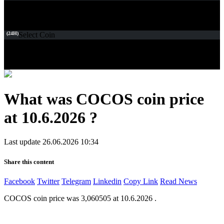
(24H)
Select Coin
What was COCOS coin price
at 10.6.2026 ?
Last update 26.06.2026 10:34
Share this content
Facebook
Twitter
Telegram
Linkedin
Copy Link
Read News
COCOS coin price was 3,060505 at 10.6.2026 .