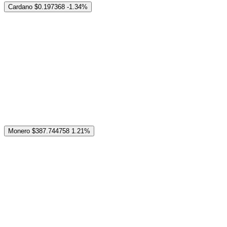
Cardano
$0.197368
-1.34%
Monero
$387.744758
1.21%