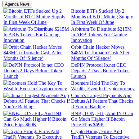
Agenda News
Bitcoin ETFs Sucked Up 2
Months of BTC Mining Supply
In First Week Of June
Arbitrum To Distribute $215M
In ARB Tokens For Gaming
Innovation
Orbit Chain Hacker Moves
$48M To Tornado Cash After
Months Of ‘Silence’
DePIN Protocol Io.net CEO
Departs 2 Days Before Token
Launch
Boomers Hold The Key To
Wealth, Even In Cryptocurrency
China’s Largest Payments App
Debuts AI Feature That Checks
If You’re Balding
BNB, TON, FIL, And INJ Can
Go Much Higher If Bitcoin
Price Flips $69K
Crypto Hiring: Firms Add
TradFi Veterans To Executive