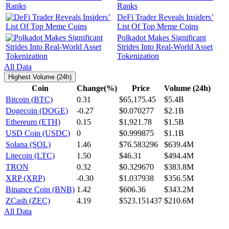
Ranks
DeFi Trader Reveals Insiders’
List Of Top Meme Coins
Polkadot Makes Significant
Strides Into Real-World Asset
Tokenization
All Data
Highest Volume (24h)
Coin
Change(%)
Price
Volume (24h)
Bitcoin (BTC)
0.31
$65,175.45
$5.4B
Dogecoin (DOGE)
-0.27
$0.070277
$2.1B
Ethereum (ETH)
0.15
$1,921.78
$1.5B
USD Coin (USDC)
0
$0.999875
$1.1B
Solana (SOL)
1.46
$76.583296
$639.4M
Litecoin (LTC)
1.50
$46.31
$494.4M
TRON
0.32
$0.329670
$383.8M
XRP (XRP)
-0.30
$1.037938
$356.5M
Binance Coin (BNB)
1.42
$606.36
$343.2M
ZCash (ZEC)
4.19
$523.151437
$210.6M
All Data