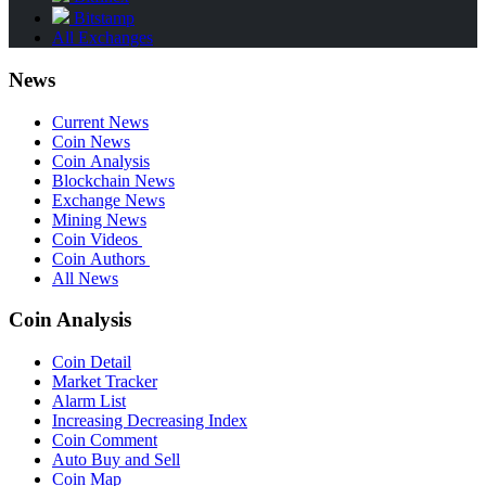
Bitstamp
All Exchanges
News
Current News
Coin News
Coin Analysis
Blockchain News
Exchange News
Mining News
Coin Videos
Coin Authors
All News
Coin Analysis
Coin Detail
Market Tracker
Alarm List
Increasing Decreasing Index
Coin Comment
Auto Buy and Sell
Coin Map