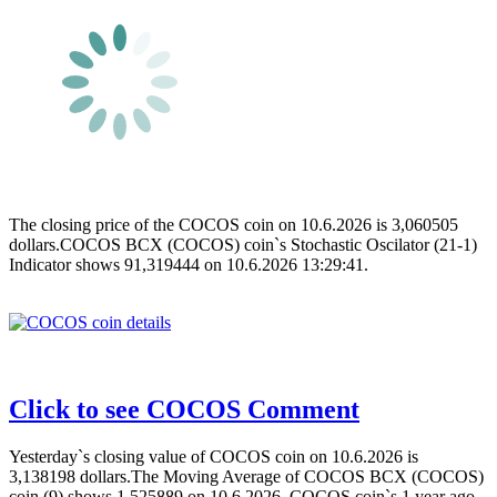
The closing price of the COCOS coin on 10.6.2026 is 3,060505
dollars.COCOS BCX (COCOS) coin`s Stochastic Oscilator (21-1)
Indicator shows 91,319444 on 10.6.2026 13:29:41.
Click to see COCOS Comment
Yesterday`s closing value of COCOS coin on 10.6.2026 is
3,138198 dollars.The Moving Average of COCOS BCX (COCOS)
coin (9) shows 1,525889 on 10.6.2026 .COCOS coin`s 1 year ago