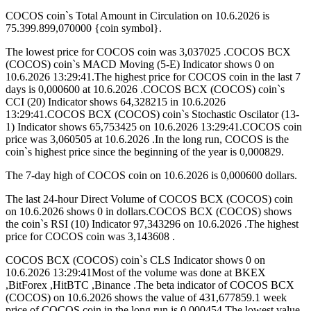
COCOS coin`s Total Amount in Circulation on 10.6.2026 is
75.399.899,070000 {coin symbol}.
The lowest price for COCOS coin was 3,037025 .COCOS BCX
(COCOS) coin`s MACD Moving (5-E) Indicator shows 0 on
10.6.2026 13:29:41.The highest price for COCOS coin in the last 7
days is 0,000600 at 10.6.2026 .COCOS BCX (COCOS) coin`s
CCI (20) Indicator shows 64,328215 in 10.6.2026
13:29:41.COCOS BCX (COCOS) coin`s Stochastic Oscilator (13-
1) Indicator shows 65,753425 on 10.6.2026 13:29:41.COCOS coin
price was 3,060505 at 10.6.2026 .In the long run, COCOS is the
coin`s highest price since the beginning of the year is 0,000829.
The 7-day high of COCOS coin on 10.6.2026 is 0,000600 dollars.
The last 24-hour Direct Volume of COCOS BCX (COCOS) coin
on 10.6.2026 shows 0 in dollars.COCOS BCX (COCOS) shows
the coin`s RSI (10) Indicator 97,343296 on 10.6.2026 .The highest
price for COCOS coin was 3,143608 .
COCOS BCX (COCOS) coin`s CLS Indicator shows 0 on
10.6.2026 13:29:41Most of the volume was done at BKEX
,BitForex ,HitBTC ,Binance .The beta indicator of COCOS BCX
(COCOS) on 10.6.2026 shows the value of 431,677859.1 week
price of COCOS coin in the long run is 0,000454.The lowest value