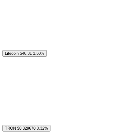
Litecoin
$46.31
1.50%
TRON
$0.329670
0.32%