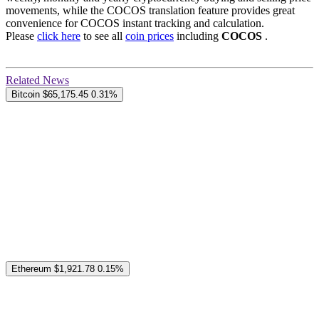
movements, while the COCOS translation feature provides great
convenience for COCOS instant tracking and calculation.
Please
click here
to see all
coin prices
including
COCOS
.
Related News
Bitcoin
$65,175.45
0.31%
Ethereum
$1,921.78
0.15%