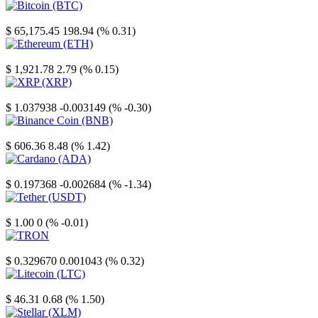
Bitcoin
$ 65,175.45
198.94 (% 0.31)
Ethereum
$ 1,921.78
2.79 (% 0.15)
XRP
$ 1.037938
-0.003149 (% -0.30)
Binance Coin
$ 606.36
8.48 (% 1.42)
Cardano
$ 0.197368
-0.002684 (% -1.34)
Tether
$ 1.00
0 (% -0.01)
TRON
$ 0.329670
0.001043 (% 0.32)
Litecoin
$ 46.31
0.68 (% 1.50)