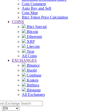
Coin Comment
Auto Buy and Sell
Coin Map
Bitci Token Price Calculation
COINS
Bitci Special
Bitcoin
Ethereum
XRP
Litecoin
Tron
All Coins
EXCHANGES
Binance
Huobi
Coinbase
Kraken
Bitfinex
Bitstamp
All Exchanges