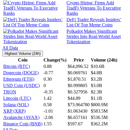
Crypto Hiring: Firms Add
TradFi Veterans To Executive
Ranks
DeFi Trader Reveals Insiders’
List Of Top Meme Coins
Polkadot Makes Significant
Strides Into Real-World Asset
Tokenization
All Data
Highest Volume (24h)
Coin
Change(%)
Price
Volume (24h)
Bitcoin (BTC)
0.88
$64,096.52
$10.6B
Dogecoin (DOGE)
-0.77
$0.069761
$4.8B
Ethereum (ETH)
0.30
$1,870.51
$3.2B
USD Coin (USDC)
0
$0.999805
$3.0B
TRON
-0.35
$0.327956
$2.3B
Litecoin (LTC)
1.42
$44.89
$1.1B
Solana (SOL)
0.58
$73.964780
$800.9M
XRP (XRP)
-1.01
$1.063430
$583.5M
Avalanche (AVAX)
-2.06
$6.657161
$536.5M
Binance Coin (BNB)
1.55
$597.67
$362.2M
All Data