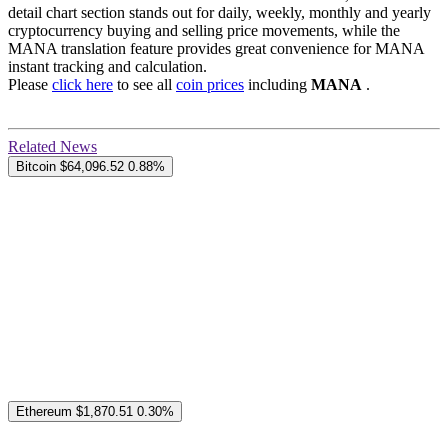
detail chart section stands out for daily, weekly, monthly and yearly
cryptocurrency buying and selling price movements, while the
MANA translation feature provides great convenience for MANA
instant tracking and calculation.
Please
click here
to see all
coin prices
including
MANA
.
Related News
Bitcoin
$64,096.52
0.88%
Ethereum
$1,870.51
0.30%