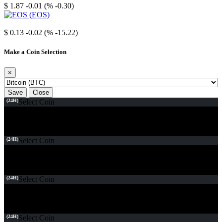
$ 1.87
-0.01 (% -0.30)
EOS
$ 0.13
-0.02 (% -15.22)
Make a Coin Selection
×
Save
Close
(24H)
Select Coin
(24H)
Select Coin
(24H)
Select Coin
(24H)
Select Coin