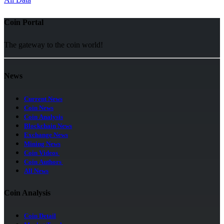
Coin Portal
The gateway to the coin world!
News
Current News
Coin News
Coin Analysis
Blockchain News
Exchange News
Mining News
Coin Videos
Coin Authors
All News
Coin Analysis
Coin Detail