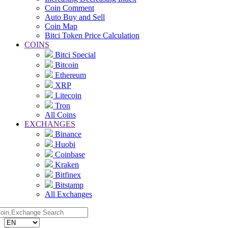
Coin Comment
Auto Buy and Sell
Coin Map
Bitci Token Price Calculation
COINS
Bitci Special
Bitcoin
Ethereum
XRP
Litecoin
Tron
All Coins
EXCHANGES
Binance
Huobi
Coinbase
Kraken
Bitfinex
Bitstamp
All Exchanges