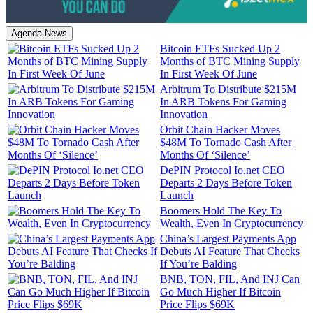
Agenda News
Bitcoin ETFs Sucked Up 2
Months of BTC Mining Supply
In First Week Of June
Arbitrum To Distribute $215M
In ARB Tokens For Gaming
Innovation
Orbit Chain Hacker Moves
$48M To Tornado Cash After
Months Of ‘Silence’
DePIN Protocol Io.net CEO
Departs 2 Days Before Token
Launch
Boomers Hold The Key To
Wealth, Even In Cryptocurrency
China’s Largest Payments App
Debuts AI Feature That Checks
If You’re Balding
BNB, TON, FIL, And INJ Can
Go Much Higher If Bitcoin
Price Flips $69K