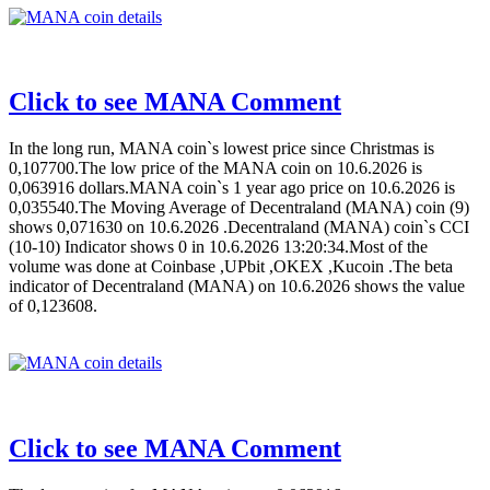
Click to see MANA Comment
In the long run, MANA coin`s lowest price since Christmas is
0,107700.The low price of the MANA coin on 10.6.2026 is
0,063916 dollars.MANA coin`s 1 year ago price on 10.6.2026 is
0,035540.The Moving Average of Decentraland (MANA) coin (9)
shows 0,071630 on 10.6.2026 .Decentraland (MANA) coin`s CCI
(10-10) Indicator shows 0 in 10.6.2026 13:20:34.Most of the
volume was done at Coinbase ,UPbit ,OKEX ,Kucoin .The beta
indicator of Decentraland (MANA) on 10.6.2026 shows the value
of 0,123608.
Click to see MANA Comment