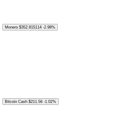
Monero
$352.815114
-2.98%
Bitcoin Cash
$211.56
-1.02%