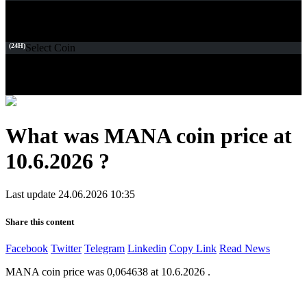
(24H)
Select Coin
What was MANA coin price at
10.6.2026 ?
Last update 24.06.2026 10:35
Share this content
Facebook
Twitter
Telegram
Linkedin
Copy Link
Read News
MANA coin price was 0,064638 at 10.6.2026 .