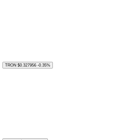
TRON
$0.327956
-0.35%