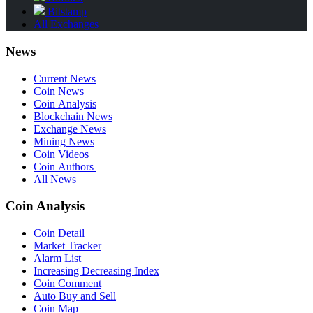
Bitstamp
All Exchanges
News
Current News
Coin News
Coin Analysis
Blockchain News
Exchange News
Mining News
Coin Videos
Coin Authors
All News
Coin Analysis
Coin Detail
Market Tracker
Alarm List
Increasing Decreasing Index
Coin Comment
Auto Buy and Sell
Coin Map