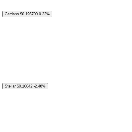
Cardano
$0.196700
0.22%
Stellar
$0.16642
-2.48%