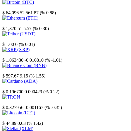
Bitcoin
$ 64,096.52
561.87 (% 0.88)
Ethereum
$ 1,870.51
5.57 (% 0.30)
Tether
$ 1.00
0 (% 0.01)
XRP
$ 1.063430
-0.010810 (% -1.01)
Binance Coin
$ 597.67
9.15 (% 1.55)
Cardano
$ 0.196700
0.000429 (% 0.22)
TRON
$ 0.327956
-0.001167 (% -0.35)
Litecoin
$ 44.89
0.63 (% 1.42)