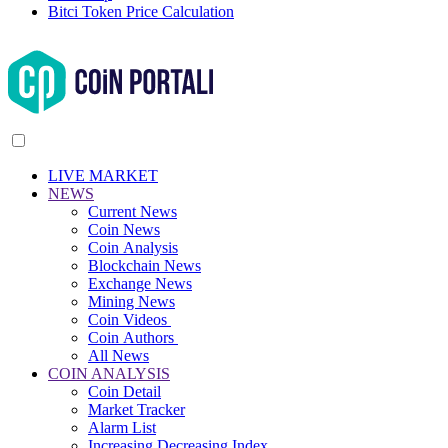
Bitci Token Price Calculation
LIVE MARKET
NEWS
Current News
Coin News
Coin Analysis
Blockchain News
Exchange News
Mining News
Coin Videos
Coin Authors
All News
COIN ANALYSIS
Coin Detail
Market Tracker
Alarm List
Increasing Decreasing Index