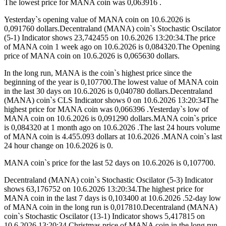
The lowest price for MANA coin was 0,063916 .
Yesterday`s opening value of MANA coin on 10.6.2026 is
0,091760 dollars.Decentraland (MANA) coin`s Stochastic Oscilator
(5-1) Indicator shows 23,742455 on 10.6.2026 13:20:34.The price
of MANA coin 1 week ago on 10.6.2026 is 0,084320.The Opening
price of MANA coin on 10.6.2026 is 0,065630 dollars.
In the long run, MANA is the coin`s highest price since the
beginning of the year is 0,107700.The lowest value of MANA coin
in the last 30 days on 10.6.2026 is 0,040780 dollars.Decentraland
(MANA) coin`s CLS Indicator shows 0 on 10.6.2026 13:20:34The
highest price for MANA coin was 0,066396 .Yesterday`s low of
MANA coin on 10.6.2026 is 0,091290 dollars.MANA coin`s price
is 0,084320 at 1 month ago on 10.6.2026 .The last 24 hours volume
of MANA coin is 4.455.093 dollars at 10.6.2026 .MANA coin`s last
24 hour change on 10.6.2026 is 0.
MANA coin`s price for the last 52 days on 10.6.2026 is 0,107700.
Decentraland (MANA) coin`s Stochastic Oscilator (5-3) Indicator
shows 63,176752 on 10.6.2026 13:20:34.The highest price for
MANA coin in the last 7 days is 0,103400 at 10.6.2026 .52-day low
of MANA coin in the long run is 0,017810.Decentraland (MANA)
coin`s Stochastic Oscilator (13-1) Indicator shows 5,417815 on
10.6.2026 13:20:34.Christmas price of MANA coin in the long run