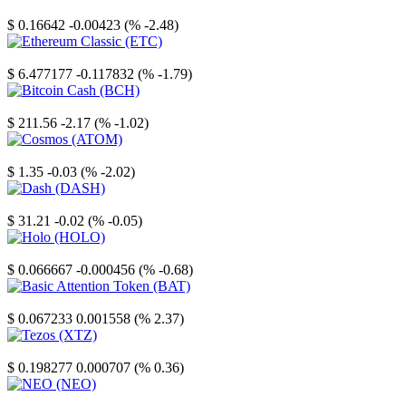
Stellar
$ 0.16642
-0.00423 (% -2.48)
Ethereum Classic
$ 6.477177
-0.117832 (% -1.79)
Bitcoin Cash
$ 211.56
-2.17 (% -1.02)
Cosmos
$ 1.35
-0.03 (% -2.02)
Dash
$ 31.21
-0.02 (% -0.05)
Holo
$ 0.066667
-0.000456 (% -0.68)
Basic Attention Token
$ 0.067233
0.001558 (% 2.37)
Tezos
$ 0.198277
0.000707 (% 0.36)
NEO