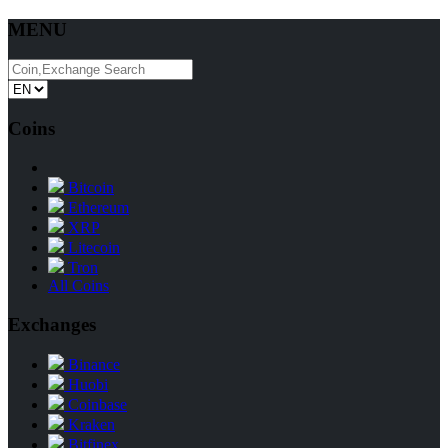
MENU
Coins
Bitcoin
Ethereum
XRP
Litecoin
Tron
All Coins
Exchanges
Binance
Huobi
Coinbase
Kraken
Bitfinex