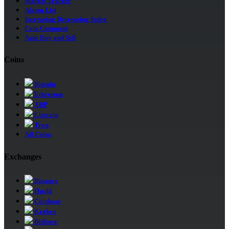
Market Tracker
Alarm List
Increasing Decreasing Index
Coin Comment
Auto Buy and Sell
Coins
Bitcoin
Ethereum
XRP
Litecoin
Tron
All Coins
Exchanges
Binance
Huobi
Coinbase
Kraken
Bitfinex