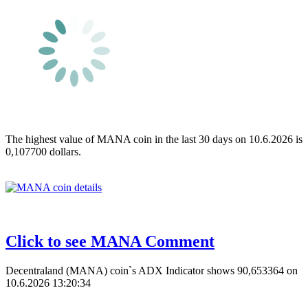
The highest value of MANA coin in the last 30 days on 10.6.2026 is
0,107700 dollars.
Click to see MANA Comment
Decentraland (MANA) coin`s ADX Indicator shows 90,653364 on
10.6.2026 13:20:34