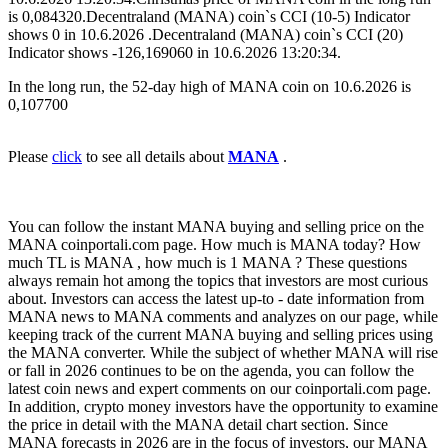
is 0,084320.Decentraland (MANA) coin`s CCI (10-5) Indicator
shows 0 in 10.6.2026 .Decentraland (MANA) coin`s CCI (20)
Indicator shows -126,169060 in 10.6.2026 13:20:34.
In the long run, the 52-day high of MANA coin on 10.6.2026 is
0,107700
Please
click
to see all details about
MANA
.
You can follow the instant MANA buying and selling price on the
MANA coinportali.com page. How much is MANA today? How
much TL is MANA , how much is 1 MANA ? These questions
always remain hot among the topics that investors are most curious
about. Investors can access the latest up-to - date information from
MANA news to MANA comments and analyzes on our page, while
keeping track of the current MANA buying and selling prices using
the MANA converter. While the subject of whether MANA will rise
or fall in 2026 continues to be on the agenda, you can follow the
latest coin news and expert comments on our coinportali.com page.
In addition, crypto money investors have the opportunity to examine
the price in detail with the MANA detail chart section. Since
MANA forecasts in 2026 are in the focus of investors, our MANA