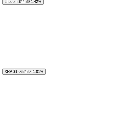
Litecoin
$44.89
1.42%
XRP
$1.063430
-1.01%