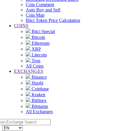
Coin Comment
Auto Buy and Sell
Coin Map
Bitci Token Price Calculation
COINS
Bitci Special
Bitcoin
Ethereum
XRP
Litecoin
Tron
All Coins
EXCHANGES
Binance
Huobi
Coinbase
Kraken
Bitfinex
Bitstamp
All Exchanges