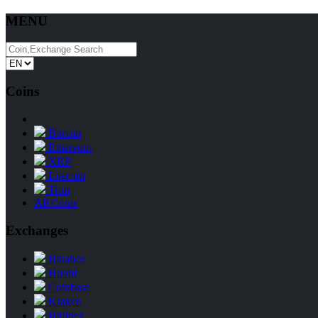
MENU
Coins
Bitcoin
Ethereum
XRP
Litecoin
Tron
All Coins
Exchanges
Binance
Huobi
Coinbase
Kraken
Bitfinex