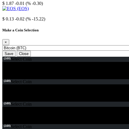
$ 1.87
-0.01 (% -0.30)
EOS
$ 0.13
-0.02 (% -15.22)
Make a Coin Selection
×
Save
Close
(24H)
Select Coin
(24H)
Select Coin
(24H)
Select Coin
(24H)
Select Coin