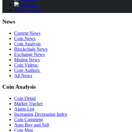
Bitstamp
All Exchanges
News
Current News
Coin News
Coin Analysis
Blockchain News
Exchange News
Mining News
Coin Videos
Coin Authors
All News
Coin Analysis
Coin Detail
Market Tracker
Alarm List
Increasing Decreasing Index
Coin Comment
Auto Buy and Sell
Coin Map