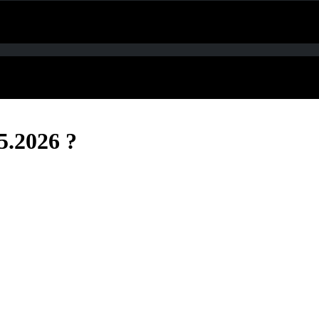
5.2026 ?