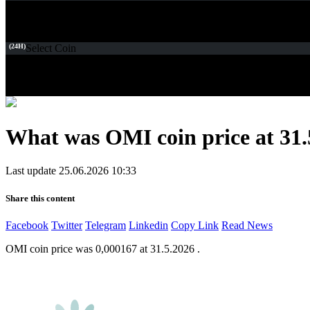
(24H)
Select Coin
What was OMI coin price at 31.
Last update 25.06.2026 10:33
Share this content
Facebook
Twitter
Telegram
Linkedin
Copy Link
Read News
OMI coin price was 0,000167 at 31.5.2026 .