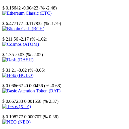
Stellar
$ 0.16642
-0.00423 (% -2.48)
Ethereum Classic
$ 6.477177
-0.117832 (% -1.79)
Bitcoin Cash
$ 211.56
-2.17 (% -1.02)
Cosmos
$ 1.35
-0.03 (% -2.02)
Dash
$ 31.21
-0.02 (% -0.05)
Holo
$ 0.066667
-0.000456 (% -0.68)
Basic Attention Token
$ 0.067233
0.001558 (% 2.37)
Tezos
$ 0.198277
0.000707 (% 0.36)
NEO