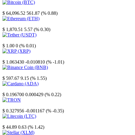
Bitcoin
$ 64,096.52
561.87 (% 0.88)
Ethereum
$ 1,870.51
5.57 (% 0.30)
Tether
$ 1.00
0 (% 0.01)
XRP
$ 1.063430
-0.010810 (% -1.01)
Binance Coin
$ 597.67
9.15 (% 1.55)
Cardano
$ 0.196700
0.000429 (% 0.22)
TRON
$ 0.327956
-0.001167 (% -0.35)
Litecoin
$ 44.89
0.63 (% 1.42)