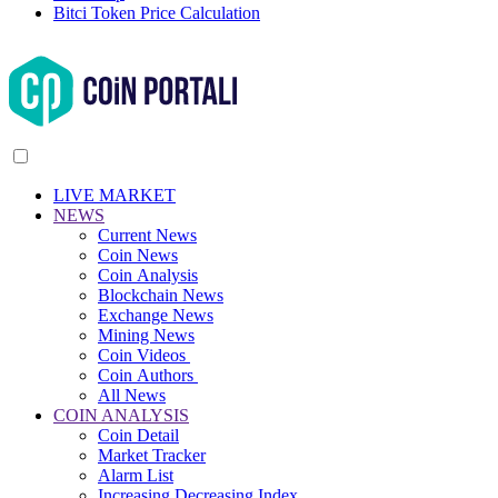
Bitci Token Price Calculation
LIVE MARKET
NEWS
Current News
Coin News
Coin Analysis
Blockchain News
Exchange News
Mining News
Coin Videos
Coin Authors
All News
COIN ANALYSIS
Coin Detail
Market Tracker
Alarm List
Increasing Decreasing Index