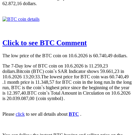
62.872,16 dollars.
Click to see BTC Comment
The low price of the BTC coin on 10.6.2026 is 60.740,49 dollars.
The 7-Day low of BTC coin on 10.6.2026 is 11.259,23
dollars.Bitcoin (BTC) coin`s SAR Indicator shows 59.661,23 in
10.6.2026 13:20:33.The lowest price for BTC coin was 60.740,49
.1 month price is 11.348,57 for BTC coin in the long run.In the long
run, BTC is the coin`s highest price since the beginning of the year
is 12.397,40.BTC coin`s Total Amount in Circulation on 10.6.2026
is 20.039.087,00 {coin symbol}.
Please
click
to see all details about
BTC
.