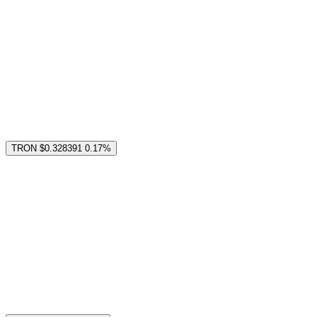
TRON
$0.328391
0.17%