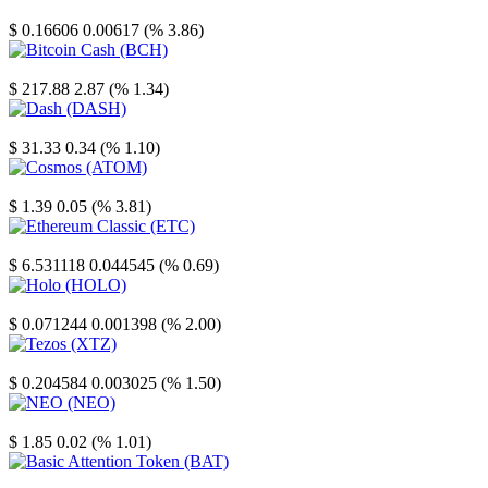
Stellar
$ 0.16606
0.00617 (% 3.86)
Bitcoin Cash
$ 217.88
2.87 (% 1.34)
Dash
$ 31.33
0.34 (% 1.10)
Cosmos
$ 1.39
0.05 (% 3.81)
Ethereum Classic
$ 6.531118
0.044545 (% 0.69)
Holo
$ 0.071244
0.001398 (% 2.00)
Tezos
$ 0.204584
0.003025 (% 1.50)
NEO
$ 1.85
0.02 (% 1.01)
Basic Attention Token