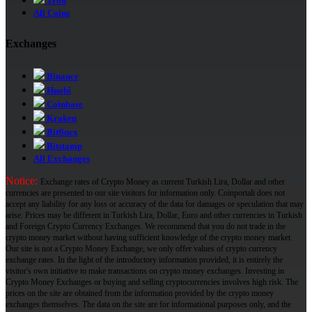
Tron
All Coins
Exchanges
Binance
Huobi
Coinbase
Kraken
Bitfinex
Bitstamp
All Exchanges
Notice:
Exchange rates of Crypto Money as current Turkish Lira, Dollar and other
currencies are presented to our site visitors for information only. Coinportali does not
accept any liability for any loss or accuracy of the data for damages or speculation that may
arise. Prices may be different in Turkish Lira, Dollar, Euro and other currencies in Turkish
and Foreign Crypto Currency Exchanges. We recommend that you do not trade in the
crypto money market without having sufficient knowledge of the crypto money market.
Our site is not a Crypto Money Exchange, we only offer values ​​of crypto currency
exchange rates. In the light of the introductory information provided, it is entirely the
visitor's own initiative to make transactions on crypto money exchanges. Investing in
Crypto Money Exchanges or buying and selling cryptocurrencies involves high risk. The
prices on the site are obtained from the information provided by the crypto money
exchanges themselves. The data on the site are for informational purposes only, and the