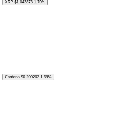
XRP
$1.043873
1.70%
Cardano
$0.200202
1.69%