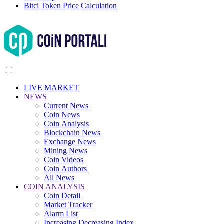
Bitci Token Price Calculation
LIVE MARKET
NEWS
Current News
Coin News
Coin Analysis
Blockchain News
Exchange News
Mining News
Coin Videos
Coin Authors
All News
COIN ANALYSIS
Coin Detail
Market Tracker
Alarm List
Increasing Decreasing Index