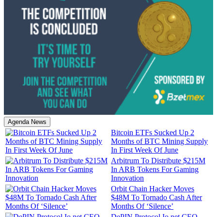
Agenda News
Bitcoin ETFs Sucked Up 2
Months of BTC Mining Supply
In First Week Of June
Arbitrum To Distribute $215M
In ARB Tokens For Gaming
Innovation
Orbit Chain Hacker Moves
$48M To Tornado Cash After
Months Of ‘Silence’
DePIN Protocol Io.net CEO