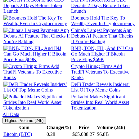
Departs 2 Days Before Token
Launch
Boomers Hold The Key To
Wealth, Even In Cryptocurrency
China’s Largest Payments App
Debuts AI Feature That Checks
If You’re Balding
BNB, TON, FIL, And INJ Can
Go Much Higher If Bitcoin
Price Flips $69K
Crypto Hiring: Firms Add
TradFi Veterans To Executive
Ranks
DeFi Trader Reveals Insiders’
List Of Top Meme Coins
Polkadot Makes Significant
Strides Into Real-World Asset
Tokenization
All Data
Highest Volume (24h)
Coin
Change(%)
Price
Volume (24h)
Bitcoin (BTC)
0.28
$65,088.27
$6.8B