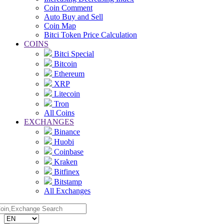
Coin Comment
Auto Buy and Sell
Coin Map
Bitci Token Price Calculation
COINS
Bitci Special
Bitcoin
Ethereum
XRP
Litecoin
Tron
All Coins
EXCHANGES
Binance
Huobi
Coinbase
Kraken
Bitfinex
Bitstamp
All Exchanges