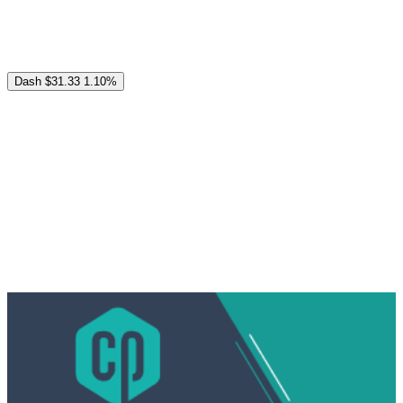
Dash
$31.33
1.10%