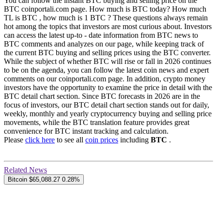
You can follow the instant BTC buying and selling price on the
BTC coinportali.com page. How much is BTC today? How much
TL is BTC , how much is 1 BTC ? These questions always remain
hot among the topics that investors are most curious about. Investors
can access the latest up-to - date information from BTC news to
BTC comments and analyzes on our page, while keeping track of
the current BTC buying and selling prices using the BTC converter.
While the subject of whether BTC will rise or fall in 2026 continues
to be on the agenda, you can follow the latest coin news and expert
comments on our coinportali.com page. In addition, crypto money
investors have the opportunity to examine the price in detail with the
BTC detail chart section. Since BTC forecasts in 2026 are in the
focus of investors, our BTC detail chart section stands out for daily,
weekly, monthly and yearly cryptocurrency buying and selling price
movements, while the BTC translation feature provides great
convenience for BTC instant tracking and calculation.
Please
click here
to see all
coin prices
including
BTC
.
Related News
Bitcoin
$65,088.27
0.28%