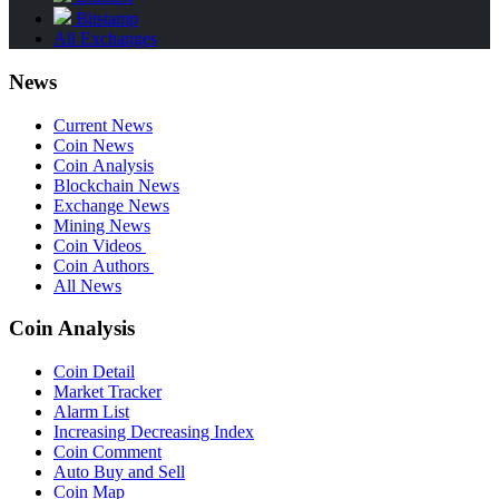
Bitstamp
All Exchanges
News
Current News
Coin News
Coin Analysis
Blockchain News
Exchange News
Mining News
Coin Videos
Coin Authors
All News
Coin Analysis
Coin Detail
Market Tracker
Alarm List
Increasing Decreasing Index
Coin Comment
Auto Buy and Sell
Coin Map