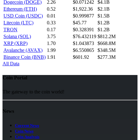
Dogecoin (DOGE)
2.26
$0.071242
$4.1B
Ethereum (ETH)
0.52
$1,922.36
$2.1B
USD Coin (USDC)
0.01
$0.999877
$1.5B
Litecoin (LTC)
0.33
$45.77
$1.2B
TRON
0.17
$0.328391
$1.2B
Solana (SOL)
3.75
$76.432119
$812.2M
XRP (XRP)
1.70
$1.043873
$668.8M
Avalanche (AVAX)
1.99
$6.550865
$348.5M
Binance Coin (BNB)
1.91
$601.92
$277.3M
All Data
Coin Portal
The gateway to the coin world!
News
Current News
Coin News
Coin Analysis