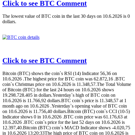
Click to see BTC Comment
The lowest value of BTC coin in the last 30 days on 10.6.2026 is 0
dollars.
Click to see BTC Comment
Bitcoin (BTC) shows the coin`s RSI (14) Indicator 56,36 on
10.6.2026 .The highest price for BTC coin was 62.872,16 .BTC
coin`s Christmas price on 10.6.2026 is 11.348,57.The Total Volume
of Bitcoin (BTC) for the last 24 hours on 10.6.2026 shows
19.298.728.405 in dollars.Yesterday`s high of BTC coin on
10.6.2026 is 11.766,92 dollars.BTC coin`s price is 11.348,57 at 1
month ago on 10.6.2026 .Yesterday`s opening value of BTC coin
on 10.6.2026 is 11.756,40 dollars.Bitcoin (BTC) coin`s CCI (10-5)
Indicator shows 0 in 10.6.2026 .BTC coin price was 61.176,63 at
10.6.2026 .BTC coin`s price for the last 52 days on 10.6.2026 is
12.397,40.Bitcoin (BTC) coin`s MACD Indicator shows -4.020,75
in 10.6.2026 13:20:33The high price of BTC coin on 10.6.2026 is