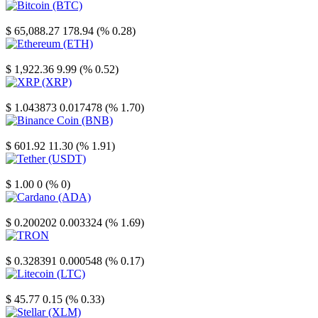
Bitcoin
$ 65,088.27
178.94 (% 0.28)
Ethereum
$ 1,922.36
9.99 (% 0.52)
XRP
$ 1.043873
0.017478 (% 1.70)
Binance Coin
$ 601.92
11.30 (% 1.91)
Tether
$ 1.00
0 (% 0)
Cardano
$ 0.200202
0.003324 (% 1.69)
TRON
$ 0.328391
0.000548 (% 0.17)
Litecoin
$ 45.77
0.15 (% 0.33)