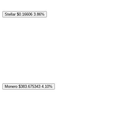
Stellar
$0.16606
3.86%
Monero
$383.675343
4.10%