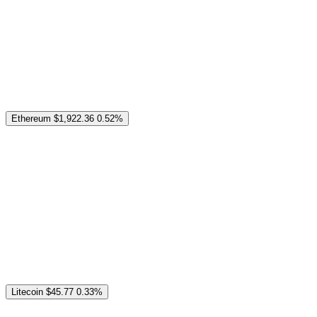
Ethereum
$1,922.36
0.52%
Litecoin
$45.77
0.33%