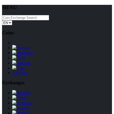
MENU
Coins
Bitcoin
Ethereum
XRP
Litecoin
Tron
All Coins
Exchanges
Binance
Huobi
Coinbase
Kraken
Bitfinex