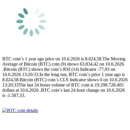
BTC coin`s 1 year ago price on 10.6.2026 is 8.024,58.The Moving
Average of Bitcoin (BTC) coin (9) shows 63.834,42 on 10.6.2026
.Bitcoin (BTC) shows the coin`s RSI (14) Indicator -77,93 on
10.6.2026 13:20:33.In the long run, BTC coin`s price 1 year ago is
8.024,58.Bitcoin (BTC) coin`s CLS Indicator shows 0 on 10.6.2026
13:20:33The last 24 hours volume of BTC coin is 19.298.728.405
dollars at 10.6.2026 .BTC coin`s last 24 hour change on 10.6.2026
is -1.587,33.