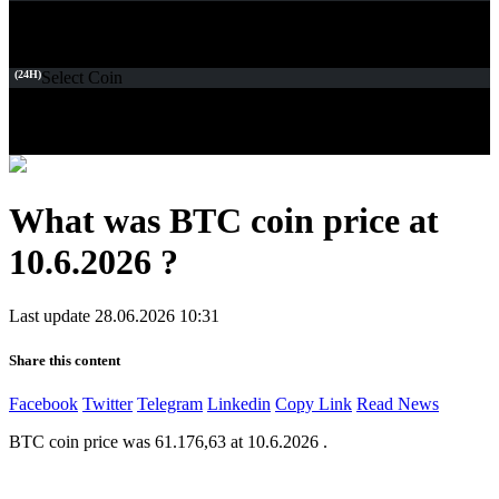
(24H)
Select Coin
What was BTC coin price at
10.6.2026 ?
Last update 28.06.2026 10:31
Share this content
Facebook
Twitter
Telegram
Linkedin
Copy Link
Read News
BTC coin price was 61.176,63 at 10.6.2026 .