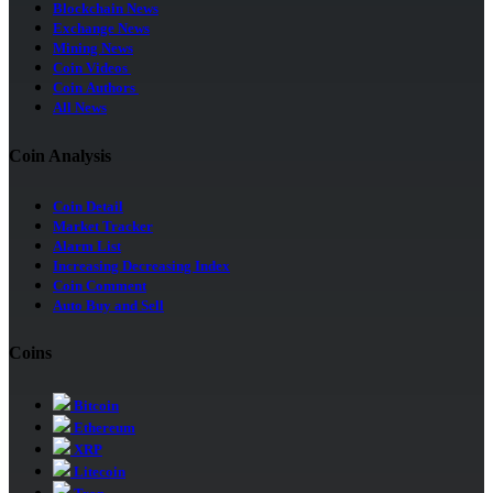
Blockchain News
Exchange News
Mining News
Coin Videos
Coin Authors
All News
Coin Analysis
Coin Detail
Market Tracker
Alarm List
Increasing Decreasing Index
Coin Comment
Auto Buy and Sell
Coins
Bitcoin
Ethereum
XRP
Litecoin