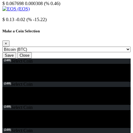
$ 0.067698
0.000308 (% 0.46)
EOS
$ 0.13
-0.02 (% -15.22)
Make a Coin Selection
×
Save
Close
(24H)
Select Coin
(24H)
Select Coin
(24H)
Select Coin
(24H)
Select Coin