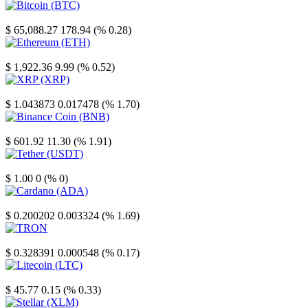
Bitcoin
$ 65,088.27
178.94 (% 0.28)
Ethereum
$ 1,922.36
9.99 (% 0.52)
XRP
$ 1.043873
0.017478 (% 1.70)
Binance Coin
$ 601.92
11.30 (% 1.91)
Tether
$ 1.00
0 (% 0)
Cardano
$ 0.200202
0.003324 (% 1.69)
TRON
$ 0.328391
0.000548 (% 0.17)
Litecoin
$ 45.77
0.15 (% 0.33)