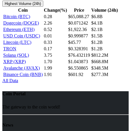
Highest Volume (24h)
Coin
Change(%)
Price
Volume (24h)
Bitcoin (BTC)
0.28
$65,088.27
$6.8B
Dogecoin (DOGE)
2.26
$0.071242
$4.1B
Ethereum (ETH)
0.52
$1,922.36
$2.1B
USD Coin (USDC)
0.01
$0.999877
$1.5B
Litecoin (LTC)
0.33
$45.77
$1.2B
TRON
0.17
$0.328391
$1.2B
Solana (SOL)
3.75
$76.432119
$812.2M
XRP (XRP)
1.70
$1.043873
$668.8M
Avalanche (AVAX)
1.99
$6.550865
$348.5M
Binance Coin (BNB)
1.91
$601.92
$277.3M
All Data
Coin Portal
The gateway to the coin world!
News