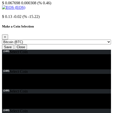
$ 0.067698
0.000308 (% 0.46)
EOS
$ 0.13
-0.02 (% -15.22)
Make a Coin Selection
×
Save
Close
(24H)
Select Coin
(24H)
Select Coin
(24H)
Select Coin
(24H)
Select Coin