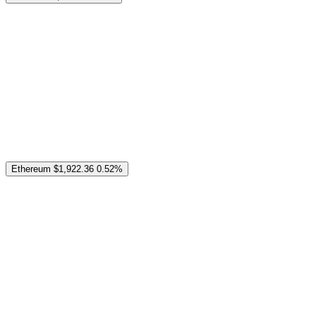
Ethereum
$1,922.36
0.52%