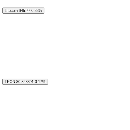
Litecoin
$45.77
0.33%
TRON
$0.328391
0.17%