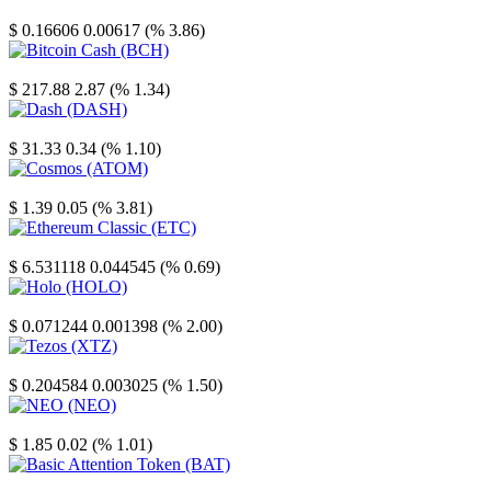
Stellar
$ 0.16606
0.00617 (% 3.86)
Bitcoin Cash
$ 217.88
2.87 (% 1.34)
Dash
$ 31.33
0.34 (% 1.10)
Cosmos
$ 1.39
0.05 (% 3.81)
Ethereum Classic
$ 6.531118
0.044545 (% 0.69)
Holo
$ 0.071244
0.001398 (% 2.00)
Tezos
$ 0.204584
0.003025 (% 1.50)
NEO
$ 1.85
0.02 (% 1.01)
Basic Attention Token