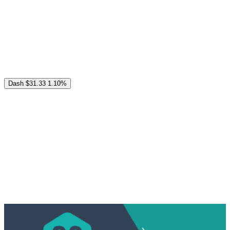
Dash
$31.33
1.10%