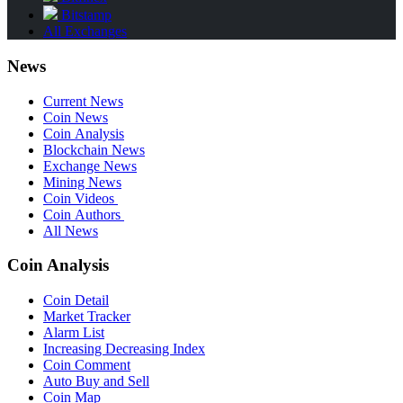
Bitstamp
All Exchanges
News
Current News
Coin News
Coin Analysis
Blockchain News
Exchange News
Mining News
Coin Videos
Coin Authors
All News
Coin Analysis
Coin Detail
Market Tracker
Alarm List
Increasing Decreasing Index
Coin Comment
Auto Buy and Sell
Coin Map