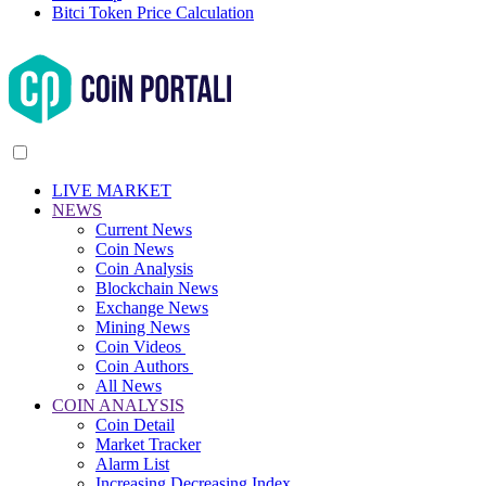
Bitci Token Price Calculation
LIVE MARKET
NEWS
Current News
Coin News
Coin Analysis
Blockchain News
Exchange News
Mining News
Coin Videos
Coin Authors
All News
COIN ANALYSIS
Coin Detail
Market Tracker
Alarm List
Increasing Decreasing Index