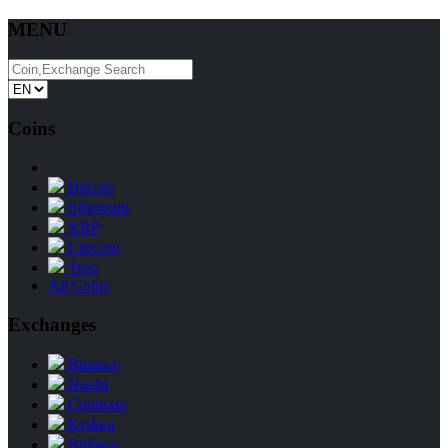
MENU
Coins
Bitcoin
Ethereum
XRP
Litecoin
Tron
All Coins
Exchanges
Binance
Huobi
Coinbase
Kraken
Bitfinex