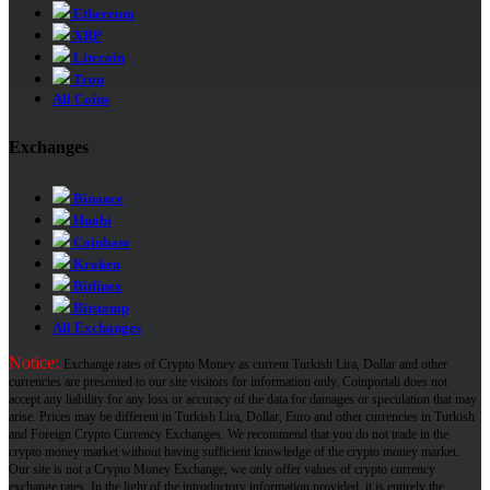
Ethereum
XRP
Litecoin
Tron
All Coins
Exchanges
Binance
Huobi
Coinbase
Kraken
Bitfinex
Bitstamp
All Exchanges
Notice:
Exchange rates of Crypto Money as current Turkish Lira, Dollar and other
currencies are presented to our site visitors for information only. Coinportali does not
accept any liability for any loss or accuracy of the data for damages or speculation that may
arise. Prices may be different in Turkish Lira, Dollar, Euro and other currencies in Turkish
and Foreign Crypto Currency Exchanges. We recommend that you do not trade in the
crypto money market without having sufficient knowledge of the crypto money market.
Our site is not a Crypto Money Exchange, we only offer values ​​of crypto currency
exchange rates. In the light of the introductory information provided, it is entirely the