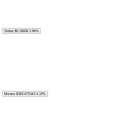
Stellar
$0.16606
3.86%
Monero
$383.675343
4.10%