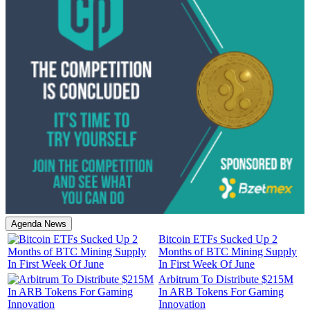
Agenda News
Bitcoin ETFs Sucked Up 2
Months of BTC Mining Supply
In First Week Of June
Arbitrum To Distribute $215M
In ARB Tokens For Gaming
Innovation