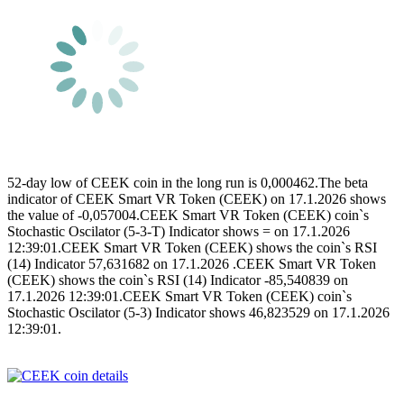
52-day low of CEEK coin in the long run is 0,000462.The beta
indicator of CEEK Smart VR Token (CEEK) on 17.1.2026 shows
the value of -0,057004.CEEK Smart VR Token (CEEK) coin`s
Stochastic Oscilator (5-3-T) Indicator shows = on 17.1.2026
12:39:01.CEEK Smart VR Token (CEEK) shows the coin`s RSI
(14) Indicator 57,631682 on 17.1.2026 .CEEK Smart VR Token
(CEEK) shows the coin`s RSI (14) Indicator -85,540839 on
17.1.2026 12:39:01.CEEK Smart VR Token (CEEK) coin`s
Stochastic Oscilator (5-3) Indicator shows 46,823529 on 17.1.2026
12:39:01.