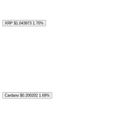
XRP
$1.043873
1.70%
Cardano
$0.200202
1.69%