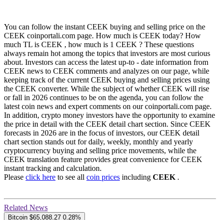
You can follow the instant CEEK buying and selling price on the
CEEK coinportali.com page. How much is CEEK today? How
much TL is CEEK , how much is 1 CEEK ? These questions
always remain hot among the topics that investors are most curious
about. Investors can access the latest up-to - date information from
CEEK news to CEEK comments and analyzes on our page, while
keeping track of the current CEEK buying and selling prices using
the CEEK converter. While the subject of whether CEEK will rise
or fall in 2026 continues to be on the agenda, you can follow the
latest coin news and expert comments on our coinportali.com page.
In addition, crypto money investors have the opportunity to examine
the price in detail with the CEEK detail chart section. Since CEEK
forecasts in 2026 are in the focus of investors, our CEEK detail
chart section stands out for daily, weekly, monthly and yearly
cryptocurrency buying and selling price movements, while the
CEEK translation feature provides great convenience for CEEK
instant tracking and calculation.
Please
click here
to see all
coin prices
including
CEEK
.
Related News
Bitcoin
$65,088.27
0.28%