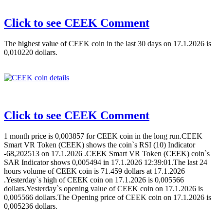
Click to see CEEK Comment
The highest value of CEEK coin in the last 30 days on 17.1.2026 is
0,010220 dollars.
Click to see CEEK Comment
1 month price is 0,003857 for CEEK coin in the long run.CEEK
Smart VR Token (CEEK) shows the coin`s RSI (10) Indicator
-68,202513 on 17.1.2026 .CEEK Smart VR Token (CEEK) coin`s
SAR Indicator shows 0,005494 in 17.1.2026 12:39:01.The last 24
hours volume of CEEK coin is 71.459 dollars at 17.1.2026
.Yesterday`s high of CEEK coin on 17.1.2026 is 0,005566
dollars.Yesterday`s opening value of CEEK coin on 17.1.2026 is
0,005566 dollars.The Opening price of CEEK coin on 17.1.2026 is
0,005236 dollars.