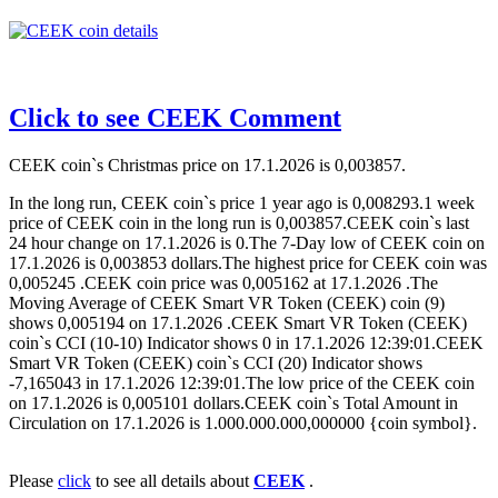
Click to see CEEK Comment
CEEK coin`s Christmas price on 17.1.2026 is 0,003857.
In the long run, CEEK coin`s price 1 year ago is 0,008293.1 week
price of CEEK coin in the long run is 0,003857.CEEK coin`s last
24 hour change on 17.1.2026 is 0.The 7-Day low of CEEK coin on
17.1.2026 is 0,003853 dollars.The highest price for CEEK coin was
0,005245 .CEEK coin price was 0,005162 at 17.1.2026 .The
Moving Average of CEEK Smart VR Token (CEEK) coin (9)
shows 0,005194 on 17.1.2026 .CEEK Smart VR Token (CEEK)
coin`s CCI (10-10) Indicator shows 0 in 17.1.2026 12:39:01.CEEK
Smart VR Token (CEEK) coin`s CCI (20) Indicator shows
-7,165043 in 17.1.2026 12:39:01.The low price of the CEEK coin
on 17.1.2026 is 0,005101 dollars.CEEK coin`s Total Amount in
Circulation on 17.1.2026 is 1.000.000.000,000000 {coin symbol}.
Please
click
to see all details about
CEEK
.