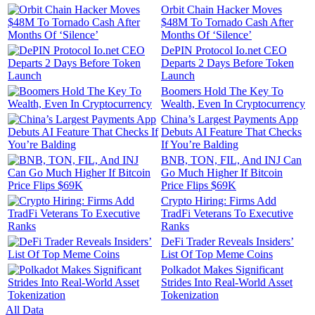
Orbit Chain Hacker Moves
$48M To Tornado Cash After
Months Of ‘Silence’
DePIN Protocol Io.net CEO
Departs 2 Days Before Token
Launch
Boomers Hold The Key To
Wealth, Even In Cryptocurrency
China’s Largest Payments App
Debuts AI Feature That Checks
If You’re Balding
BNB, TON, FIL, And INJ Can
Go Much Higher If Bitcoin
Price Flips $69K
Crypto Hiring: Firms Add
TradFi Veterans To Executive
Ranks
DeFi Trader Reveals Insiders’
List Of Top Meme Coins
Polkadot Makes Significant
Strides Into Real-World Asset
Tokenization
All Data