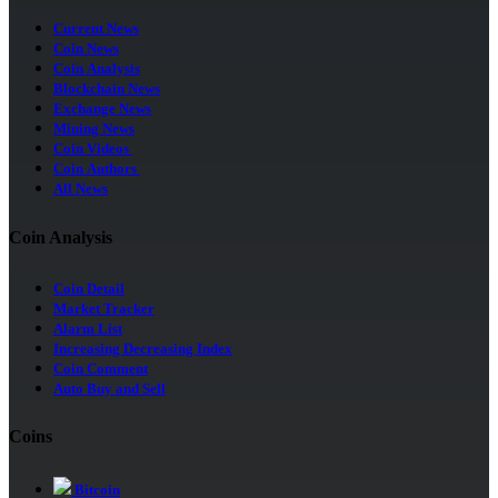
Current News
Coin News
Coin Analysis
Blockchain News
Exchange News
Mining News
Coin Videos
Coin Authors
All News
Coin Analysis
Coin Detail
Market Tracker
Alarm List
Increasing Decreasing Index
Coin Comment
Auto Buy and Sell
Coins
Bitcoin