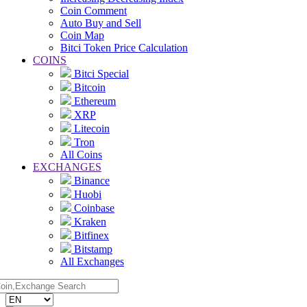
Coin Comment
Auto Buy and Sell
Coin Map
Bitci Token Price Calculation
COINS
Bitci Special
Bitcoin
Ethereum
XRP
Litecoin
Tron
All Coins
EXCHANGES
Binance
Huobi
Coinbase
Kraken
Bitfinex
Bitstamp
All Exchanges