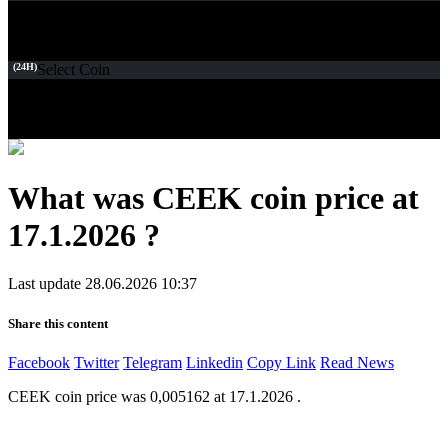
(24H)
Select Coin
What was CEEK coin price at
17.1.2026 ?
Last update 28.06.2026 10:37
Share this content
Facebook
Twitter
Telegram
Linkedin
Copy Link
Read News
CEEK coin price was 0,005162 at 17.1.2026 .