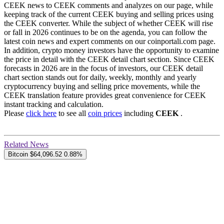
CEEK news to CEEK comments and analyzes on our page, while
keeping track of the current CEEK buying and selling prices using
the CEEK converter. While the subject of whether CEEK will rise
or fall in 2026 continues to be on the agenda, you can follow the
latest coin news and expert comments on our coinportali.com page.
In addition, crypto money investors have the opportunity to examine
the price in detail with the CEEK detail chart section. Since CEEK
forecasts in 2026 are in the focus of investors, our CEEK detail
chart section stands out for daily, weekly, monthly and yearly
cryptocurrency buying and selling price movements, while the
CEEK translation feature provides great convenience for CEEK
instant tracking and calculation.
Please
click here
to see all
coin prices
including
CEEK
.
Related News
Bitcoin
$64,096.52
0.88%