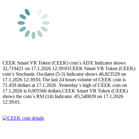
CEEK Smart VR Token (CEEK) coin`s ADX Indicator shows
32,719421 on 17.1.2026 12:39:01CEEK Smart VR Token (CEEK)
coin`s Stochastic Oscilator (5-3) Indicator shows 46,823529 on
17.1.2026 12:39:01.The last 24 hours volume of CEEK coin is
71.459 dollars at 17.1.2026 .Yesterday`s high of CEEK coin on
17.1.2026 is 0,005566 dollars.CEEK Smart VR Token (CEEK)
shows the coin`s RSI (14) Indicator -85,540839 on 17.1.2026
12:39:01.