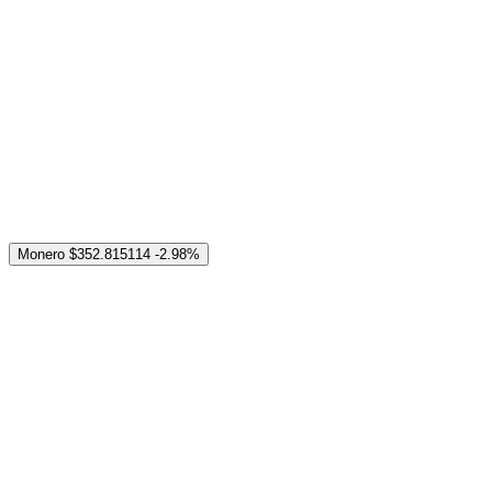
Monero
$352.815114
-2.98%