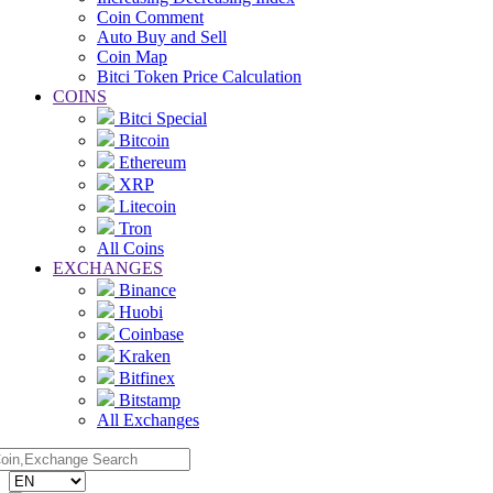
Coin Comment
Auto Buy and Sell
Coin Map
Bitci Token Price Calculation
COINS
Bitci Special
Bitcoin
Ethereum
XRP
Litecoin
Tron
All Coins
EXCHANGES
Binance
Huobi
Coinbase
Kraken
Bitfinex
Bitstamp
All Exchanges