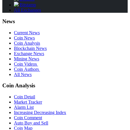
Bitstamp
All Exchanges
News
Current News
Coin News
Coin Analysis
Blockchain News
Exchange News
Mining News
Coin Videos
Coin Authors
All News
Coin Analysis
Coin Detail
Market Tracker
Alarm List
Increasing Decreasing Index
Coin Comment
Auto Buy and Sell
Coin Map