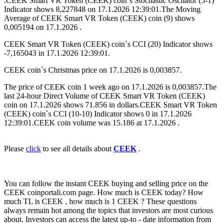
.CEEK Smart VR Token (CEEK) coin`s Stochastic Oscilator (5-1)
Indicator shows 8,227848 on 17.1.2026 12:39:01.The Moving
Average of CEEK Smart VR Token (CEEK) coin (9) shows
0,005194 on 17.1.2026 .
CEEK Smart VR Token (CEEK) coin`s CCI (20) Indicator shows
-7,165043 in 17.1.2026 12:39:01.
CEEK coin`s Christmas price on 17.1.2026 is 0,003857.
The price of CEEK coin 1 week ago on 17.1.2026 is 0,003857.The
last 24-hour Direct Volume of CEEK Smart VR Token (CEEK)
coin on 17.1.2026 shows 71.856 in dollars.CEEK Smart VR Token
(CEEK) coin`s CCI (10-10) Indicator shows 0 in 17.1.2026
12:39:01.CEEK coin volume was 15.186 at 17.1.2026 .
Please
click
to see all details about
CEEK
.
You can follow the instant CEEK buying and selling price on the
CEEK coinportali.com page. How much is CEEK today? How
much TL is CEEK , how much is 1 CEEK ? These questions
always remain hot among the topics that investors are most curious
about. Investors can access the latest up-to - date information from