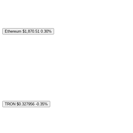
Ethereum
$1,870.51
0.30%
TRON
$0.327956
-0.35%