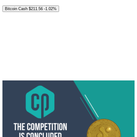
Bitcoin Cash
$211.56
-1.02%