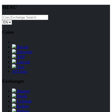
MENU
Coins
Bitcoin
Ethereum
XRP
Litecoin
Tron
All Coins
Exchanges
Binance
Huobi
Coinbase
Kraken
Bitfinex