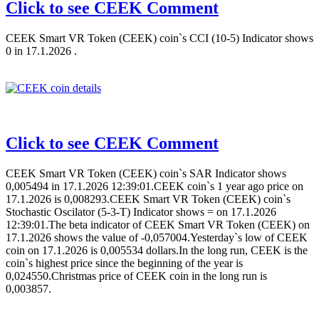
Click to see CEEK Comment
CEEK Smart VR Token (CEEK) coin`s CCI (10-5) Indicator shows
0 in 17.1.2026 .
Click to see CEEK Comment
CEEK Smart VR Token (CEEK) coin`s SAR Indicator shows
0,005494 in 17.1.2026 12:39:01.CEEK coin`s 1 year ago price on
17.1.2026 is 0,008293.CEEK Smart VR Token (CEEK) coin`s
Stochastic Oscilator (5-3-T) Indicator shows = on 17.1.2026
12:39:01.The beta indicator of CEEK Smart VR Token (CEEK) on
17.1.2026 shows the value of -0,057004.Yesterday`s low of CEEK
coin on 17.1.2026 is 0,005534 dollars.In the long run, CEEK is the
coin`s highest price since the beginning of the year is
0,024550.Christmas price of CEEK coin in the long run is
0,003857.