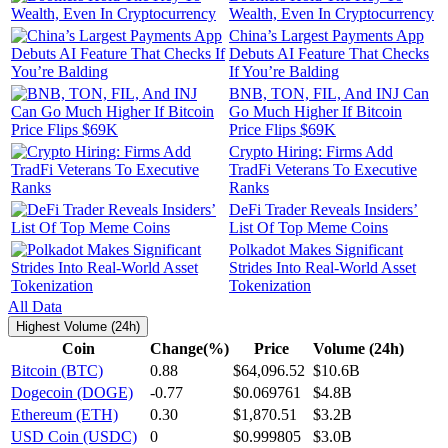
Wealth, Even In Cryptocurrency
China’s Largest Payments App
Debuts AI Feature That Checks
If You’re Balding
BNB, TON, FIL, And INJ Can
Go Much Higher If Bitcoin
Price Flips $69K
Crypto Hiring: Firms Add
TradFi Veterans To Executive
Ranks
DeFi Trader Reveals Insiders’
List Of Top Meme Coins
Polkadot Makes Significant
Strides Into Real-World Asset
Tokenization
All Data
Highest Volume (24h)
Coin
Change(%)
Price
Volume (24h)
Bitcoin (BTC)
0.88
$64,096.52
$10.6B
Dogecoin (DOGE)
-0.77
$0.069761
$4.8B
Ethereum (ETH)
0.30
$1,870.51
$3.2B
USD Coin (USDC)
0
$0.999805
$3.0B