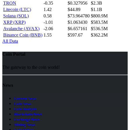
TRON
-0.35
$0.327956
$2.3B
Litecoin (LTC)
1.42
$44.89
$1.1B
Solana (SOL)
0.58
$73.964780
$800.9M
XRP (XRP)
-1.01
$1.063430
$583.5M
Avalanche (AVAX)
-2.06
$6.657161
$536.5M
Binance Coin (BNB)
1.55
$597.67
$362.2M
All Data
Coin Portal
The gateway to the coin world!
News
Current News
Coin News
Coin Analysis
Blockchain News
Exchange News
Mining News