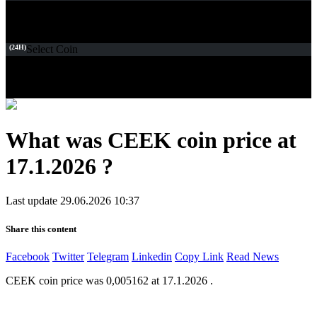
(24H)
Select Coin
What was CEEK coin price at
17.1.2026 ?
Last update 29.06.2026 10:37
Share this content
Facebook
Twitter
Telegram
Linkedin
Copy Link
Read News
CEEK coin price was 0,005162 at 17.1.2026 .