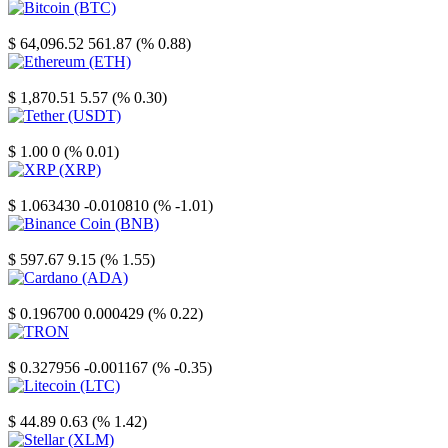
Bitcoin
$ 64,096.52
561.87 (% 0.88)
Ethereum
$ 1,870.51
5.57 (% 0.30)
Tether
$ 1.00
0 (% 0.01)
XRP
$ 1.063430
-0.010810 (% -1.01)
Binance Coin
$ 597.67
9.15 (% 1.55)
Cardano
$ 0.196700
0.000429 (% 0.22)
TRON
$ 0.327956
-0.001167 (% -0.35)
Litecoin
$ 44.89
0.63 (% 1.42)