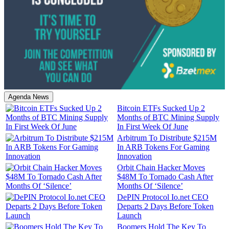
Agenda News
Bitcoin ETFs Sucked Up 2
Months of BTC Mining Supply
In First Week Of June
Arbitrum To Distribute $215M
In ARB Tokens For Gaming
Innovation
Orbit Chain Hacker Moves
$48M To Tornado Cash After
Months Of ‘Silence’
DePIN Protocol Io.net CEO
Departs 2 Days Before Token
Launch
Boomers Hold The Key To