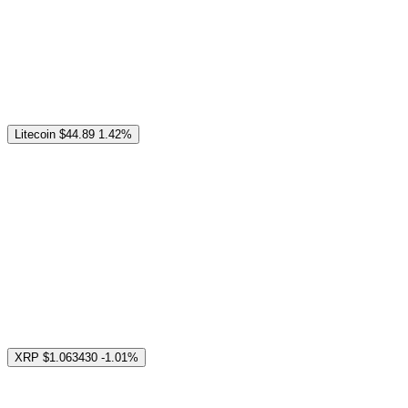
Litecoin
$44.89
1.42%
XRP
$1.063430
-1.01%