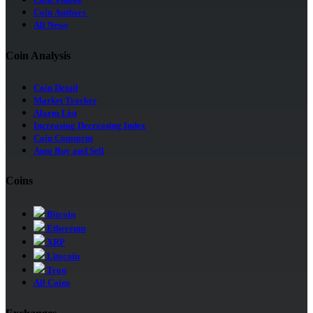
Coin Videos
Coin Authors
All News
Coin Analysis
Coin Detail
Market Tracker
Alarm List
Increasing Decreasing Index
Coin Comment
Auto Buy and Sell
Coins
Bitcoin
Ethereum
XRP
Litecoin
Tron
All Coins