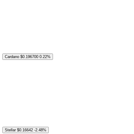
Cardano
$0.196700
0.22%
Stellar
$0.16642
-2.48%