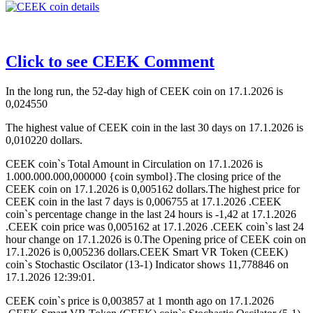
Click to see CEEK Comment
In the long run, the 52-day high of CEEK coin on 17.1.2026 is
0,024550
The highest value of CEEK coin in the last 30 days on 17.1.2026 is
0,010220 dollars.
CEEK coin`s Total Amount in Circulation on 17.1.2026 is
1.000.000.000,000000 {coin symbol}.The closing price of the
CEEK coin on 17.1.2026 is 0,005162 dollars.The highest price for
CEEK coin in the last 7 days is 0,006755 at 17.1.2026 .CEEK
coin`s percentage change in the last 24 hours is -1,42 at 17.1.2026
.CEEK coin price was 0,005162 at 17.1.2026 .CEEK coin`s last 24
hour change on 17.1.2026 is 0.The Opening price of CEEK coin on
17.1.2026 is 0,005236 dollars.CEEK Smart VR Token (CEEK)
coin`s Stochastic Oscilator (13-1) Indicator shows 11,778846 on
17.1.2026 12:39:01.
CEEK coin`s price is 0,003857 at 1 month ago on 17.1.2026