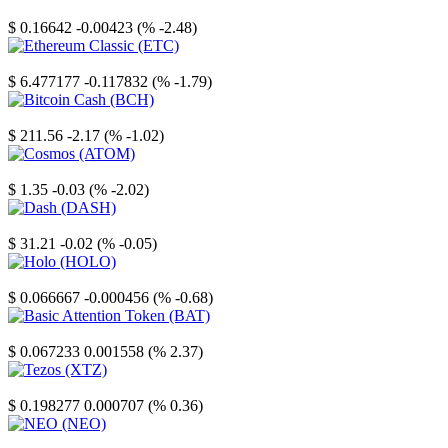
Stellar
$ 0.16642
-0.00423 (% -2.48)
Ethereum Classic
$ 6.477177
-0.117832 (% -1.79)
Bitcoin Cash
$ 211.56
-2.17 (% -1.02)
Cosmos
$ 1.35
-0.03 (% -2.02)
Dash
$ 31.21
-0.02 (% -0.05)
Holo
$ 0.066667
-0.000456 (% -0.68)
Basic Attention Token
$ 0.067233
0.001558 (% 2.37)
Tezos
$ 0.198277
0.000707 (% 0.36)
NEO