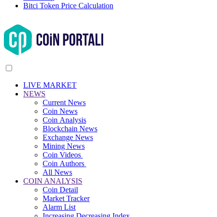
Bitci Token Price Calculation
LIVE MARKET
NEWS
Current News
Coin News
Coin Analysis
Blockchain News
Exchange News
Mining News
Coin Videos
Coin Authors
All News
COIN ANALYSIS
Coin Detail
Market Tracker
Alarm List
Increasing Decreasing Index