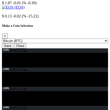
$ 1.87
-0.01 (% -0.30)
EOS
$ 0.13
-0.02 (% -15.22)
Make a Coin Selection
×
Save
Close
(24H)
Select Coin
(24H)
Select Coin
(24H)
Select Coin
(24H)
Select Coin