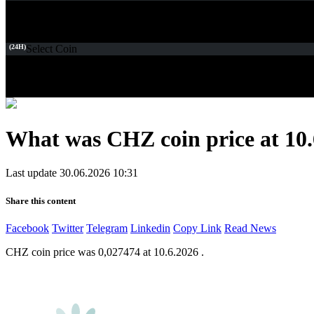
(24H)
Select Coin
What was CHZ coin price at 10.
Last update 30.06.2026 10:31
Share this content
Facebook
Twitter
Telegram
Linkedin
Copy Link
Read News
CHZ coin price was 0,027474 at 10.6.2026 .