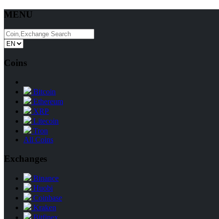
MENU
Coins
Bitcoin
Ethereum
XRP
Litecoin
Tron
All Coins
Exchanges
Binance
Huobi
Coinbase
Kraken
Bitfinex