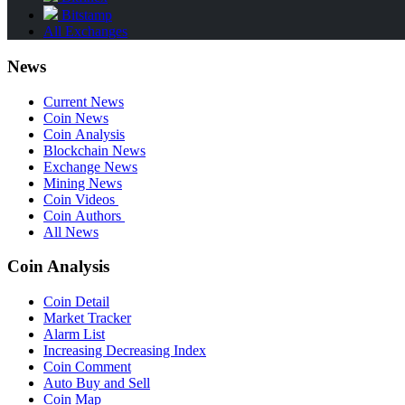
Bitstamp
All Exchanges
News
Current News
Coin News
Coin Analysis
Blockchain News
Exchange News
Mining News
Coin Videos
Coin Authors
All News
Coin Analysis
Coin Detail
Market Tracker
Alarm List
Increasing Decreasing Index
Coin Comment
Auto Buy and Sell
Coin Map