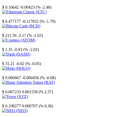
Stellar
$ 0.16642
-0.00423 (% -2.48)
Ethereum Classic
$ 6.477177
-0.117832 (% -1.79)
Bitcoin Cash
$ 211.56
-2.17 (% -1.02)
Cosmos
$ 1.35
-0.03 (% -2.02)
Dash
$ 31.21
-0.02 (% -0.05)
Holo
$ 0.066667
-0.000456 (% -0.68)
Basic Attention Token
$ 0.067233
0.001558 (% 2.37)
Tezos
$ 0.198277
0.000707 (% 0.36)
NEO