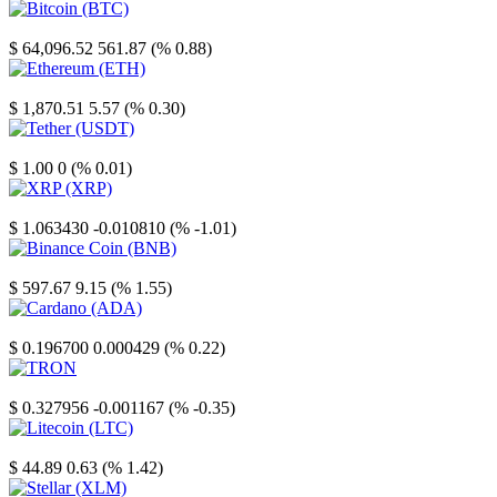
Bitcoin
$ 64,096.52
561.87 (% 0.88)
Ethereum
$ 1,870.51
5.57 (% 0.30)
Tether
$ 1.00
0 (% 0.01)
XRP
$ 1.063430
-0.010810 (% -1.01)
Binance Coin
$ 597.67
9.15 (% 1.55)
Cardano
$ 0.196700
0.000429 (% 0.22)
TRON
$ 0.327956
-0.001167 (% -0.35)
Litecoin
$ 44.89
0.63 (% 1.42)