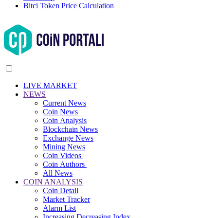
Bitci Token Price Calculation
LIVE MARKET
NEWS
Current News
Coin News
Coin Analysis
Blockchain News
Exchange News
Mining News
Coin Videos
Coin Authors
All News
COIN ANALYSIS
Coin Detail
Market Tracker
Alarm List
Increasing Decreasing Index