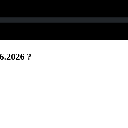
6.2026 ?