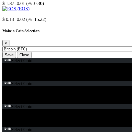
$ 1.87
-0.01 (% -0.30)
EOS
$ 0.13
-0.02 (% -15.22)
Make a Coin Selection
×
Save
Close
(24H)
Select Coin
(24H)
Select Coin
(24H)
Select Coin
(24H)
Select Coin