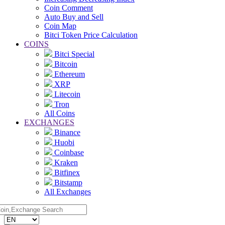
Coin Comment
Auto Buy and Sell
Coin Map
Bitci Token Price Calculation
COINS
Bitci Special
Bitcoin
Ethereum
XRP
Litecoin
Tron
All Coins
EXCHANGES
Binance
Huobi
Coinbase
Kraken
Bitfinex
Bitstamp
All Exchanges