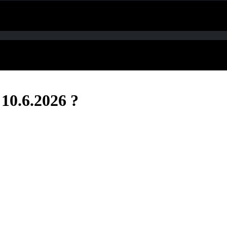
10.6.2026 ?