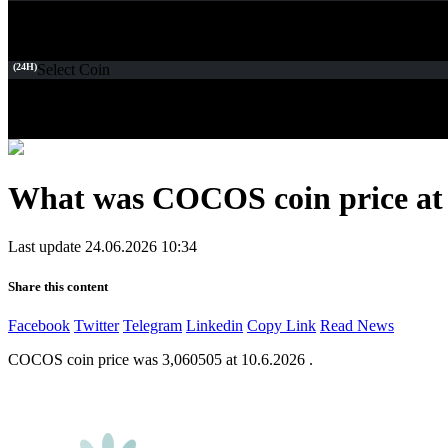
(24H)
Select Coin
What was COCOS coin price at 
Last update 24.06.2026 10:34
Share this content
Facebook
Twitter
Telegram
Linkedin
Copy Link
Read News
COCOS coin price was 3,060505 at 10.6.2026 .