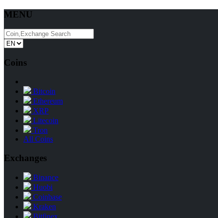
MENU
Coins
Bitcoin
Ethereum
XRP
Litecoin
Tron
All Coins
Exchanges
Binance
Huobi
Coinbase
Kraken
Bitfinex