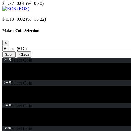
$ 1.87
-0.01 (% -0.30)
EOS
$ 0.13
-0.02 (% -15.22)
Make a Coin Selection
×
Save
Close
(24H)
Select Coin
(24H)
Select Coin
(24H)
Select Coin
(24H)
Select Coin