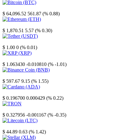
Bitcoin
$ 64,096.52
561.87 (% 0.88)
Ethereum
$ 1,870.51
5.57 (% 0.30)
Tether
$ 1.00
0 (% 0.01)
XRP
$ 1.063430
-0.010810 (% -1.01)
Binance Coin
$ 597.67
9.15 (% 1.55)
Cardano
$ 0.196700
0.000429 (% 0.22)
TRON
$ 0.327956
-0.001167 (% -0.35)
Litecoin
$ 44.89
0.63 (% 1.42)