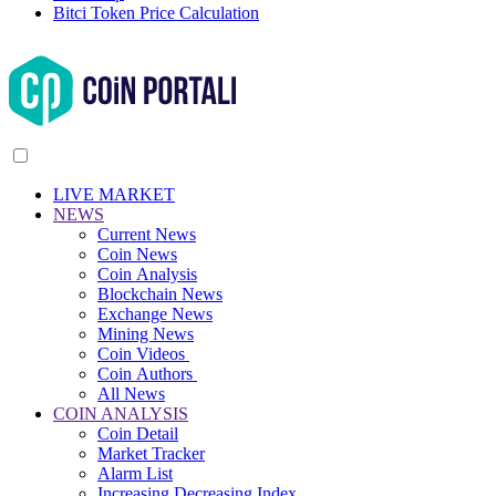
Bitci Token Price Calculation
LIVE MARKET
NEWS
Current News
Coin News
Coin Analysis
Blockchain News
Exchange News
Mining News
Coin Videos
Coin Authors
All News
COIN ANALYSIS
Coin Detail
Market Tracker
Alarm List
Increasing Decreasing Index