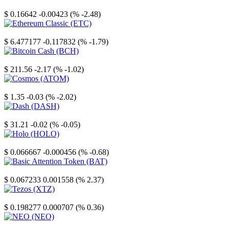
Stellar
$ 0.16642
-0.00423 (% -2.48)
Ethereum Classic
$ 6.477177
-0.117832 (% -1.79)
Bitcoin Cash
$ 211.56
-2.17 (% -1.02)
Cosmos
$ 1.35
-0.03 (% -2.02)
Dash
$ 31.21
-0.02 (% -0.05)
Holo
$ 0.066667
-0.000456 (% -0.68)
Basic Attention Token
$ 0.067233
0.001558 (% 2.37)
Tezos
$ 0.198277
0.000707 (% 0.36)
NEO