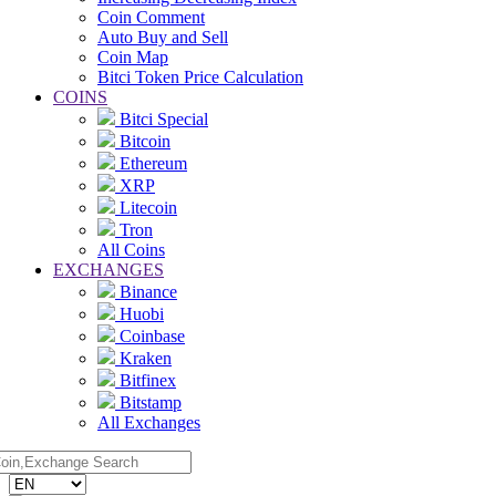
Coin Comment
Auto Buy and Sell
Coin Map
Bitci Token Price Calculation
COINS
Bitci Special
Bitcoin
Ethereum
XRP
Litecoin
Tron
All Coins
EXCHANGES
Binance
Huobi
Coinbase
Kraken
Bitfinex
Bitstamp
All Exchanges