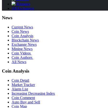
Bitstamp
All Exchanges
News
Current News
Coin News
Coin Analysis
Blockchain News
Exchange News
Mining News
Coin Videos
Coin Authors
All News
Coin Analysis
Coin Detail
Market Tracker
Alarm List
Increasing Decreasing Index
Coin Comment
Auto Buy and Sell
Coin Map