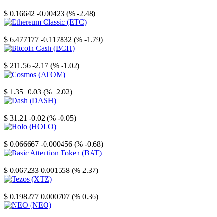
Stellar
$ 0.16642
-0.00423 (% -2.48)
Ethereum Classic
$ 6.477177
-0.117832 (% -1.79)
Bitcoin Cash
$ 211.56
-2.17 (% -1.02)
Cosmos
$ 1.35
-0.03 (% -2.02)
Dash
$ 31.21
-0.02 (% -0.05)
Holo
$ 0.066667
-0.000456 (% -0.68)
Basic Attention Token
$ 0.067233
0.001558 (% 2.37)
Tezos
$ 0.198277
0.000707 (% 0.36)
NEO