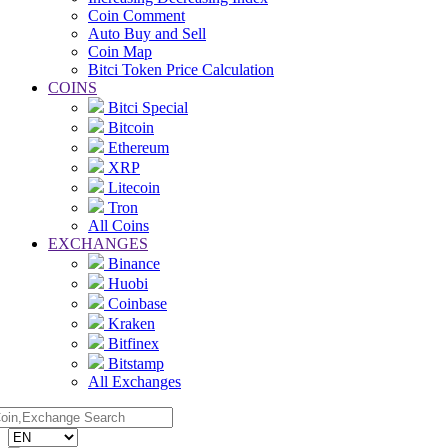
Coin Comment
Auto Buy and Sell
Coin Map
Bitci Token Price Calculation
COINS
Bitci Special
Bitcoin
Ethereum
XRP
Litecoin
Tron
All Coins
EXCHANGES
Binance
Huobi
Coinbase
Kraken
Bitfinex
Bitstamp
All Exchanges