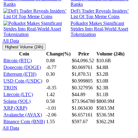
Ranks
DeFi Trader Reveals Insiders’
List Of Top Meme Coins
Polkadot Makes Significant
Strides Into Real-World Asset
Tokenization
All Data
Highest Volume (24h)
Coin
Change(%)
Price
Volume (24h)
Bitcoin (BTC)
0.88
$64,096.52
$10.6B
Dogecoin (DOGE)
-0.77
$0.069761
$4.8B
Ethereum (ETH)
0.30
$1,870.51
$3.2B
USD Coin (USDC)
0
$0.999805
$3.0B
TRON
-0.35
$0.327956
$2.3B
Litecoin (LTC)
1.42
$44.89
$1.1B
Solana (SOL)
0.58
$73.964780
$800.9M
XRP (XRP)
-1.01
$1.063430
$583.5M
Avalanche (AVAX)
-2.06
$6.657161
$536.5M
Binance Coin (BNB)
1.55
$597.67
$362.2M
All Data