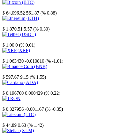
Bitcoin
$ 64,096.52
561.87 (% 0.88)
Ethereum
$ 1,870.51
5.57 (% 0.30)
Tether
$ 1.00
0 (% 0.01)
XRP
$ 1.063430
-0.010810 (% -1.01)
Binance Coin
$ 597.67
9.15 (% 1.55)
Cardano
$ 0.196700
0.000429 (% 0.22)
TRON
$ 0.327956
-0.001167 (% -0.35)
Litecoin
$ 44.89
0.63 (% 1.42)