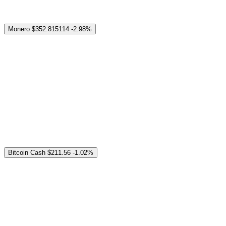
Monero
$352.815114
-2.98%
Bitcoin Cash
$211.56
-1.02%