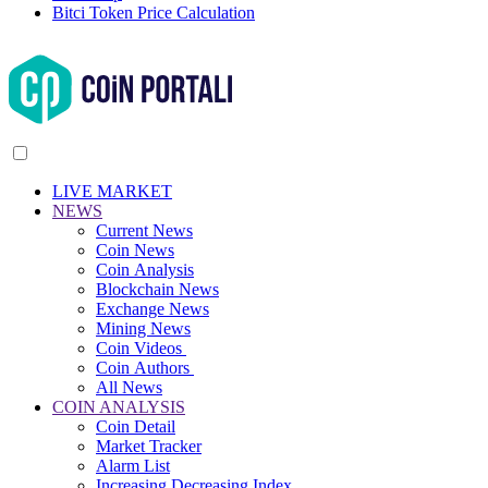
Bitci Token Price Calculation
LIVE MARKET
NEWS
Current News
Coin News
Coin Analysis
Blockchain News
Exchange News
Mining News
Coin Videos
Coin Authors
All News
COIN ANALYSIS
Coin Detail
Market Tracker
Alarm List
Increasing Decreasing Index