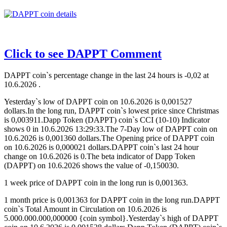
Click to see DAPPT Comment
DAPPT coin`s percentage change in the last 24 hours is -0,02 at
10.6.2026 .
Yesterday`s low of DAPPT coin on 10.6.2026 is 0,001527
dollars.In the long run, DAPPT coin`s lowest price since Christmas
is 0,003911.Dapp Token (DAPPT) coin`s CCI (10-10) Indicator
shows 0 in 10.6.2026 13:29:33.The 7-Day low of DAPPT coin on
10.6.2026 is 0,001360 dollars.The Opening price of DAPPT coin
on 10.6.2026 is 0,000021 dollars.DAPPT coin`s last 24 hour
change on 10.6.2026 is 0.The beta indicator of Dapp Token
(DAPPT) on 10.6.2026 shows the value of -0,150030.
1 week price of DAPPT coin in the long run is 0,001363.
1 month price is 0,001363 for DAPPT coin in the long run.DAPPT
coin`s Total Amount in Circulation on 10.6.2026 is
5.000.000.000,000000 {coin symbol}.Yesterday`s high of DAPPT