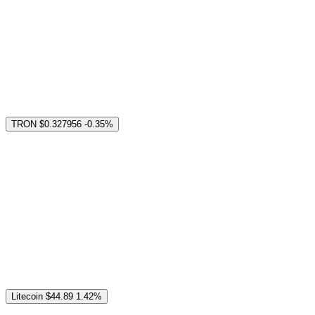
TRON
$0.327956
-0.35%
Litecoin
$44.89
1.42%