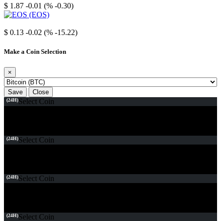
$ 1.87
-0.01 (% -0.30)
EOS
$ 0.13
-0.02 (% -15.22)
Make a Coin Selection
×
Save
Close
(24H)
Select Coin
(24H)
Select Coin
(24H)
Select Coin
(24H)
Select Coin