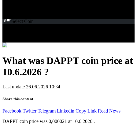
(24H)
Select Coin
What was DAPPT coin price at
10.6.2026 ?
Last update 26.06.2026 10:34
Share this content
Facebook
Twitter
Telegram
Linkedin
Copy Link
Read News
DAPPT coin price was 0,000021 at 10.6.2026 .