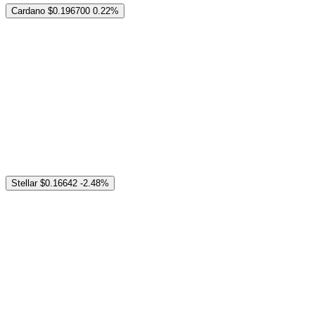
Cardano
$0.196700
0.22%
Stellar
$0.16642
-2.48%