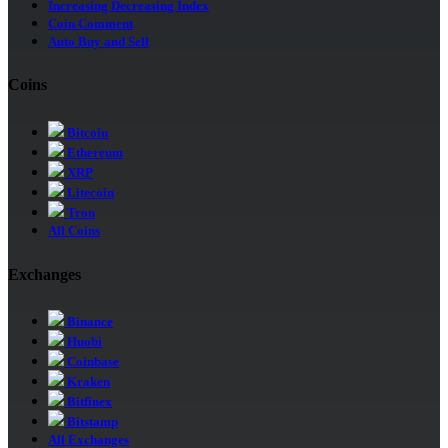
Increasing Decreasing Index
Coin Comment
Auto Buy and Sell
Coins
Bitcoin
Ethereum
XRP
Litecoin
Tron
All Coins
Exchanges
Binance
Huobi
Coinbase
Kraken
Bitfinex
Bitstamp
All Exchanges