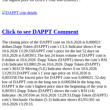
Click to see DAPPT Comment
The closing price of the DAPPT coin on 10.6.2026 is 0,000021
dollars.Dapp Token (DAPPT) coin`s CLS Indicator shows 0 on
10.6.2026 13:29:33DAPPT coin`s price for the last 52 days on
10.6.2026 is 0,003911.The last 24 hours volume of DAPPT coin is
0 dollars at 10.6.2026 .Dapp Token (DAPPT) shows the coin`s RSI
(14) Indicator 63,080129 on 10.6.2026 .Dapp Token (DAPPT)
coin`s MACD Moving (5-E) Indicator shows 0 on 10.6.2026
13:29:33.DAPPT coin`s 1 year ago price on 10.6.2026 is
0,003358.The lowest price for DAPPT coin was 0,000021 .52-day
low of DAPPT coin in the long run is 0,000284.In the long run,
DAPPT is the coin`s highest price since the beginning of the year is
0,003911.Dapp Token (DAPPT) shows the coin`s RSI (14)
Indicator -36,105104 on 10.6.2026 13:29:33.Dapp Token (DAPPT)
coin`s Stochastic Oscilator (5-3) Indicator shows 83,951301 on
10.6.2026 13:29:33.