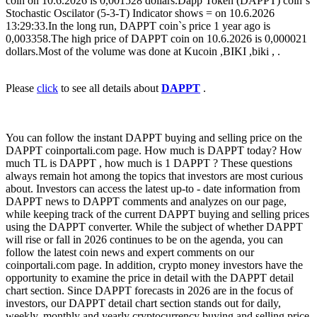
coin on 10.6.2026 is 0,001528 dollars.Dapp Token (DAPPT) coin`s
Stochastic Oscilator (5-3-T) Indicator shows = on 10.6.2026
13:29:33.In the long run, DAPPT coin`s price 1 year ago is
0,003358.The high price of DAPPT coin on 10.6.2026 is 0,000021
dollars.Most of the volume was done at Kucoin ,BIKI ,biki , .
Please
click
to see all details about
DAPPT
.
You can follow the instant DAPPT buying and selling price on the
DAPPT coinportali.com page. How much is DAPPT today? How
much TL is DAPPT , how much is 1 DAPPT ? These questions
always remain hot among the topics that investors are most curious
about. Investors can access the latest up-to - date information from
DAPPT news to DAPPT comments and analyzes on our page,
while keeping track of the current DAPPT buying and selling prices
using the DAPPT converter. While the subject of whether DAPPT
will rise or fall in 2026 continues to be on the agenda, you can
follow the latest coin news and expert comments on our
coinportali.com page. In addition, crypto money investors have the
opportunity to examine the price in detail with the DAPPT detail
chart section. Since DAPPT forecasts in 2026 are in the focus of
investors, our DAPPT detail chart section stands out for daily,
weekly, monthly and yearly cryptocurrency buying and selling price