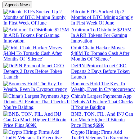
Agenda News
Bitcoin ETFs Sucked Up 2
Months of BTC Mining Supply
In First Week Of June
Arbitrum To Distribute $215M
In ARB Tokens For Gaming
Innovation
Orbit Chain Hacker Moves
$48M To Tornado Cash After
Months Of ‘Silence’
DePIN Protocol Io.net CEO
Departs 2 Days Before Token
Launch
Boomers Hold The Key To
Wealth, Even In Cryptocurrency
China’s Largest Payments App
Debuts AI Feature That Checks
If You’re Balding
BNB, TON, FIL, And INJ Can
Go Much Higher If Bitcoin
Price Flips $69K
Crypto Hiring: Firms Add
TradFi Veterans To Executive