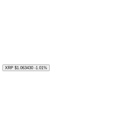
XRP
$1.063430
-1.01%