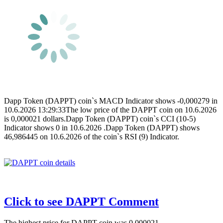
Dapp Token (DAPPT) coin`s MACD Indicator shows -0,000279 in
10.6.2026 13:29:33The low price of the DAPPT coin on 10.6.2026
is 0,000021 dollars.Dapp Token (DAPPT) coin`s CCI (10-5)
Indicator shows 0 in 10.6.2026 .Dapp Token (DAPPT) shows
46,986445 on 10.6.2026 of the coin`s RSI (9) Indicator.
Click to see DAPPT Comment
The highest price for DAPPT coin was 0,000021 .