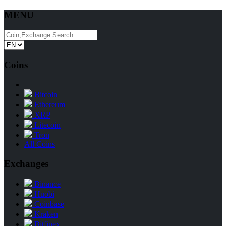
MENU
Coins
Bitcoin
Ethereum
XRP
Litecoin
Tron
All Coins
Exchanges
Binance
Huobi
Coinbase
Kraken
Bitfinex