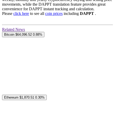
movements, while the DAPPT translation feature provides great
convenience for DAPPT instant tracking and calculation.
Please
click here
to see all
coin prices
including
DAPPT
.
Related News
Bitcoin
$64,096.52
0.88%
Ethereum
$1,870.51
0.30%