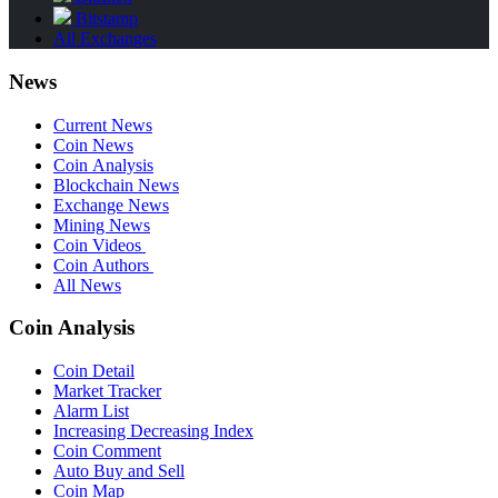
Bitstamp
All Exchanges
News
Current News
Coin News
Coin Analysis
Blockchain News
Exchange News
Mining News
Coin Videos
Coin Authors
All News
Coin Analysis
Coin Detail
Market Tracker
Alarm List
Increasing Decreasing Index
Coin Comment
Auto Buy and Sell
Coin Map