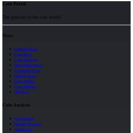
Coin Portal
The gateway to the coin world!
News
Current News
Coin News
Coin Analysis
Blockchain News
Exchange News
Mining News
Coin Videos
Coin Authors
All News
Coin Analysis
Coin Detail
Market Tracker
Alarm List