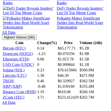
Ranks
DeFi Trader Reveals Insiders’
List Of Top Meme Coins
Polkadot Makes Significant
Strides Into Real-World Asset
Tokenization
All Data
Highest Volume (24h)
Coin
Change(%)
Price
Volume (24h)
Bitcoin (BTC)
0.14
$65,177.71
$5.2B
Dogecoin (DOGE)
-1.23
$0.070356
$1.9B
Ethereum (ETH)
0.06
$1,923.78
$1.5B
USD Coin (USDC)
0
$0.999844
$1.1B
Solana (SOL)
0.23
$76.615666
$560.9M
Litecoin (LTC)
1.38
$46.39
$471.9M
TRON
0.46
$0.329927
$362.5M
XRP (XRP)
-0.48
$1.039160
$335.4M
Binance Coin (BNB)
1.19
$610.08
$260.1M
ZCash (ZEC)
3.71
$523.412429
$202.7M
All Data