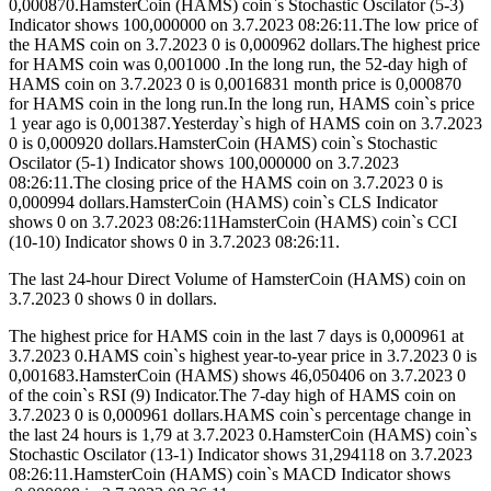
0,000870.HamsterCoin (HAMS) coin`s Stochastic Oscilator (5-3)
Indicator shows 100,000000 on 3.7.2023 08:26:11.The low price of
the HAMS coin on 3.7.2023 0 is 0,000962 dollars.The highest price
for HAMS coin was 0,001000 .In the long run, the 52-day high of
HAMS coin on 3.7.2023 0 is 0,0016831 month price is 0,000870
for HAMS coin in the long run.In the long run, HAMS coin`s price
1 year ago is 0,001387.Yesterday`s high of HAMS coin on 3.7.2023
0 is 0,000920 dollars.HamsterCoin (HAMS) coin`s Stochastic
Oscilator (5-1) Indicator shows 100,000000 on 3.7.2023
08:26:11.The closing price of the HAMS coin on 3.7.2023 0 is
0,000994 dollars.HamsterCoin (HAMS) coin`s CLS Indicator
shows 0 on 3.7.2023 08:26:11HamsterCoin (HAMS) coin`s CCI
(10-10) Indicator shows 0 in 3.7.2023 08:26:11.
The last 24-hour Direct Volume of HamsterCoin (HAMS) coin on
3.7.2023 0 shows 0 in dollars.
The highest price for HAMS coin in the last 7 days is 0,000961 at
3.7.2023 0.HAMS coin`s highest year-to-year price in 3.7.2023 0 is
0,001683.HamsterCoin (HAMS) shows 46,050406 on 3.7.2023 0
of the coin`s RSI (9) Indicator.The 7-day high of HAMS coin on
3.7.2023 0 is 0,000961 dollars.HAMS coin`s percentage change in
the last 24 hours is 1,79 at 3.7.2023 0.HamsterCoin (HAMS) coin`s
Stochastic Oscilator (13-1) Indicator shows 31,294118 on 3.7.2023
08:26:11.HamsterCoin (HAMS) coin`s MACD Indicator shows