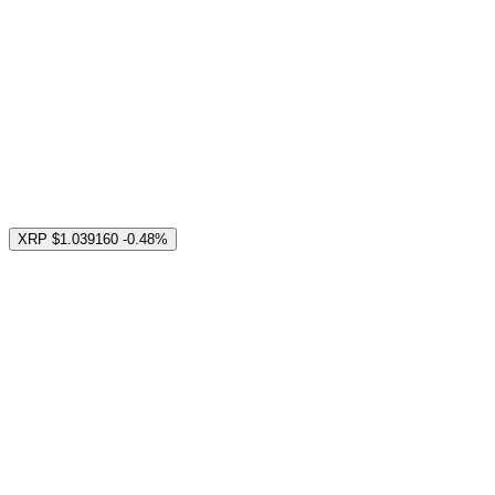
XRP
$1.039160
-0.48%