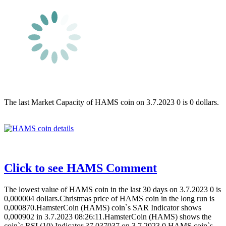
The last Market Capacity of HAMS coin on 3.7.2023 0 is 0 dollars.
Click to see HAMS Comment
The lowest value of HAMS coin in the last 30 days on 3.7.2023 0 is
0,000004 dollars.Christmas price of HAMS coin in the long run is
0,000870.HamsterCoin (HAMS) coin`s SAR Indicator shows
0,000902 in 3.7.2023 08:26:11.HamsterCoin (HAMS) shows the
coin`s RSI (10) Indicator 37,037037 on 3.7.2023 0.HAMS coin`s