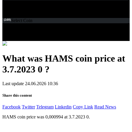
(24H)
Select Coin
What was HAMS coin price at
3.7.2023 0 ?
Last update 24.06.2026 10:36
Share this content
Facebook
Twitter
Telegram
Linkedin
Copy Link
Read News
HAMS coin price was 0,000994 at 3.7.2023 0.