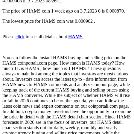
-0,000008 in 3.7.2023 08:26:11
The price of HAMS coin 1 week ago on 3.7.2023 0 is 0,000870.
The lowest price for HAMS coin was 0,000962 .
Please
click
to see all details about
HAMS
.
You can follow the instant HAMS buying and selling price on the
HAMS coinportali.com page. How much is HAMS today? How
much TL is HAMS , how much is 1 HAMS ? These questions
always remain hot among the topics that investors are most curious
about. Investors can access the latest up-to - date information from
HAMS news to HAMS comments and analyzes on our page, while
keeping track of the current HAMS buying and selling prices using
the HAMS converter. While the subject of whether HAMS will rise
or fall in 2026 continues to be on the agenda, you can follow the
latest coin news and expert comments on our coinportali.com page.
In addition, crypto money investors have the opportunity to examine
the price in detail with the HAMS detail chart section. Since HAMS
forecasts in 2026 are in the focus of investors, our HAMS detail
chart section stands out for daily, weekly, monthly and yearly
cryptocurrency buying and selling price movements, while the