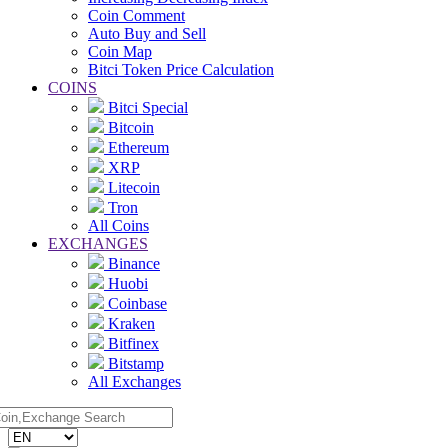
Coin Comment
Auto Buy and Sell
Coin Map
Bitci Token Price Calculation
COINS
Bitci Special
Bitcoin
Ethereum
XRP
Litecoin
Tron
All Coins
EXCHANGES
Binance
Huobi
Coinbase
Kraken
Bitfinex
Bitstamp
All Exchanges