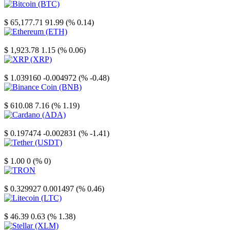
Bitcoin
$ 65,177.71
91.99 (% 0.14)
Ethereum
$ 1,923.78
1.15 (% 0.06)
XRP
$ 1.039160
-0.004972 (% -0.48)
Binance Coin
$ 610.08
7.16 (% 1.19)
Cardano
$ 0.197474
-0.002831 (% -1.41)
Tether
$ 1.00
0 (% 0)
TRON
$ 0.329927
0.001497 (% 0.46)
Litecoin
$ 46.39
0.63 (% 1.38)