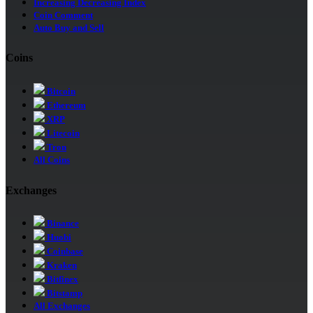
Increasing Decreasing Index
Coin Comment
Auto Buy and Sell
Coins
Bitcoin
Ethereum
XRP
Litecoin
Tron
All Coins
Exchanges
Binance
Huobi
Coinbase
Kraken
Bitfinex
Bitstamp
All Exchanges