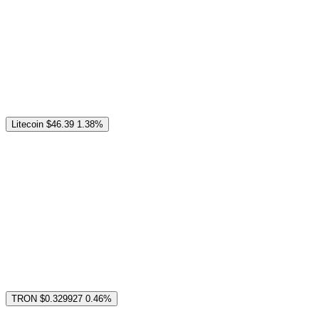
Litecoin
$46.39
1.38%
TRON
$0.329927
0.46%