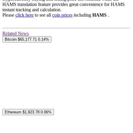
HAMS translation feature provides great convenience for HAMS
instant tracking and calculation.
Please
click here
to see all
coin prices
including
HAMS
.
Related News
Bitcoin
$65,177.71
0.14%
Ethereum
$1,923.78
0.06%