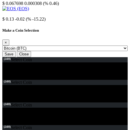
$ 0.067698
0.000308 (% 0.46)
EOS
$ 0.13
-0.02 (% -15.22)
Make a Coin Selection
×
Save
Close
(24H)
Select Coin
(24H)
Select Coin
(24H)
Select Coin
(24H)
Select Coin