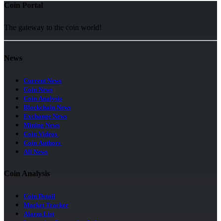
Coin Portal
The gateway to the coin world!
News
Current News
Coin News
Coin Analysis
Blockchain News
Exchange News
Mining News
Coin Videos
Coin Authors
All News
Coin Analysis
Coin Detail
Market Tracker
Alarm List