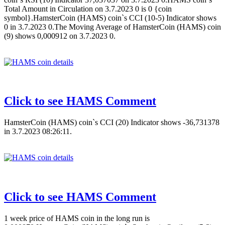
Total Amount in Circulation on 3.7.2023 0 is 0 {coin
symbol}.HamsterCoin (HAMS) coin`s CCI (10-5) Indicator shows
0 in 3.7.2023 0.The Moving Average of HamsterCoin (HAMS) coin
(9) shows 0,000912 on 3.7.2023 0.
Click to see HAMS Comment
HamsterCoin (HAMS) coin`s CCI (20) Indicator shows -36,731378
in 3.7.2023 08:26:11.
Click to see HAMS Comment
1 week price of HAMS coin in the long run is