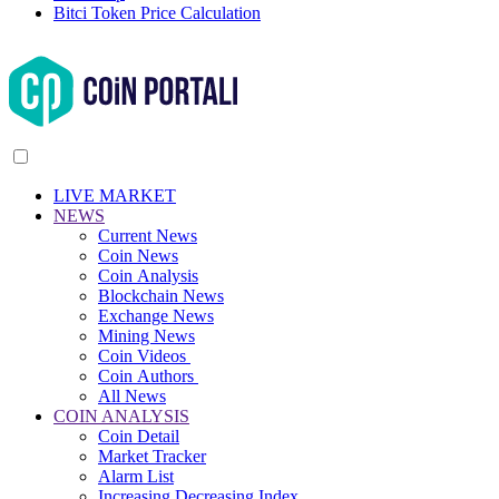
Bitci Token Price Calculation
LIVE MARKET
NEWS
Current News
Coin News
Coin Analysis
Blockchain News
Exchange News
Mining News
Coin Videos
Coin Authors
All News
COIN ANALYSIS
Coin Detail
Market Tracker
Alarm List
Increasing Decreasing Index