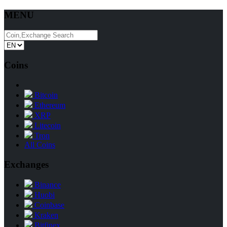
MENU
Coins
Bitcoin
Ethereum
XRP
Litecoin
Tron
All Coins
Exchanges
Binance
Huobi
Coinbase
Kraken
Bitfinex