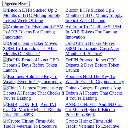
Agenda News
Bitcoin ETFs Sucked Up 2
Months of BTC Mining Supply
In First Week Of June
Arbitrum To Distribute $215M
In ARB Tokens For Gaming
Innovation
Orbit Chain Hacker Moves
$48M To Tornado Cash After
Months Of ‘Silence’
DePIN Protocol Io.net CEO
Departs 2 Days Before Token
Launch
Boomers Hold The Key To
Wealth, Even In Cryptocurrency
China’s Largest Payments App
Debuts AI Feature That Checks
If You’re Balding
BNB, TON, FIL, And INJ Can
Go Much Higher If Bitcoin
Price Flips $69K
Crypto Hiring: Firms Add
TradFi Veterans To Executive