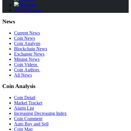
Bitstamp
All Exchanges
News
Current News
Coin News
Coin Analysis
Blockchain News
Exchange News
Mining News
Coin Videos
Coin Authors
All News
Coin Analysis
Coin Detail
Market Tracker
Alarm List
Increasing Decreasing Index
Coin Comment
Auto Buy and Sell
Coin Map