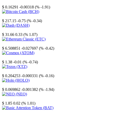
Stellar
$ 0.16291
-0.00318 (% -1.91)
Bitcoin Cash
$ 217.15
-0.75 (% -0.34)
Dash
$ 31.66
0.33 (% 1.07)
Ethereum Classic
$ 6.508851
-0.027697 (% -0.42)
Cosmos
$ 1.38
-0.01 (% -0.74)
Tezos
$ 0.204253
-0.000331 (% -0.16)
Holo
$ 0.069862
-0.001382 (% -1.94)
NEO
$ 1.85
0.02 (% 1.01)
Basic Attention Token