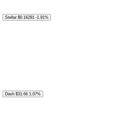
Stellar
$0.16291
-1.91%
Dash
$31.66
1.07%