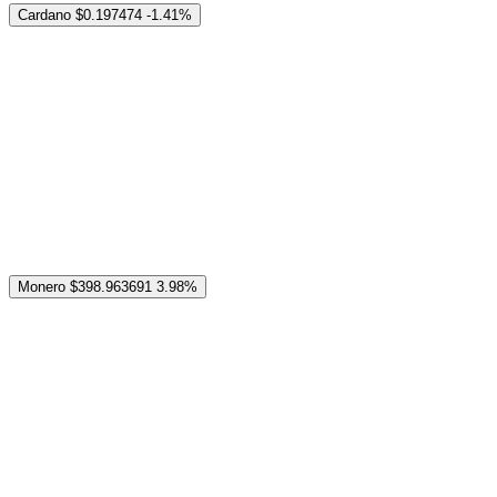
Cardano
$0.197474
-1.41%
Monero
$398.963691
3.98%