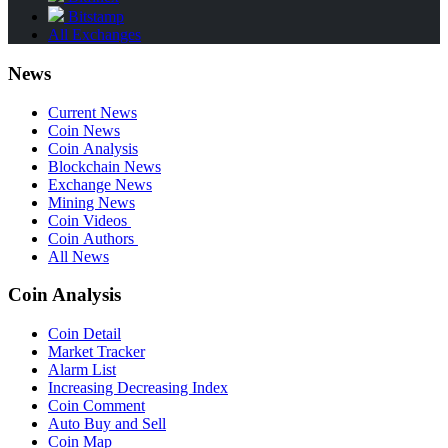
Bitstamp
All Exchanges
News
Current News
Coin News
Coin Analysis
Blockchain News
Exchange News
Mining News
Coin Videos
Coin Authors
All News
Coin Analysis
Coin Detail
Market Tracker
Alarm List
Increasing Decreasing Index
Coin Comment
Auto Buy and Sell
Coin Map