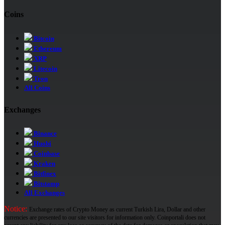
Coins
Bitcoin
Ethereum
XRP
Litecoin
Tron
All Coins
Exchanges
Binance
Huobi
Coinbase
Kraken
Bitfinex
Bitstamp
All Exchanges
Notice:
Exchange rates of Crypto Money as current Turkish Lira, Dollar and other
currencies are presented to our site visitors for information only. Coinportali does not