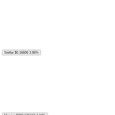
Stellar
$0.16606
3.86%