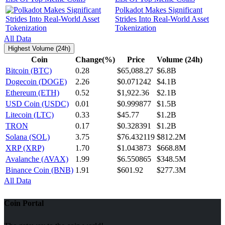
Polkadot Makes Significant
Strides Into Real-World Asset
Tokenization
All Data
Highest Volume (24h)
Coin
Change(%)
Price
Volume (24h)
Bitcoin (BTC)
0.28
$65,088.27
$6.8B
Dogecoin (DOGE)
2.26
$0.071242
$4.1B
Ethereum (ETH)
0.52
$1,922.36
$2.1B
USD Coin (USDC)
0.01
$0.999877
$1.5B
Litecoin (LTC)
0.33
$45.77
$1.2B
TRON
0.17
$0.328391
$1.2B
Solana (SOL)
3.75
$76.432119
$812.2M
XRP (XRP)
1.70
$1.043873
$668.8M
Avalanche (AVAX)
1.99
$6.550865
$348.5M
Binance Coin (BNB)
1.91
$601.92
$277.3M
All Data
Coin Portal