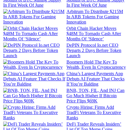
In First Week Of June
Arbitrum To Distribute $215M
In ARB Tokens For Gaming
Innovation
Orbit Chain Hacker Moves
$48M To Tornado Cash After
Months Of ‘Silence’
DePIN Protocol Io.net CEO
Departs 2 Days Before Token
Launch
Boomers Hold The Key To
Wealth, Even In Cryptocurrency
China’s Largest Payments App
Debuts AI Feature That Checks
If You’re Balding
BNB, TON, FIL, And INJ Can
Go Much Higher If Bitcoin
Price Flips $69K
Crypto Hiring: Firms Add
TradFi Veterans To Executive
Ranks
DeFi Trader Reveals Insiders’
List Of Top Meme Coins