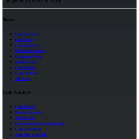
The gateway to the coin world!
News
Current News
Coin News
Coin Analysis
Blockchain News
Exchange News
Mining News
Coin Videos
Coin Authors
All News
Coin Analysis
Coin Detail
Market Tracker
Alarm List
Increasing Decreasing Index
Coin Comment
Auto Buy and Sell