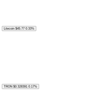
Litecoin
$45.77
0.33%
TRON
$0.328391
0.17%