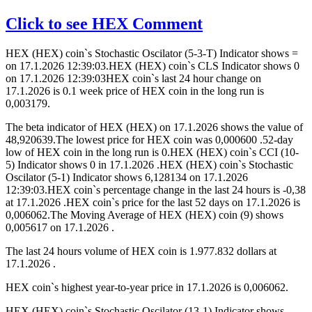
Click to see HEX Comment
HEX (HEX) coin`s Stochastic Oscilator (5-3-T) Indicator shows =
on 17.1.2026 12:39:03.HEX (HEX) coin`s CLS Indicator shows 0
on 17.1.2026 12:39:03HEX coin`s last 24 hour change on
17.1.2026 is 0.1 week price of HEX coin in the long run is
0,003179.
The beta indicator of HEX (HEX) on 17.1.2026 shows the value of
48,920639.The lowest price for HEX coin was 0,000600 .52-day
low of HEX coin in the long run is 0.HEX (HEX) coin`s CCI (10-
5) Indicator shows 0 in 17.1.2026 .HEX (HEX) coin`s Stochastic
Oscilator (5-1) Indicator shows 6,128134 on 17.1.2026
12:39:03.HEX coin`s percentage change in the last 24 hours is -0,38
at 17.1.2026 .HEX coin`s price for the last 52 days on 17.1.2026 is
0,006062.The Moving Average of HEX (HEX) coin (9) shows
0,005617 on 17.1.2026 .
The last 24 hours volume of HEX coin is 1.977.832 dollars at
17.1.2026 .
HEX coin`s highest year-to-year price in 17.1.2026 is 0,006062.
HEX (HEX) coin`s Stochastic Oscilator (13-1) Indicator shows