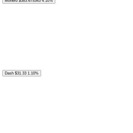
Monero
$383.675343
4.10%
Dash
$31.33
1.10%