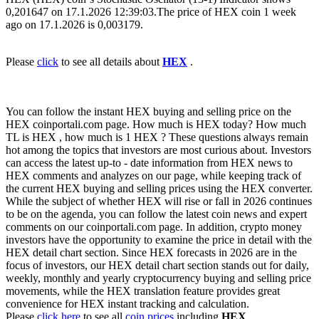
0,201647 on 17.1.2026 12:39:03.The price of HEX coin 1 week
ago on 17.1.2026 is 0,003179.
Please
click
to see all details about
HEX
.
You can follow the instant HEX buying and selling price on the
HEX coinportali.com page. How much is HEX today? How much
TL is HEX , how much is 1 HEX ? These questions always remain
hot among the topics that investors are most curious about. Investors
can access the latest up-to - date information from HEX news to
HEX comments and analyzes on our page, while keeping track of
the current HEX buying and selling prices using the HEX converter.
While the subject of whether HEX will rise or fall in 2026 continues
to be on the agenda, you can follow the latest coin news and expert
comments on our coinportali.com page. In addition, crypto money
investors have the opportunity to examine the price in detail with the
HEX detail chart section. Since HEX forecasts in 2026 are in the
focus of investors, our HEX detail chart section stands out for daily,
weekly, monthly and yearly cryptocurrency buying and selling price
movements, while the HEX translation feature provides great
convenience for HEX instant tracking and calculation.
Please
click here
to see all
coin prices
including
HEX
.