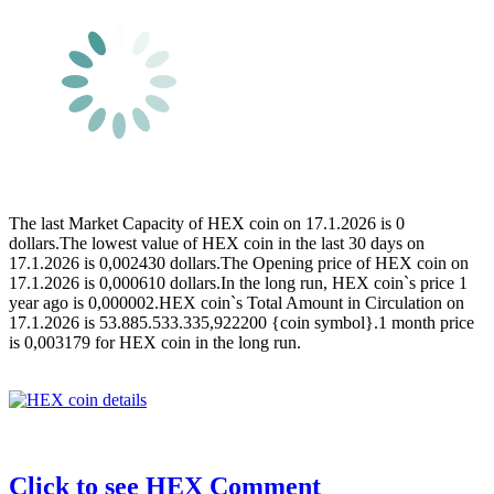
The last Market Capacity of HEX coin on 17.1.2026 is 0
dollars.The lowest value of HEX coin in the last 30 days on
17.1.2026 is 0,002430 dollars.The Opening price of HEX coin on
17.1.2026 is 0,000610 dollars.In the long run, HEX coin`s price 1
year ago is 0,000002.HEX coin`s Total Amount in Circulation on
17.1.2026 is 53.885.533.335,922200 {coin symbol}.1 month price
is 0,003179 for HEX coin in the long run.
Click to see HEX Comment