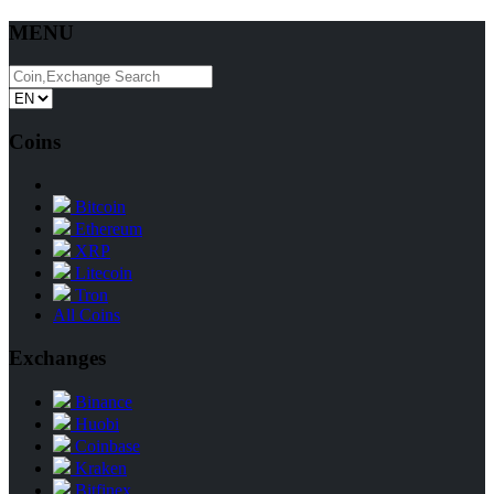
MENU
Coins
Bitcoin
Ethereum
XRP
Litecoin
Tron
All Coins
Exchanges
Binance
Huobi
Coinbase
Kraken
Bitfinex