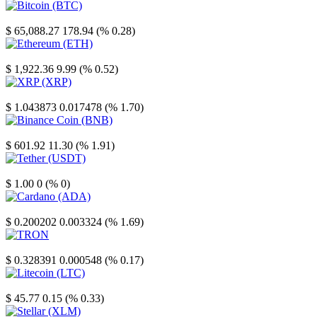
Bitcoin
$ 65,088.27
178.94 (% 0.28)
Ethereum
$ 1,922.36
9.99 (% 0.52)
XRP
$ 1.043873
0.017478 (% 1.70)
Binance Coin
$ 601.92
11.30 (% 1.91)
Tether
$ 1.00
0 (% 0)
Cardano
$ 0.200202
0.003324 (% 1.69)
TRON
$ 0.328391
0.000548 (% 0.17)
Litecoin
$ 45.77
0.15 (% 0.33)