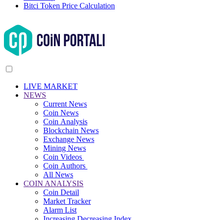
Bitci Token Price Calculation
LIVE MARKET
NEWS
Current News
Coin News
Coin Analysis
Blockchain News
Exchange News
Mining News
Coin Videos
Coin Authors
All News
COIN ANALYSIS
Coin Detail
Market Tracker
Alarm List
Increasing Decreasing Index