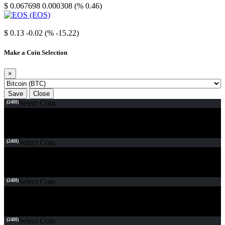
$ 0.067698
0.000308 (% 0.46)
EOS
$ 0.13
-0.02 (% -15.22)
Make a Coin Selection
×
Save
Close
(24H)
Select Coin
(24H)
Select Coin
(24H)
Select Coin
(24H)
Select Coin