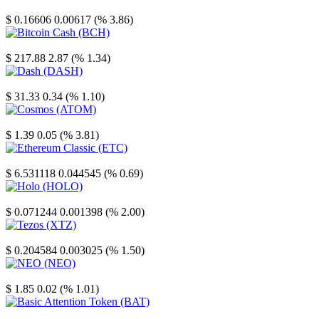
Stellar
$ 0.16606
0.00617 (% 3.86)
Bitcoin Cash
$ 217.88
2.87 (% 1.34)
Dash
$ 31.33
0.34 (% 1.10)
Cosmos
$ 1.39
0.05 (% 3.81)
Ethereum Classic
$ 6.531118
0.044545 (% 0.69)
Holo
$ 0.071244
0.001398 (% 2.00)
Tezos
$ 0.204584
0.003025 (% 1.50)
NEO
$ 1.85
0.02 (% 1.01)
Basic Attention Token