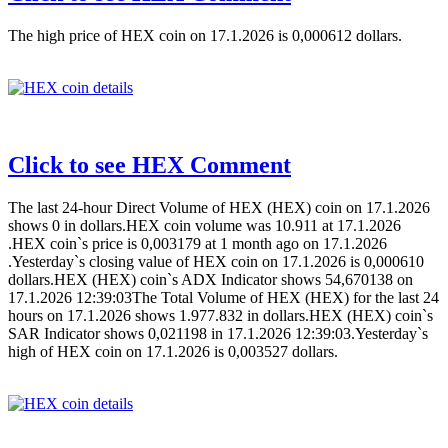
The high price of HEX coin on 17.1.2026 is 0,000612 dollars.
Click to see HEX Comment
The last 24-hour Direct Volume of HEX (HEX) coin on 17.1.2026
shows 0 in dollars.HEX coin volume was 10.911 at 17.1.2026
.HEX coin`s price is 0,003179 at 1 month ago on 17.1.2026
.Yesterday`s closing value of HEX coin on 17.1.2026 is 0,000610
dollars.HEX (HEX) coin`s ADX Indicator shows 54,670138 on
17.1.2026 12:39:03The Total Volume of HEX (HEX) for the last 24
hours on 17.1.2026 shows 1.977.832 in dollars.HEX (HEX) coin`s
SAR Indicator shows 0,021198 in 17.1.2026 12:39:03.Yesterday`s
high of HEX coin on 17.1.2026 is 0,003527 dollars.