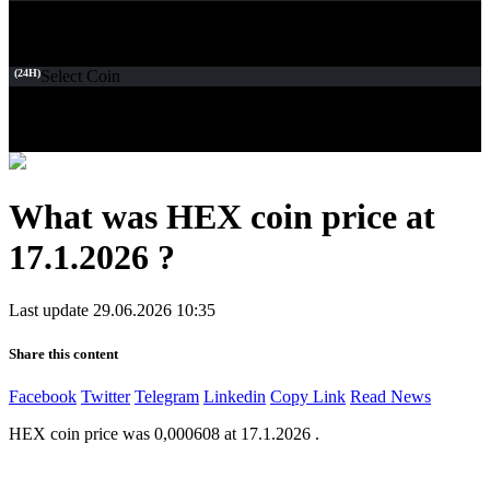
(24H)
Select Coin
What was HEX coin price at
17.1.2026 ?
Last update 29.06.2026 10:35
Share this content
Facebook
Twitter
Telegram
Linkedin
Copy Link
Read News
HEX coin price was 0,000608 at 17.1.2026 .