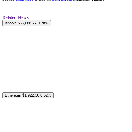
Related News
Bitcoin
$65,088.27
0.28%
Ethereum
$1,922.36
0.52%