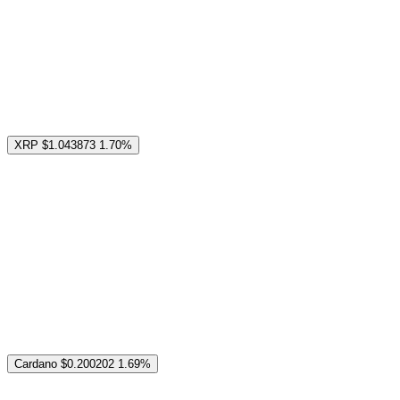
XRP
$1.043873
1.70%
Cardano
$0.200202
1.69%