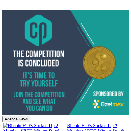
Agenda News
Bitcoin ETFs Sucked Up 2
Months of BTC Mining Supply