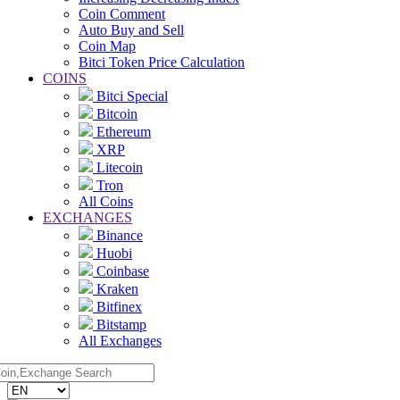
Coin Comment
Auto Buy and Sell
Coin Map
Bitci Token Price Calculation
COINS
Bitci Special
Bitcoin
Ethereum
XRP
Litecoin
Tron
All Coins
EXCHANGES
Binance
Huobi
Coinbase
Kraken
Bitfinex
Bitstamp
All Exchanges