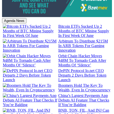
Agenda News
Bitcoin ETFs Sucked Up 2
Months of BTC Mining Supply
In First Week Of June
Arbitrum To Distribute $215M
In ARB Tokens For Gaming
Innovation
Orbit Chain Hacker Moves
$48M To Tornado Cash After
Months Of ‘Silence’
DePIN Protocol Io.net CEO
Departs 2 Days Before Token
Launch
Boomers Hold The Key To
Wealth, Even In Cryptocurrency
China’s Largest Payments App
Debuts AI Feature That Checks
If You’re Balding
BNB, TON, FIL, And INJ Can