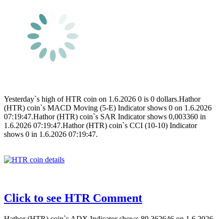
Yesterday`s high of HTR coin on 1.6.2026 0 is 0 dollars.Hathor
(HTR) coin`s MACD Moving (5-E) Indicator shows 0 on 1.6.2026
07:19:47.Hathor (HTR) coin`s SAR Indicator shows 0,003360 in
1.6.2026 07:19:47.Hathor (HTR) coin`s CCI (10-10) Indicator
shows 0 in 1.6.2026 07:19:47.
Click to see HTR Comment
Hathor (HTR) coin`s ADX Indicator shows 89,362646 on 1.6.2026