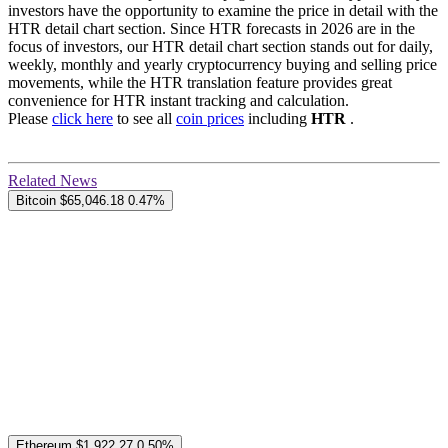
investors have the opportunity to examine the price in detail with the
HTR detail chart section. Since HTR forecasts in 2026 are in the
focus of investors, our HTR detail chart section stands out for daily,
weekly, monthly and yearly cryptocurrency buying and selling price
movements, while the HTR translation feature provides great
convenience for HTR instant tracking and calculation.
Please
click here
to see all
coin prices
including
HTR
.
Related News
Bitcoin
$65,046.18
0.47%
Ethereum
$1,922.27
0.50%