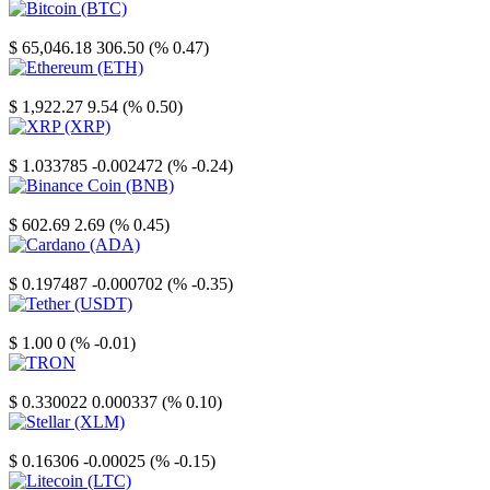
Bitcoin
$ 65,046.18
306.50 (% 0.47)
Ethereum
$ 1,922.27
9.54 (% 0.50)
XRP
$ 1.033785
-0.002472 (% -0.24)
Binance Coin
$ 602.69
2.69 (% 0.45)
Cardano
$ 0.197487
-0.000702 (% -0.35)
Tether
$ 1.00
0 (% -0.01)
TRON
$ 0.330022
0.000337 (% 0.10)
Stellar
$ 0.16306
-0.00025 (% -0.15)