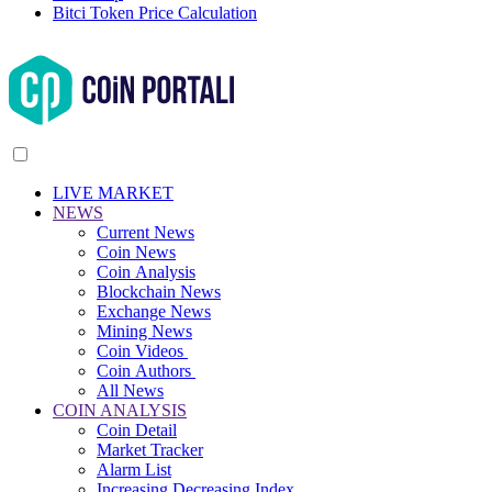
Bitci Token Price Calculation
LIVE MARKET
NEWS
Current News
Coin News
Coin Analysis
Blockchain News
Exchange News
Mining News
Coin Videos
Coin Authors
All News
COIN ANALYSIS
Coin Detail
Market Tracker
Alarm List
Increasing Decreasing Index