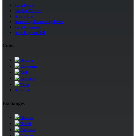
Coin Detail
Market Tracker
Alarm List
Increasing Decreasing Index
Coin Comment
Auto Buy and Sell
Coins
Bitcoin
Ethereum
XRP
Litecoin
Tron
All Coins
Exchanges
Binance
Huobi
Coinbase