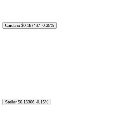
Cardano
$0.197487
-0.35%
Stellar
$0.16306
-0.15%