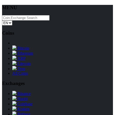
MENU
Coins
Bitcoin
Ethereum
XRP
Litecoin
Tron
All Coins
Exchanges
Binance
Huobi
Coinbase
Kraken
Bitfinex