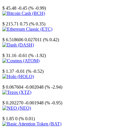
Litecoin
$ 45.48
-0.45 (% -0.99)
Bitcoin Cash
$ 215.71
0.75 (% 0.35)
Ethereum Classic
$ 6.518606
0.027011 (% 0.42)
Dash
$ 31.16
-0.61 (% -1.92)
Cosmos
$ 1.37
-0.01 (% -0.52)
Holo
$ 0.067604
-0.002048 (% -2.94)
Tezos
$ 0.202270
-0.001948 (% -0.95)
NEO
$ 1.85
0 (% 0.01)
Basic Attention Token