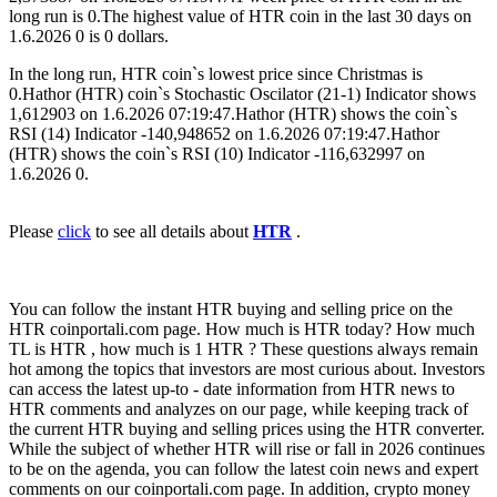
long run is 0.The highest value of HTR coin in the last 30 days on
1.6.2026 0 is 0 dollars.
In the long run, HTR coin`s lowest price since Christmas is
0.Hathor (HTR) coin`s Stochastic Oscilator (21-1) Indicator shows
1,612903 on 1.6.2026 07:19:47.Hathor (HTR) shows the coin`s
RSI (14) Indicator -140,948652 on 1.6.2026 07:19:47.Hathor
(HTR) shows the coin`s RSI (10) Indicator -116,632997 on
1.6.2026 0.
Please
click
to see all details about
HTR
.
You can follow the instant HTR buying and selling price on the
HTR coinportali.com page. How much is HTR today? How much
TL is HTR , how much is 1 HTR ? These questions always remain
hot among the topics that investors are most curious about. Investors
can access the latest up-to - date information from HTR news to
HTR comments and analyzes on our page, while keeping track of
the current HTR buying and selling prices using the HTR converter.
While the subject of whether HTR will rise or fall in 2026 continues
to be on the agenda, you can follow the latest coin news and expert
comments on our coinportali.com page. In addition, crypto money