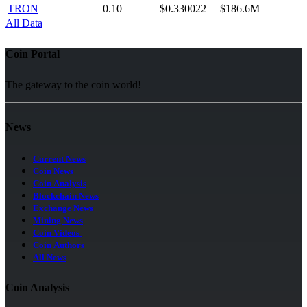
TRON
0.10
$0.330022
$186.6M
All Data
Coin Portal
The gateway to the coin world!
News
Current News
Coin News
Coin Analysis
Blockchain News
Exchange News
Mining News
Coin Videos
Coin Authors
All News
Coin Analysis