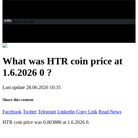
(24H)
Select Coin
What was HTR coin price at
1.6.2026 0 ?
Last update 28.06.2026 10:35
Share this content
Facebook
Twitter
Telegram
Linkedin
Copy Link
Read News
HTR coin price was 0,003886 at 1.6.2026 0.