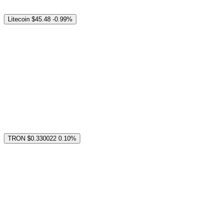
Litecoin
$45.48
-0.99%
TRON
$0.330022
0.10%