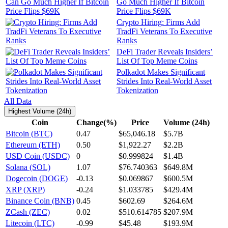
Go Much Higher If Bitcoin
Price Flips $69K
Crypto Hiring: Firms Add
TradFi Veterans To Executive
Ranks
DeFi Trader Reveals Insiders’
List Of Top Meme Coins
Polkadot Makes Significant
Strides Into Real-World Asset
Tokenization
All Data
Highest Volume (24h)
Coin
Change(%)
Price
Volume (24h)
Bitcoin (BTC)
0.47
$65,046.18
$5.7B
Ethereum (ETH)
0.50
$1,922.27
$2.2B
USD Coin (USDC)
0
$0.999824
$1.4B
Solana (SOL)
1.07
$76.740363
$649.8M
Dogecoin (DOGE)
-0.13
$0.069867
$600.5M
XRP (XRP)
-0.24
$1.033785
$429.4M
Binance Coin (BNB)
0.45
$602.69
$264.6M
ZCash (ZEC)
0.02
$510.614785
$207.9M
Litecoin (LTC)
-0.99
$45.48
$193.9M