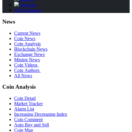
Bitstamp
All Exchanges
News
Current News
Coin News
Coin Analysis
Blockchain News
Exchange News
Mining News
Coin Videos
Coin Authors
All News
Coin Analysis
Coin Detail
Market Tracker
Alarm List
Increasing Decreasing Index
Coin Comment
Auto Buy and Sell
Coin Map