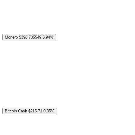
Monero
$398.705549
3.94%
Bitcoin Cash
$215.71
0.35%