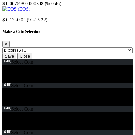
$ 0.067698
0.000308 (% 0.46)
EOS
$ 0.13
-0.02 (% -15.22)
Make a Coin Selection
×
Save
Close
(24H)
Select Coin
(24H)
Select Coin
(24H)
Select Coin
(24H)
Select Coin