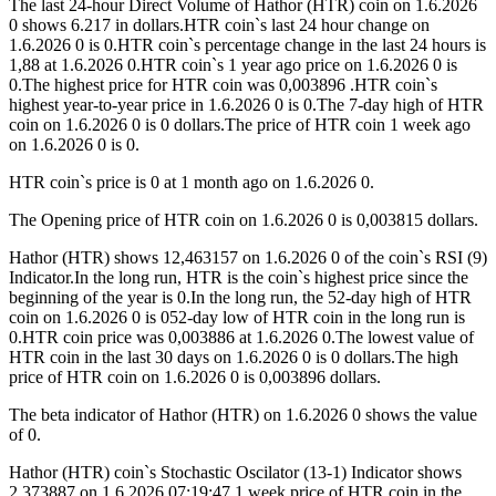
The last 24-hour Direct Volume of Hathor (HTR) coin on 1.6.2026
0 shows 6.217 in dollars.HTR coin`s last 24 hour change on
1.6.2026 0 is 0.HTR coin`s percentage change in the last 24 hours is
1,88 at 1.6.2026 0.HTR coin`s 1 year ago price on 1.6.2026 0 is
0.The highest price for HTR coin was 0,003896 .HTR coin`s
highest year-to-year price in 1.6.2026 0 is 0.The 7-day high of HTR
coin on 1.6.2026 0 is 0 dollars.The price of HTR coin 1 week ago
on 1.6.2026 0 is 0.
HTR coin`s price is 0 at 1 month ago on 1.6.2026 0.
The Opening price of HTR coin on 1.6.2026 0 is 0,003815 dollars.
Hathor (HTR) shows 12,463157 on 1.6.2026 0 of the coin`s RSI (9)
Indicator.In the long run, HTR is the coin`s highest price since the
beginning of the year is 0.In the long run, the 52-day high of HTR
coin on 1.6.2026 0 is 052-day low of HTR coin in the long run is
0.HTR coin price was 0,003886 at 1.6.2026 0.The lowest value of
HTR coin in the last 30 days on 1.6.2026 0 is 0 dollars.The high
price of HTR coin on 1.6.2026 0 is 0,003896 dollars.
The beta indicator of Hathor (HTR) on 1.6.2026 0 shows the value
of 0.
Hathor (HTR) coin`s Stochastic Oscilator (13-1) Indicator shows
2,373887 on 1.6.2026 07:19:47.1 week price of HTR coin in the