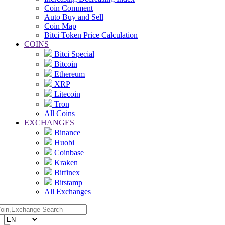
Coin Comment
Auto Buy and Sell
Coin Map
Bitci Token Price Calculation
COINS
Bitci Special
Bitcoin
Ethereum
XRP
Litecoin
Tron
All Coins
EXCHANGES
Binance
Huobi
Coinbase
Kraken
Bitfinex
Bitstamp
All Exchanges