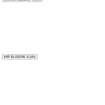
XRP
$1.033785
-0.24%