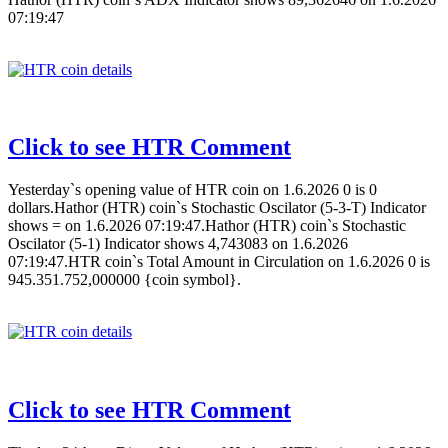
07:19:47
Click to see HTR Comment
Yesterday`s opening value of HTR coin on 1.6.2026 0 is 0
dollars.Hathor (HTR) coin`s Stochastic Oscilator (5-3-T) Indicator
shows = on 1.6.2026 07:19:47.Hathor (HTR) coin`s Stochastic
Oscilator (5-1) Indicator shows 4,743083 on 1.6.2026
07:19:47.HTR coin`s Total Amount in Circulation on 1.6.2026 0 is
945.351.752,000000 {coin symbol}.
Click to see HTR Comment