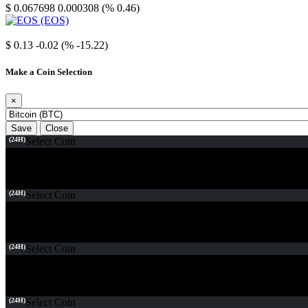
$ 0.067698
0.000308 (% 0.46)
EOS
$ 0.13
-0.02 (% -15.22)
Make a Coin Selection
×
Save
Close
(24H)
Select Coin
(24H)
Select Coin
(24H)
Select Coin
(24H)
Select Coin