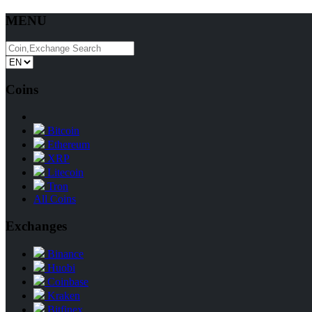
MENU
Coins
Bitcoin
Ethereum
XRP
Litecoin
Tron
All Coins
Exchanges
Binance
Huobi
Coinbase
Kraken
Bitfinex