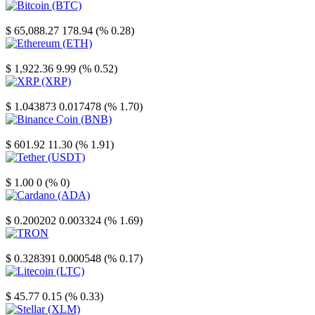
Bitcoin
$ 65,088.27
178.94 (% 0.28)
Ethereum
$ 1,922.36
9.99 (% 0.52)
XRP
$ 1.043873
0.017478 (% 1.70)
Binance Coin
$ 601.92
11.30 (% 1.91)
Tether
$ 1.00
0 (% 0)
Cardano
$ 0.200202
0.003324 (% 1.69)
TRON
$ 0.328391
0.000548 (% 0.17)
Litecoin
$ 45.77
0.15 (% 0.33)