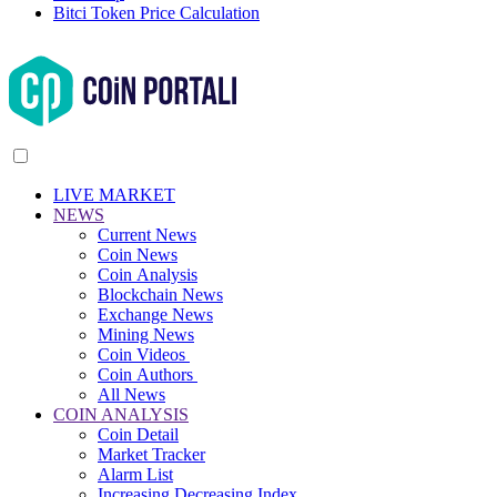
Bitci Token Price Calculation
LIVE MARKET
NEWS
Current News
Coin News
Coin Analysis
Blockchain News
Exchange News
Mining News
Coin Videos
Coin Authors
All News
COIN ANALYSIS
Coin Detail
Market Tracker
Alarm List
Increasing Decreasing Index