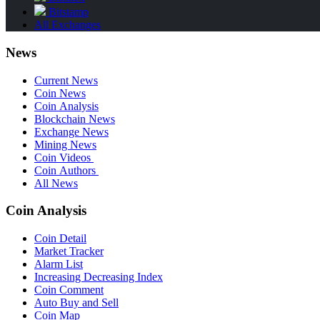
Bitstamp
All Exchanges
News
Current News
Coin News
Coin Analysis
Blockchain News
Exchange News
Mining News
Coin Videos
Coin Authors
All News
Coin Analysis
Coin Detail
Market Tracker
Alarm List
Increasing Decreasing Index
Coin Comment
Auto Buy and Sell
Coin Map