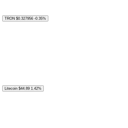
TRON
$0.327956
-0.35%
Litecoin
$44.89
1.42%