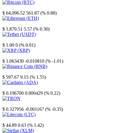
Bitcoin
$ 64,096.52
561.87 (% 0.88)
Ethereum
$ 1,870.51
5.57 (% 0.30)
Tether
$ 1.00
0 (% 0.01)
XRP
$ 1.063430
-0.010810 (% -1.01)
Binance Coin
$ 597.67
9.15 (% 1.55)
Cardano
$ 0.196700
0.000429 (% 0.22)
TRON
$ 0.327956
-0.001167 (% -0.35)
Litecoin
$ 44.89
0.63 (% 1.42)