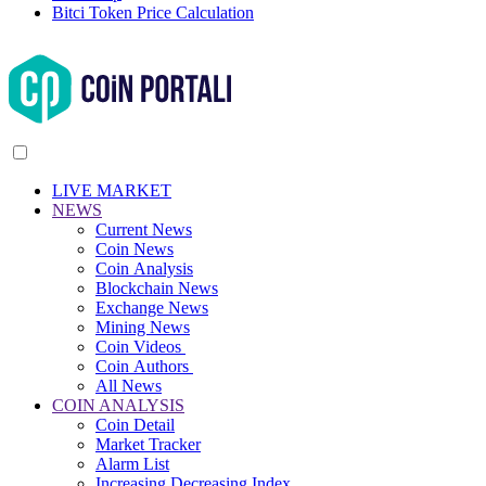
Bitci Token Price Calculation
LIVE MARKET
NEWS
Current News
Coin News
Coin Analysis
Blockchain News
Exchange News
Mining News
Coin Videos
Coin Authors
All News
COIN ANALYSIS
Coin Detail
Market Tracker
Alarm List
Increasing Decreasing Index