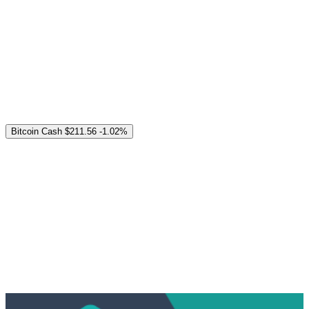
Bitcoin Cash
$211.56
-1.02%