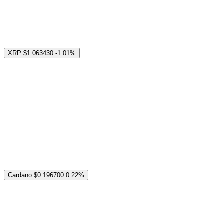
XRP
$1.063430
-1.01%
Cardano
$0.196700
0.22%