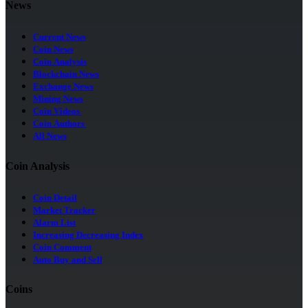
News
Current News
Coin News
Coin Analysis
Blockchain News
Exchange News
Mining News
Coin Videos
Coin Authors
All News
Coin Analysis
Coin Detail
Market Tracker
Alarm List
Increasing Decreasing Index
Coin Comment
Auto Buy and Sell
Coins