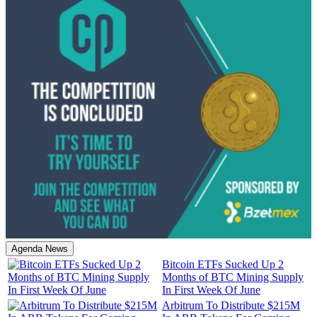
Agenda News
Bitcoin ETFs Sucked Up 2
Months of BTC Mining Supply
In First Week Of June
Arbitrum To Distribute $215M