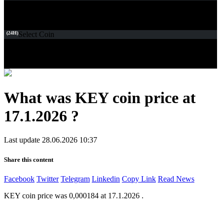
(24H)
Select Coin
What was KEY coin price at
17.1.2026 ?
Last update 28.06.2026 10:37
Share this content
Facebook
Twitter
Telegram
Linkedin
Copy Link
Read News
KEY coin price was 0,000184 at 17.1.2026 .