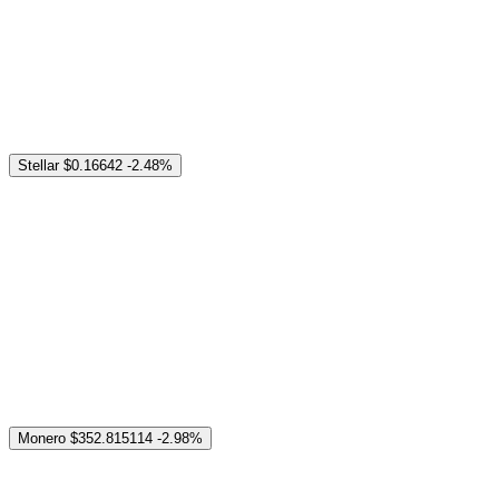
Stellar
$0.16642
-2.48%
Monero
$352.815114
-2.98%