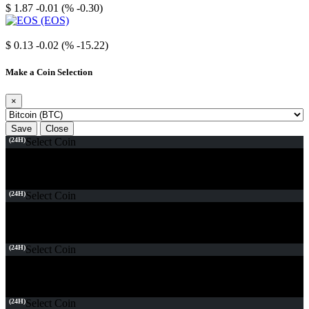
$ 1.87
-0.01 (% -0.30)
EOS
$ 0.13
-0.02 (% -15.22)
Make a Coin Selection
×
Save
Close
(24H)
Select Coin
(24H)
Select Coin
(24H)
Select Coin
(24H)
Select Coin