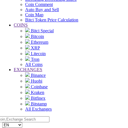
Coin Comment
Auto Buy and Sell
Coin Map
Bitci Token Price Calculation
COINS
Bitci Special
Bitcoin
Ethereum
XRP
Litecoin
Tron
All Coins
EXCHANGES
Binance
Huobi
Coinbase
Kraken
Bitfinex
Bitstamp
All Exchanges