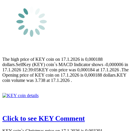
The high price of KEY coin on 17.1.2026 is 0,000188
dollars.SelfKey (KEY) coin`s MACD Indicator shows -0,000006 in
17.1.2026 12:39:05KEY coin price was 0,000184 at 17.1.2026 .The
Opening price of KEY coin on 17.1.2026 is 0,000188 dollars.KEY
coin volume was 3.738 at 17.1.2026 .
Click to see KEY Comment
KEY coin`s Christmas price on 17.1.2026 is 0,003291.