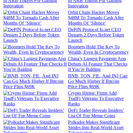
In ARB Tokens For Gaming
Innovation
Orbit Chain Hacker Moves
$48M To Tornado Cash After
Months Of ‘Silence’
DePIN Protocol Io.net CEO
Departs 2 Days Before Token
Launch
Boomers Hold The Key To
Wealth, Even In Cryptocurrency
China’s Largest Payments App
Debuts AI Feature That Checks
If You’re Balding
BNB, TON, FIL, And INJ Can
Go Much Higher If Bitcoin
Price Flips $69K
Crypto Hiring: Firms Add
TradFi Veterans To Executive
Ranks
DeFi Trader Reveals Insiders’
List Of Top Meme Coins
Polkadot Makes Significant
Strides Into Real-World Asset
Tokenization