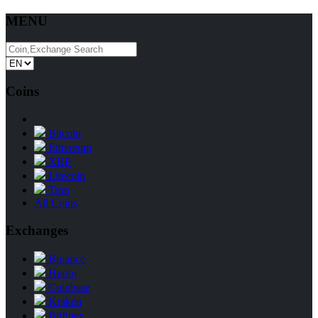
MENU
Coins
Bitcoin
Ethereum
XRP
Litecoin
Tron
All Coins
Exchanges
Binance
Huobi
Coinbase
Kraken
Bitfinex