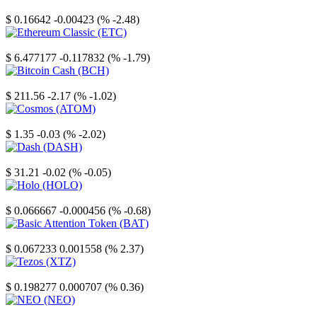
Stellar
$ 0.16642
-0.00423 (% -2.48)
Ethereum Classic
$ 6.477177
-0.117832 (% -1.79)
Bitcoin Cash
$ 211.56
-2.17 (% -1.02)
Cosmos
$ 1.35
-0.03 (% -2.02)
Dash
$ 31.21
-0.02 (% -0.05)
Holo
$ 0.066667
-0.000456 (% -0.68)
Basic Attention Token
$ 0.067233
0.001558 (% 2.37)
Tezos
$ 0.198277
0.000707 (% 0.36)
NEO