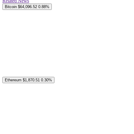
Related News
Bitcoin
$64,096.52
0.88%
Ethereum
$1,870.51
0.30%