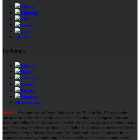
Bitcoin
Ethereum
XRP
Litecoin
Tron
All Coins
Exchanges
Binance
Huobi
Coinbase
Kraken
Bitfinex
Bitstamp
All Exchanges
Notice:
Exchange rates of Crypto Money as current Turkish Lira, Dollar and other
currencies are presented to our site visitors for information only. Coinportali does not
accept any liability for any loss or accuracy of the data for damages or speculation that may
arise. Prices may be different in Turkish Lira, Dollar, Euro and other currencies in Turkish
and Foreign Crypto Currency Exchanges. We recommend that you do not trade in the
crypto money market without having sufficient knowledge of the crypto money market.