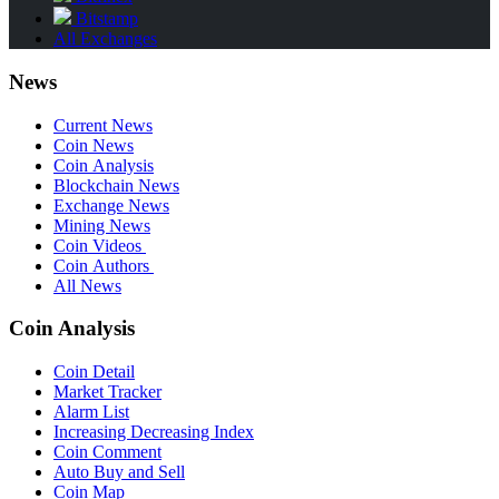
Bitstamp
All Exchanges
News
Current News
Coin News
Coin Analysis
Blockchain News
Exchange News
Mining News
Coin Videos
Coin Authors
All News
Coin Analysis
Coin Detail
Market Tracker
Alarm List
Increasing Decreasing Index
Coin Comment
Auto Buy and Sell
Coin Map