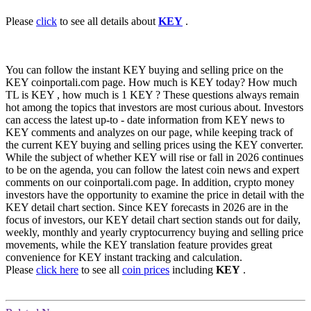
Please
click
to see all details about
KEY
.
You can follow the instant KEY buying and selling price on the
KEY coinportali.com page. How much is KEY today? How much
TL is KEY , how much is 1 KEY ? These questions always remain
hot among the topics that investors are most curious about. Investors
can access the latest up-to - date information from KEY news to
KEY comments and analyzes on our page, while keeping track of
the current KEY buying and selling prices using the KEY converter.
While the subject of whether KEY will rise or fall in 2026 continues
to be on the agenda, you can follow the latest coin news and expert
comments on our coinportali.com page. In addition, crypto money
investors have the opportunity to examine the price in detail with the
KEY detail chart section. Since KEY forecasts in 2026 are in the
focus of investors, our KEY detail chart section stands out for daily,
weekly, monthly and yearly cryptocurrency buying and selling price
movements, while the KEY translation feature provides great
convenience for KEY instant tracking and calculation.
Please
click here
to see all
coin prices
including
KEY
.