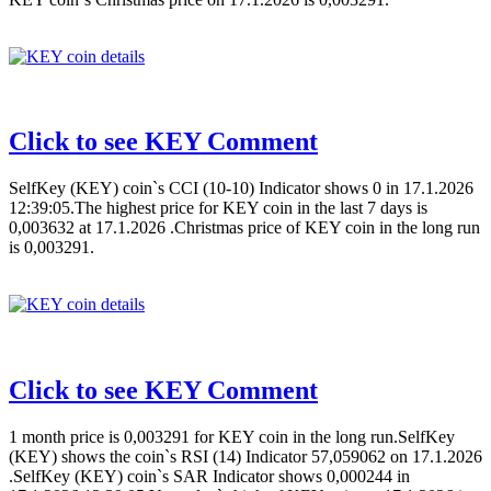
Click to see KEY Comment
SelfKey (KEY) coin`s CCI (10-10) Indicator shows 0 in 17.1.2026
12:39:05.The highest price for KEY coin in the last 7 days is
0,003632 at 17.1.2026 .Christmas price of KEY coin in the long run
is 0,003291.
Click to see KEY Comment
1 month price is 0,003291 for KEY coin in the long run.SelfKey
(KEY) shows the coin`s RSI (14) Indicator 57,059062 on 17.1.2026
.SelfKey (KEY) coin`s SAR Indicator shows 0,000244 in