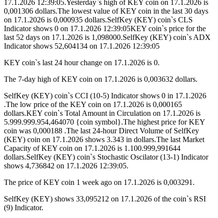
17.1.2026 12:39:05.Yesterday`s high of KEY coin on 17.1.2026 is
0,001306 dollars.The lowest value of KEY coin in the last 30 days
on 17.1.2026 is 0,000935 dollars.SelfKey (KEY) coin`s CLS
Indicator shows 0 on 17.1.2026 12:39:05KEY coin`s price for the
last 52 days on 17.1.2026 is 1,098000.SelfKey (KEY) coin`s ADX
Indicator shows 52,604134 on 17.1.2026 12:39:05
KEY coin`s last 24 hour change on 17.1.2026 is 0.
The 7-day high of KEY coin on 17.1.2026 is 0,003632 dollars.
SelfKey (KEY) coin`s CCI (10-5) Indicator shows 0 in 17.1.2026
.The low price of the KEY coin on 17.1.2026 is 0,000165
dollars.KEY coin`s Total Amount in Circulation on 17.1.2026 is
5.999.999.954,464070 {coin symbol}.The highest price for KEY
coin was 0,000188 .The last 24-hour Direct Volume of SelfKey
(KEY) coin on 17.1.2026 shows 3.343 in dollars.The last Market
Capacity of KEY coin on 17.1.2026 is 1.100.999,991644
dollars.SelfKey (KEY) coin`s Stochastic Oscilator (13-1) Indicator
shows 4,736842 on 17.1.2026 12:39:05.
The price of KEY coin 1 week ago on 17.1.2026 is 0,003291.
SelfKey (KEY) shows 33,095212 on 17.1.2026 of the coin`s RSI
(9) Indicator.