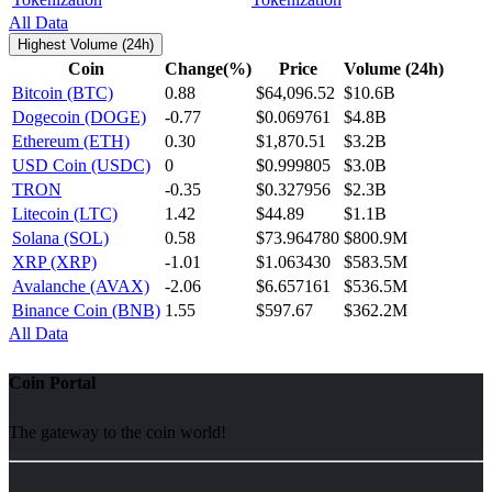
All Data
Highest Volume (24h)
Coin
Change(%)
Price
Volume (24h)
Bitcoin (BTC)
0.88
$64,096.52
$10.6B
Dogecoin (DOGE)
-0.77
$0.069761
$4.8B
Ethereum (ETH)
0.30
$1,870.51
$3.2B
USD Coin (USDC)
0
$0.999805
$3.0B
TRON
-0.35
$0.327956
$2.3B
Litecoin (LTC)
1.42
$44.89
$1.1B
Solana (SOL)
0.58
$73.964780
$800.9M
XRP (XRP)
-1.01
$1.063430
$583.5M
Avalanche (AVAX)
-2.06
$6.657161
$536.5M
Binance Coin (BNB)
1.55
$597.67
$362.2M
All Data
Coin Portal
The gateway to the coin world!