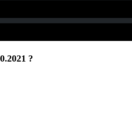
0.2021 ?