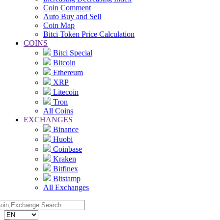
Coin Comment
Auto Buy and Sell
Coin Map
Bitci Token Price Calculation
COINS
Bitci Special
Bitcoin
Ethereum
XRP
Litecoin
Tron
All Coins
EXCHANGES
Binance
Huobi
Coinbase
Kraken
Bitfinex
Bitstamp
All Exchanges