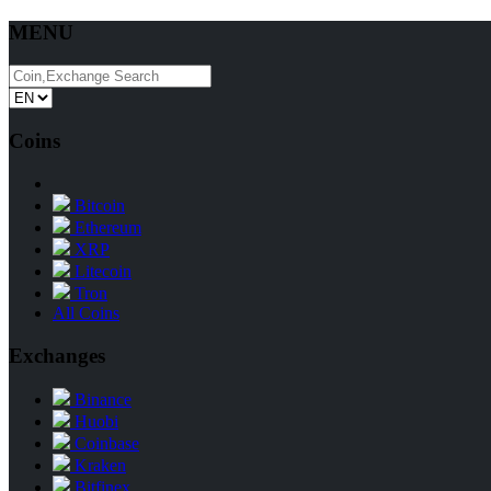
MENU
Coins
Bitcoin
Ethereum
XRP
Litecoin
Tron
All Coins
Exchanges
Binance
Huobi
Coinbase
Kraken
Bitfinex