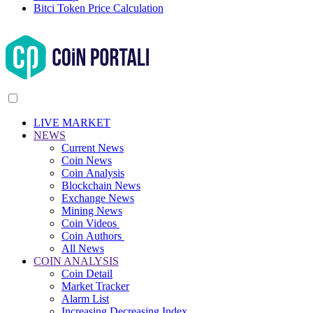
Bitci Token Price Calculation
LIVE MARKET
NEWS
Current News
Coin News
Coin Analysis
Blockchain News
Exchange News
Mining News
Coin Videos
Coin Authors
All News
COIN ANALYSIS
Coin Detail
Market Tracker
Alarm List
Increasing Decreasing Index