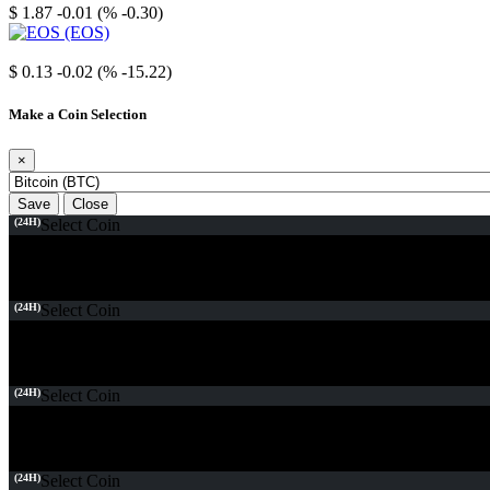
$ 1.87
-0.01 (% -0.30)
EOS
$ 0.13
-0.02 (% -15.22)
Make a Coin Selection
×
Save
Close
(24H)
Select Coin
(24H)
Select Coin
(24H)
Select Coin
(24H)
Select Coin