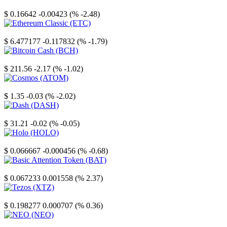
Stellar
$ 0.16642
-0.00423 (% -2.48)
Ethereum Classic
$ 6.477177
-0.117832 (% -1.79)
Bitcoin Cash
$ 211.56
-2.17 (% -1.02)
Cosmos
$ 1.35
-0.03 (% -2.02)
Dash
$ 31.21
-0.02 (% -0.05)
Holo
$ 0.066667
-0.000456 (% -0.68)
Basic Attention Token
$ 0.067233
0.001558 (% 2.37)
Tezos
$ 0.198277
0.000707 (% 0.36)
NEO