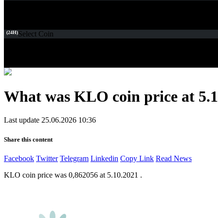
(24H)
Select Coin
What was KLO coin price at 5.1
Last update 25.06.2026 10:36
Share this content
Facebook
Twitter
Telegram
Linkedin
Copy Link
Read News
KLO coin price was 0,862056 at 5.10.2021 .