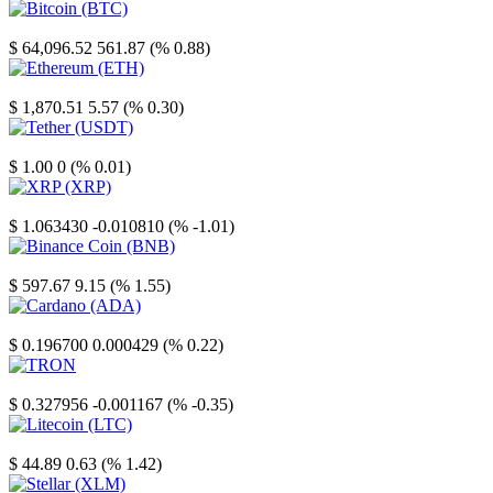
Bitcoin
$ 64,096.52
561.87 (% 0.88)
Ethereum
$ 1,870.51
5.57 (% 0.30)
Tether
$ 1.00
0 (% 0.01)
XRP
$ 1.063430
-0.010810 (% -1.01)
Binance Coin
$ 597.67
9.15 (% 1.55)
Cardano
$ 0.196700
0.000429 (% 0.22)
TRON
$ 0.327956
-0.001167 (% -0.35)
Litecoin
$ 44.89
0.63 (% 1.42)