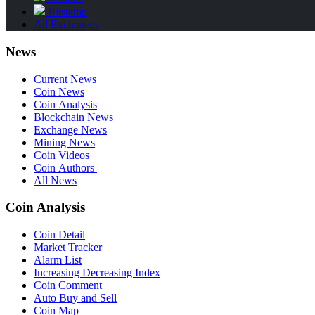
Bitstamp
All Exchanges
News
Current News
Coin News
Coin Analysis
Blockchain News
Exchange News
Mining News
Coin Videos
Coin Authors
All News
Coin Analysis
Coin Detail
Market Tracker
Alarm List
Increasing Decreasing Index
Coin Comment
Auto Buy and Sell
Coin Map