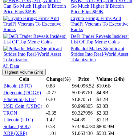
BNB, TON, FIL, And INJ Can
Go Much Higher If Bitcoin
Price Flips $69K
Crypto Hiring: Firms Add
TradFi Veterans To Executive
Ranks
DeFi Trader Reveals Insiders’
List Of Top Meme Coins
Polkadot Makes Significant
Strides Into Real-World Asset
Tokenization
All Data
Highest Volume (24h)
Coin
Change(%)
Price
Volume (24h)
Bitcoin (BTC)
0.88
$64,096.52
$10.6B
Dogecoin (DOGE)
-0.77
$0.069761
$4.8B
Ethereum (ETH)
0.30
$1,870.51
$3.2B
USD Coin (USDC)
0
$0.999805
$3.0B
TRON
-0.35
$0.327956
$2.3B
Litecoin (LTC)
1.42
$44.89
$1.1B
Solana (SOL)
0.58
$73.964780
$800.9M
XRP (XRP)
-1.01
$1.063430
$583.5M