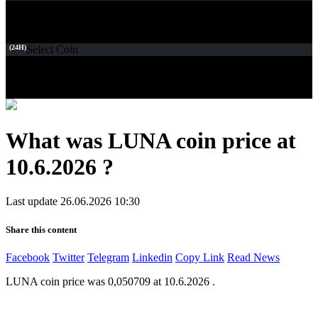
(24H)
Select Coin
What was LUNA coin price at
10.6.2026 ?
Last update 26.06.2026 10:30
Share this content
Facebook
Twitter
Telegram
Linkedin
Copy Link
Read News
LUNA coin price was 0,050709 at 10.6.2026 .