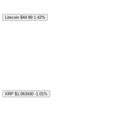
Litecoin
$44.89
1.42%
XRP
$1.063430
-1.01%