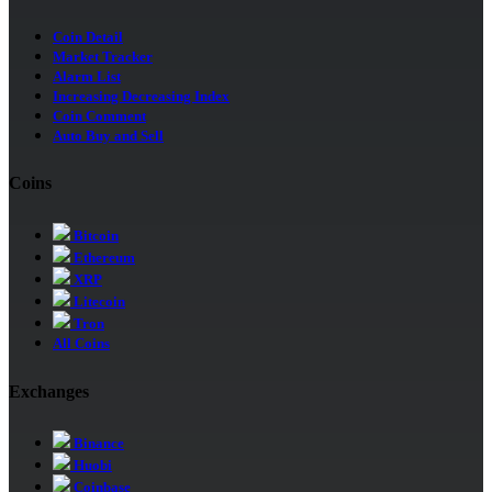
Coin Detail
Market Tracker
Alarm List
Increasing Decreasing Index
Coin Comment
Auto Buy and Sell
Coins
Bitcoin
Ethereum
XRP
Litecoin
Tron
All Coins
Exchanges
Binance
Huobi
Coinbase