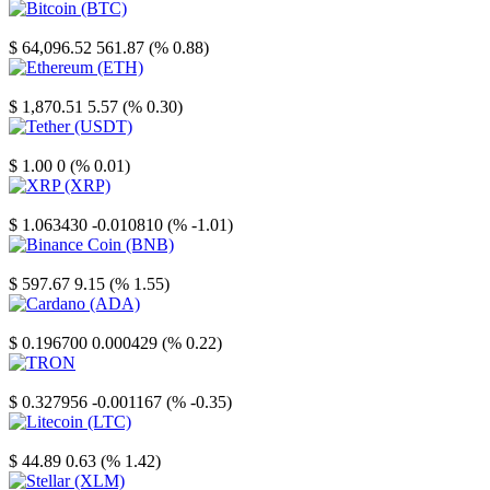
Bitcoin
$ 64,096.52
561.87 (% 0.88)
Ethereum
$ 1,870.51
5.57 (% 0.30)
Tether
$ 1.00
0 (% 0.01)
XRP
$ 1.063430
-0.010810 (% -1.01)
Binance Coin
$ 597.67
9.15 (% 1.55)
Cardano
$ 0.196700
0.000429 (% 0.22)
TRON
$ 0.327956
-0.001167 (% -0.35)
Litecoin
$ 44.89
0.63 (% 1.42)