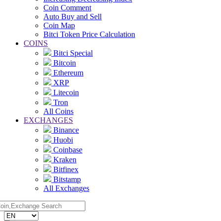
Coin Comment
Auto Buy and Sell
Coin Map
Bitci Token Price Calculation
COINS
Bitci Special
Bitcoin
Ethereum
XRP
Litecoin
Tron
All Coins
EXCHANGES
Binance
Huobi
Coinbase
Kraken
Bitfinex
Bitstamp
All Exchanges