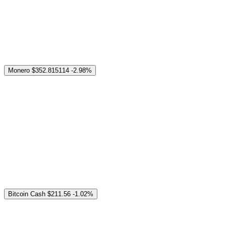
Monero
$352.815114
-2.98%
Bitcoin Cash
$211.56
-1.02%