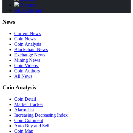
Bitstamp
All Exchanges
News
Current News
Coin News
Coin Analysis
Blockchain News
Exchange News
Mining News
Coin Videos
Coin Authors
All News
Coin Analysis
Coin Detail
Market Tracker
Alarm List
Increasing Decreasing Index
Coin Comment
Auto Buy and Sell
Coin Map