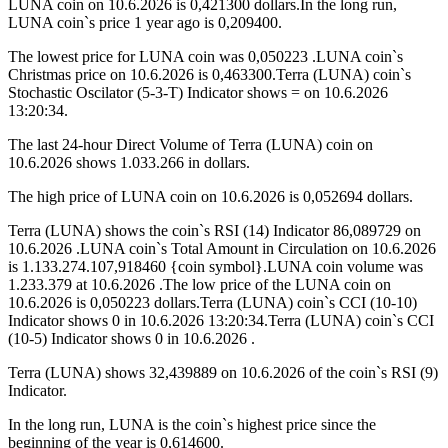
LUNA coin on 10.6.2026 is 0,421300 dollars.In the long run,
LUNA coin`s price 1 year ago is 0,209400.
The lowest price for LUNA coin was 0,050223 .LUNA coin`s
Christmas price on 10.6.2026 is 0,463300.Terra (LUNA) coin`s
Stochastic Oscilator (5-3-T) Indicator shows = on 10.6.2026
13:20:34.
The last 24-hour Direct Volume of Terra (LUNA) coin on
10.6.2026 shows 1.033.266 in dollars.
The high price of LUNA coin on 10.6.2026 is 0,052694 dollars.
Terra (LUNA) shows the coin`s RSI (14) Indicator 86,089729 on
10.6.2026 .LUNA coin`s Total Amount in Circulation on 10.6.2026
is 1.133.274.107,918460 {coin symbol}.LUNA coin volume was
1.233.379 at 10.6.2026 .The low price of the LUNA coin on
10.6.2026 is 0,050223 dollars.Terra (LUNA) coin`s CCI (10-10)
Indicator shows 0 in 10.6.2026 13:20:34.Terra (LUNA) coin`s CCI
(10-5) Indicator shows 0 in 10.6.2026 .
Terra (LUNA) shows 32,439889 on 10.6.2026 of the coin`s RSI (9)
Indicator.
In the long run, LUNA is the coin`s highest price since the
beginning of the year is 0,614600.