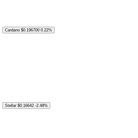
Cardano
$0.196700
0.22%
Stellar
$0.16642
-2.48%