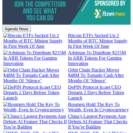
Agenda News
Bitcoin ETFs Sucked Up 2
Months of BTC Mining Supply
In First Week Of June
Arbitrum To Distribute $215M
In ARB Tokens For Gaming
Innovation
Orbit Chain Hacker Moves
$48M To Tornado Cash After
Months Of ‘Silence’
DePIN Protocol Io.net CEO
Departs 2 Days Before Token
Launch
Boomers Hold The Key To
Wealth, Even In Cryptocurrency
China’s Largest Payments App
Debuts AI Feature That Checks
If You’re Balding