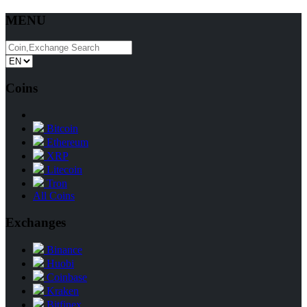
MENU
Coins
Bitcoin
Ethereum
XRP
Litecoin
Tron
All Coins
Exchanges
Binance
Huobi
Coinbase
Kraken
Bitfinex