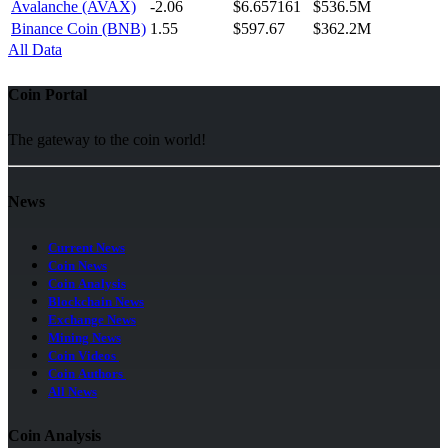
Avalanche (AVAX)
-2.06
$6.657161
$536.5M
Binance Coin (BNB)
1.55
$597.67
$362.2M
All Data
Coin Portal
The gateway to the coin world!
News
Current News
Coin News
Coin Analysis
Blockchain News
Exchange News
Mining News
Coin Videos
Coin Authors
All News
Coin Analysis