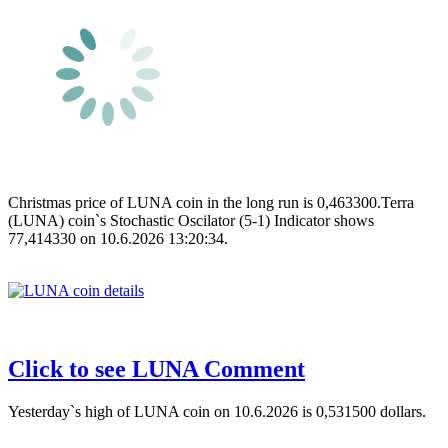
Christmas price of LUNA coin in the long run is 0,463300.Terra
(LUNA) coin`s Stochastic Oscilator (5-1) Indicator shows
77,414330 on 10.6.2026 13:20:34.
Click to see LUNA Comment
Yesterday`s high of LUNA coin on 10.6.2026 is 0,531500 dollars.