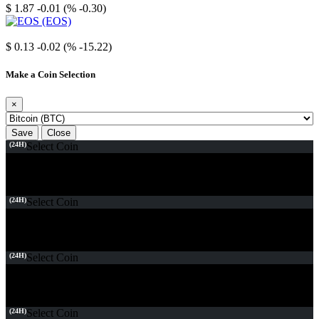
$ 1.87
-0.01 (% -0.30)
EOS
$ 0.13
-0.02 (% -15.22)
Make a Coin Selection
×
Save
Close
(24H)
Select Coin
(24H)
Select Coin
(24H)
Select Coin
(24H)
Select Coin