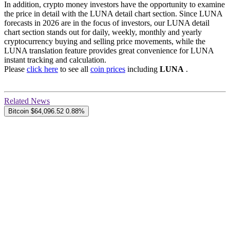
In addition, crypto money investors have the opportunity to examine
the price in detail with the LUNA detail chart section. Since LUNA
forecasts in 2026 are in the focus of investors, our LUNA detail
chart section stands out for daily, weekly, monthly and yearly
cryptocurrency buying and selling price movements, while the
LUNA translation feature provides great convenience for LUNA
instant tracking and calculation.
Please
click here
to see all
coin prices
including
LUNA
.
Related News
Bitcoin
$64,096.52
0.88%