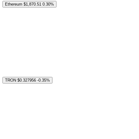
Ethereum
$1,870.51
0.30%
TRON
$0.327956
-0.35%