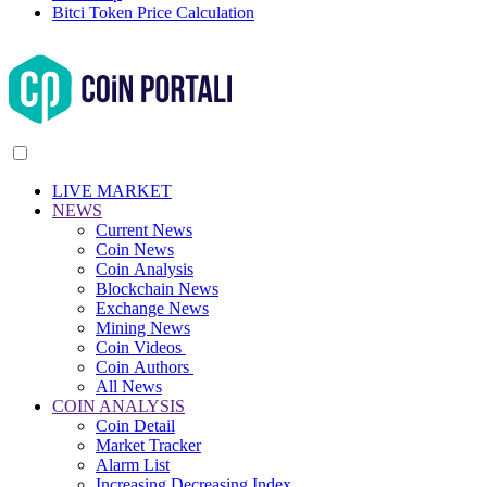
Bitci Token Price Calculation
LIVE MARKET
NEWS
Current News
Coin News
Coin Analysis
Blockchain News
Exchange News
Mining News
Coin Videos
Coin Authors
All News
COIN ANALYSIS
Coin Detail
Market Tracker
Alarm List
Increasing Decreasing Index