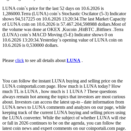
LUNA coin`s price for the last 52 days on 10.6.2026 is
1,286000.Terra (LUNA) coin`s Stochastic Oscilator (5-3) Indicator
shows 94,517225 on 10.6.2026 13:20:34.The last Market Capacity
of LUNA coin on 10.6.2026 is 57.467.204,598988 dollars.Most of
the volume was done at OKEX ,Kucoin ,HitBTC ,Bitfinex .Terra
(LUNA) coin`s MACD Moving (5-E) Indicator shows 0 on
10.6.2026 13:20:34.Yesterday`s opening value of LUNA coin on
10.6.2026 is 0,530000 dollars.
Please
click
to see all details about
LUNA
.
You can follow the instant LUNA buying and selling price on the
LUNA coinportali.com page. How much is LUNA today? How
much TL is LUNA , how much is 1 LUNA ? These questions
always remain hot among the topics that investors are most curious
about. Investors can access the latest up-to - date information from
LUNA news to LUNA comments and analyzes on our page, while
keeping track of the current LUNA buying and selling prices using
the LUNA converter. While the subject of whether LUNA will rise
or fall in 2026 continues to be on the agenda, you can follow the
latest coin news and expert comments on our coinportali.com page.