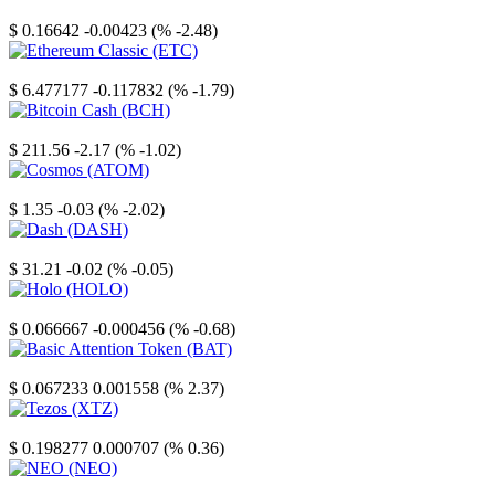
Stellar
$ 0.16642
-0.00423 (% -2.48)
Ethereum Classic
$ 6.477177
-0.117832 (% -1.79)
Bitcoin Cash
$ 211.56
-2.17 (% -1.02)
Cosmos
$ 1.35
-0.03 (% -2.02)
Dash
$ 31.21
-0.02 (% -0.05)
Holo
$ 0.066667
-0.000456 (% -0.68)
Basic Attention Token
$ 0.067233
0.001558 (% 2.37)
Tezos
$ 0.198277
0.000707 (% 0.36)
NEO