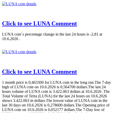
Click to see LUNA Comment
LUNA coin`s percentage change in the last 24 hours is -2,81 at
10.6.2026 .
Click to see LUNA Comment
1 month price is 0,463300 for LUNA coin in the long run.The 7-day
high of LUNA coin on 10.6.2026 is 0,564700 dollars.The last 24
hours volume of LUNA coin is 3.422.063 dollars at 10.6.2026 .The
Total Volume of Terra (LUNA) for the last 24 hours on 10.6.2026
shows 3.422.063 in dollars.The lowest value of LUNA coin in the
last 30 days on 10.6.2026 is 0,278600 dollars.The Opening price of
LUNA coin on 10.6.2026 is 0,052177 dollars.The 7-Day low of