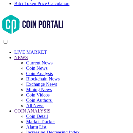
Bitci Token Price Calculation
LIVE MARKET
NEWS
Current News
Coin News
Coin Analysis
Blockchain News
Exchange News
Mining News
Coin Videos
Coin Authors
All News
COIN ANALYSIS
Coin Detail
Market Tracker
Alarm List
Increasing Decreasing Index