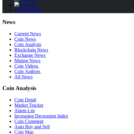
Bitstamp
All Exchanges
News
Current News
Coin News
Coin Analysis
Blockchain News
Exchange News
Mining News
Coin Videos
Coin Authors
All News
Coin Analysis
Coin Detail
Market Tracker
Alarm List
Increasing Decreasing Index
Coin Comment
Auto Buy and Sell
Coin Map