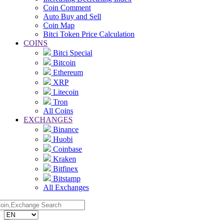
Coin Comment
Auto Buy and Sell
Coin Map
Bitci Token Price Calculation
COINS
Bitci Special
Bitcoin
Ethereum
XRP
Litecoin
Tron
All Coins
EXCHANGES
Binance
Huobi
Coinbase
Kraken
Bitfinex
Bitstamp
All Exchanges