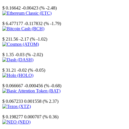
Stellar
$ 0.16642
-0.00423 (% -2.48)
Ethereum Classic
$ 6.477177
-0.117832 (% -1.79)
Bitcoin Cash
$ 211.56
-2.17 (% -1.02)
Cosmos
$ 1.35
-0.03 (% -2.02)
Dash
$ 31.21
-0.02 (% -0.05)
Holo
$ 0.066667
-0.000456 (% -0.68)
Basic Attention Token
$ 0.067233
0.001558 (% 2.37)
Tezos
$ 0.198277
0.000707 (% 0.36)
NEO