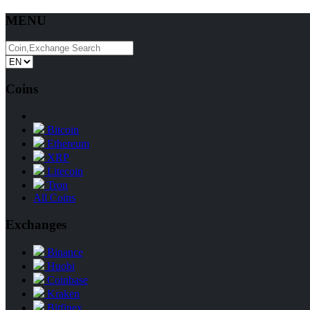
MENU
Coins
Bitcoin
Ethereum
XRP
Litecoin
Tron
All Coins
Exchanges
Binance
Huobi
Coinbase
Kraken
Bitfinex