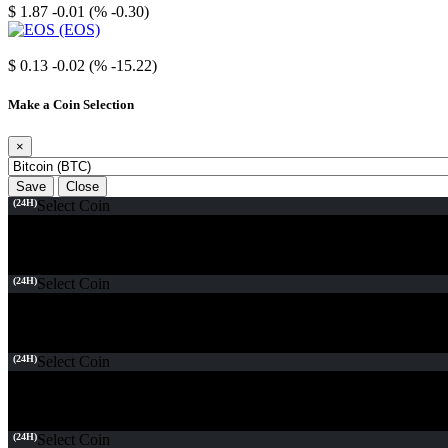
$ 1.87
-0.01 (% -0.30)
EOS
$ 0.13
-0.02 (% -15.22)
Make a Coin Selection
×
Save
Close
(24H)
Select Coin
(24H)
Select Coin
(24H)
Select Coin
(24H)
Select Coin