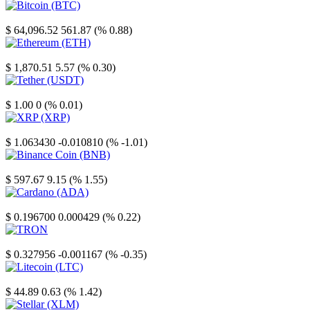
Bitcoin
$ 64,096.52
561.87 (% 0.88)
Ethereum
$ 1,870.51
5.57 (% 0.30)
Tether
$ 1.00
0 (% 0.01)
XRP
$ 1.063430
-0.010810 (% -1.01)
Binance Coin
$ 597.67
9.15 (% 1.55)
Cardano
$ 0.196700
0.000429 (% 0.22)
TRON
$ 0.327956
-0.001167 (% -0.35)
Litecoin
$ 44.89
0.63 (% 1.42)