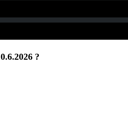
0.6.2026 ?