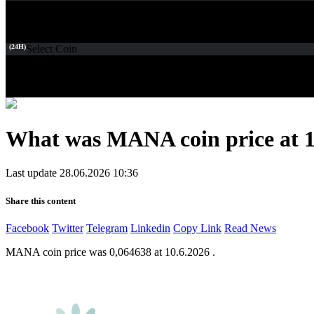
(24H)
Select Coin
What was MANA coin price at 1
Last update 28.06.2026 10:36
Share this content
Facebook
Twitter
Telegram
Linkedin
Copy Link
Read News
MANA coin price was 0,064638 at 10.6.2026 .