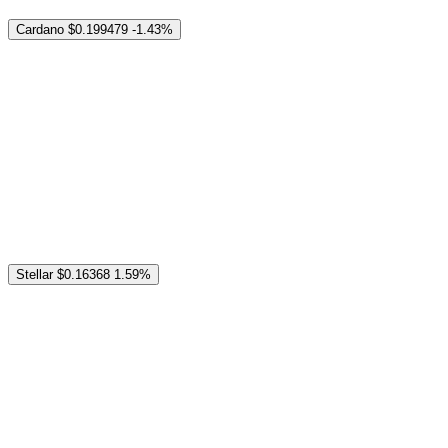
Cardano
$0.199479
-1.43%
Stellar
$0.16368
1.59%