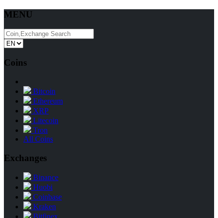
MENU
Coins
Bitcoin
Ethereum
XRP
Litecoin
Tron
All Coins
Exchanges
Binance
Huobi
Coinbase
Kraken
Bitfinex