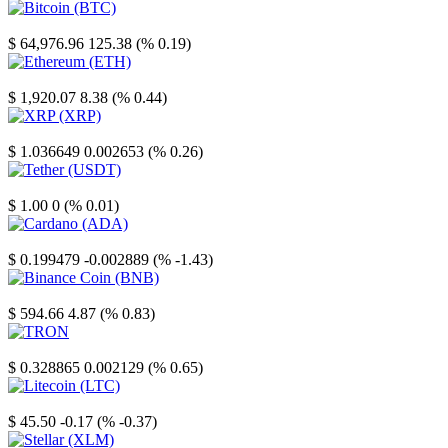
Bitcoin
$ 64,976.96
125.38 (% 0.19)
Ethereum
$ 1,920.07
8.38 (% 0.44)
XRP
$ 1.036649
0.002653 (% 0.26)
Tether
$ 1.00
0 (% 0.01)
Cardano
$ 0.199479
-0.002889 (% -1.43)
Binance Coin
$ 594.66
4.87 (% 0.83)
TRON
$ 0.328865
0.002129 (% 0.65)
Litecoin
$ 45.50
-0.17 (% -0.37)