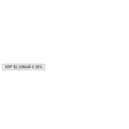
XRP
$1.036649
0.26%