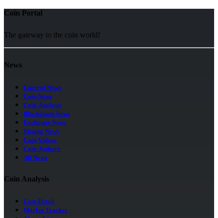
Coin Portal
The gateway to the coin world!
News
Current News
Coin News
Coin Analysis
Blockchain News
Exchange News
Mining News
Coin Videos
Coin Authors
All News
Coin Analysis
Coin Detail
Market Tracker