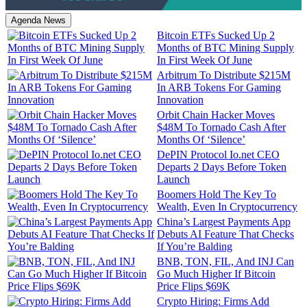
Agenda News
Bitcoin ETFs Sucked Up 2
Months of BTC Mining Supply
In First Week Of June
Arbitrum To Distribute $215M
In ARB Tokens For Gaming
Innovation
Orbit Chain Hacker Moves
$48M To Tornado Cash After
Months Of ‘Silence’
DePIN Protocol Io.net CEO
Departs 2 Days Before Token
Launch
Boomers Hold The Key To
Wealth, Even In Cryptocurrency
China’s Largest Payments App
Debuts AI Feature That Checks
If You’re Balding
BNB, TON, FIL, And INJ Can
Go Much Higher If Bitcoin
Price Flips $69K
Crypto Hiring: Firms Add