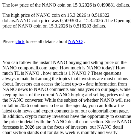
The low price of the NANO coin on 15.3.2026 is 0,499881 dollars.
The high price of NANO coin on 15.3.2026 is 0,519322
dollars.NANO coin price was 0,509300 at 15.3.2026 .The Opening
price of NANO coin on 15.3.2026 is 0,516283 dollars.
Please
click
to see all details about
NANO
.
You can follow the instant NANO buying and selling price on the
NANO coinportali.com page. How much is NANO today? How
much TL is NANO , how much is 1 NANO ? These questions
always remain hot among the topics that investors are most curious
about. Investors can access the latest up-to - date information from
NANO news to NANO comments and analyzes on our page, while
keeping track of the current NANO buying and selling prices using
the NANO converter. While the subject of whether NANO will rise
or fall in 2026 continues to be on the agenda, you can follow the
latest coin news and expert comments on our coinportali.com page.
In addition, crypto money investors have the opportunity to examine
the price in detail with the NANO detail chart section. Since NANO
forecasts in 2026 are in the focus of investors, our NANO detail
chart section stands out for daily, weekly, monthly and yearly