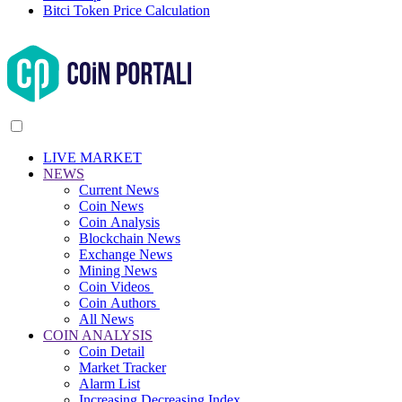
Bitci Token Price Calculation
LIVE MARKET
NEWS
Current News
Coin News
Coin Analysis
Blockchain News
Exchange News
Mining News
Coin Videos
Coin Authors
All News
COIN ANALYSIS
Coin Detail
Market Tracker
Alarm List
Increasing Decreasing Index