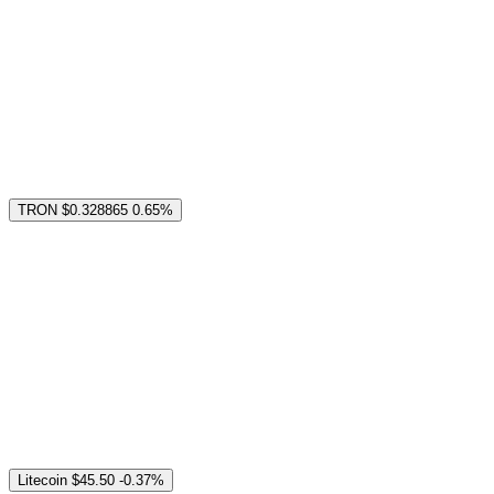
TRON
$0.328865
0.65%
Litecoin
$45.50
-0.37%