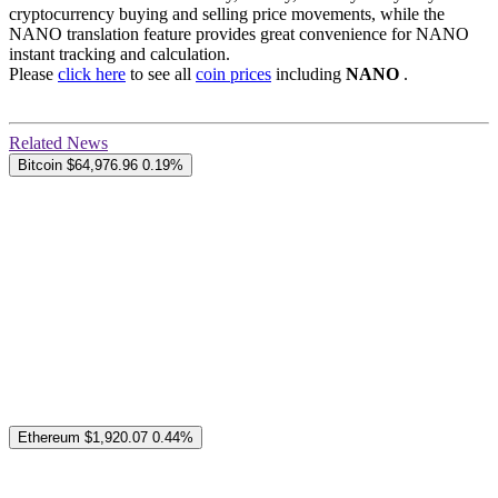
cryptocurrency buying and selling price movements, while the
NANO translation feature provides great convenience for NANO
instant tracking and calculation.
Please
click here
to see all
coin prices
including
NANO
.
Related News
Bitcoin
$64,976.96
0.19%
Ethereum
$1,920.07
0.44%