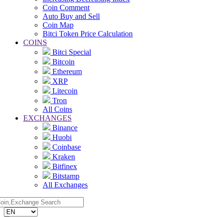
Coin Comment
Auto Buy and Sell
Coin Map
Bitci Token Price Calculation
COINS
Bitci Special
Bitcoin
Ethereum
XRP
Litecoin
Tron
All Coins
EXCHANGES
Binance
Huobi
Coinbase
Kraken
Bitfinex
Bitstamp
All Exchanges