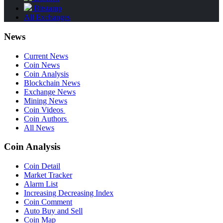
Bitstamp
All Exchanges
News
Current News
Coin News
Coin Analysis
Blockchain News
Exchange News
Mining News
Coin Videos
Coin Authors
All News
Coin Analysis
Coin Detail
Market Tracker
Alarm List
Increasing Decreasing Index
Coin Comment
Auto Buy and Sell
Coin Map