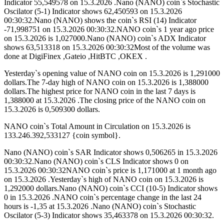
Indicator 55,549578 on 15.3.2026 .Nano (NANO) coin`s Stochastic
Oscilator (5-1) Indicator shows 62,450593 on 15.3.2026
00:30:32.Nano (NANO) shows the coin`s RSI (14) Indicator
-71,998751 on 15.3.2026 00:30:32.NANO coin`s 1 year ago price
on 15.3.2026 is 1,027000.Nano (NANO) coin`s ADX Indicator
shows 63,513318 on 15.3.2026 00:30:32Most of the volume was
done at DigiFinex ,Gateio ,HitBTC ,OKEX .
Yesterday`s opening value of NANO coin on 15.3.2026 is 1,291000
dollars.The 7-day high of NANO coin on 15.3.2026 is 1,388000
dollars.The highest price for NANO coin in the last 7 days is
1,388000 at 15.3.2026 .The closing price of the NANO coin on
15.3.2026 is 0,509300 dollars.
NANO coin`s Total Amount in Circulation on 15.3.2026 is
133.246.392,533127 {coin symbol}.
Nano (NANO) coin`s SAR Indicator shows 0,506265 in 15.3.2026
00:30:32.Nano (NANO) coin`s CLS Indicator shows 0 on
15.3.2026 00:30:32NANO coin`s price is 1,171000 at 1 month ago
on 15.3.2026 .Yesterday`s high of NANO coin on 15.3.2026 is
1,292000 dollars.Nano (NANO) coin`s CCI (10-5) Indicator shows
0 in 15.3.2026 .NANO coin`s percentage change in the last 24
hours is -1,35 at 15.3.2026 .Nano (NANO) coin`s Stochastic
Oscilator (5-3) Indicator shows 35,463378 on 15.3.2026 00:30:32.