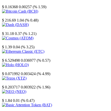
Stellar
$ 0.16368
0.00257 (% 1.59)
Bitcoin Cash
$ 216.69
1.04 (% 0.48)
Dash
$ 31.18
0.37 (% 1.21)
Cosmos
$ 1.39
0.04 (% 3.25)
Ethereum Classic
$ 6.529498
0.036977 (% 0.57)
Holo
$ 0.071992
0.003424 (% 4.99)
Tezos
$ 0.203717
0.003922 (% 1.96)
NEO
$ 1.84
0.01 (% 0.47)
Basic Attention Token