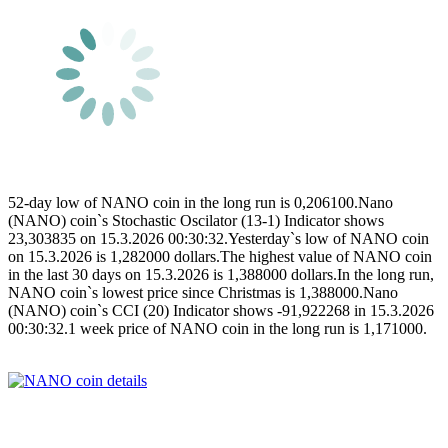
52-day low of NANO coin in the long run is 0,206100.Nano
(NANO) coin`s Stochastic Oscilator (13-1) Indicator shows
23,303835 on 15.3.2026 00:30:32.Yesterday`s low of NANO coin
on 15.3.2026 is 1,282000 dollars.The highest value of NANO coin
in the last 30 days on 15.3.2026 is 1,388000 dollars.In the long run,
NANO coin`s lowest price since Christmas is 1,388000.Nano
(NANO) coin`s CCI (20) Indicator shows -91,922268 in 15.3.2026
00:30:32.1 week price of NANO coin in the long run is 1,171000.