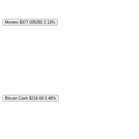
Monero
$377.035292
2.13%
Bitcoin Cash
$216.69
0.48%