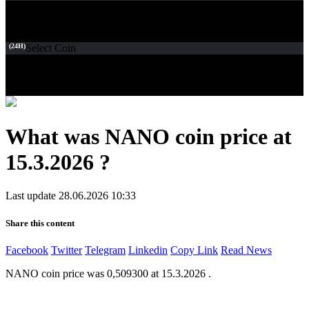
(24H)
Select Coin
What was NANO coin price at
15.3.2026 ?
Last update 28.06.2026 10:33
Share this content
Facebook
Twitter
Telegram
Linkedin
Copy Link
Read News
NANO coin price was 0,509300 at 15.3.2026 .