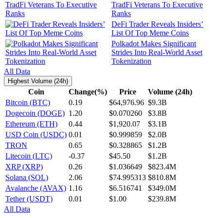
TradFi Veterans To Executive
Ranks
DeFi Trader Reveals Insiders’
List Of Top Meme Coins
Polkadot Makes Significant
Strides Into Real-World Asset
Tokenization
All Data
Highest Volume (24h)
Coin
Change(%)
Price
Volume (24h)
Bitcoin (BTC)
0.19
$64,976.96
$9.3B
Dogecoin (DOGE)
1.20
$0.070260
$3.8B
Ethereum (ETH)
0.44
$1,920.07
$3.1B
USD Coin (USDC)
0.01
$0.999859
$2.0B
TRON
0.65
$0.328865
$1.2B
Litecoin (LTC)
-0.37
$45.50
$1.2B
XRP (XRP)
0.26
$1.036649
$823.4M
Solana (SOL)
2.06
$74.995313
$810.8M
Avalanche (AVAX)
1.16
$6.516741
$349.0M
Tether (USDT)
0.01
$1.00
$239.8M
All Data