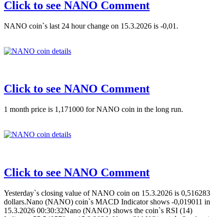
Click to see NANO Comment
NANO coin`s last 24 hour change on 15.3.2026 is -0,01.
Click to see NANO Comment
1 month price is 1,171000 for NANO coin in the long run.
Click to see NANO Comment
Yesterday`s closing value of NANO coin on 15.3.2026 is 0,516283
dollars.Nano (NANO) coin`s MACD Indicator shows -0,019011 in
15.3.2026 00:30:32Nano (NANO) shows the coin`s RSI (14)