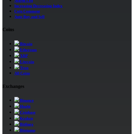
Alarm List
Increasing Decreasing Index
Coin Comment
Auto Buy and Sell
Coins
Bitcoin
Ethereum
XRP
Litecoin
Tron
All Coins
Exchanges
Binance
Huobi
Coinbase
Kraken
Bitfinex
Bitstamp