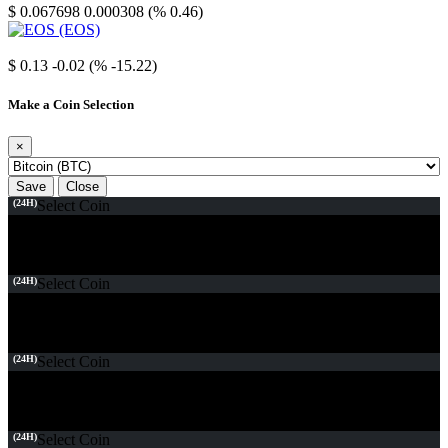
$ 0.067698
0.000308 (% 0.46)
EOS
$ 0.13
-0.02 (% -15.22)
Make a Coin Selection
×
Save
Close
(24H)
Select Coin
(24H)
Select Coin
(24H)
Select Coin
(24H)
Select Coin