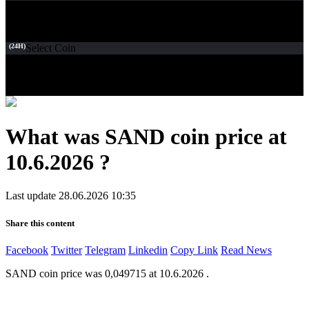
(24H)
Select Coin
What was SAND coin price at
10.6.2026 ?
Last update 28.06.2026 10:35
Share this content
Facebook
Twitter
Telegram
Linkedin
Copy Link
Read News
SAND coin price was 0,049715 at 10.6.2026 .