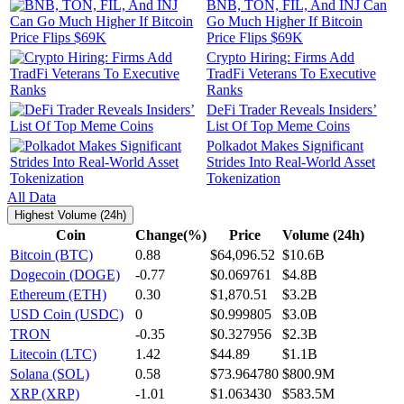
BNB, TON, FIL, And INJ Can
Go Much Higher If Bitcoin
Price Flips $69K
Crypto Hiring: Firms Add
TradFi Veterans To Executive
Ranks
DeFi Trader Reveals Insiders’
List Of Top Meme Coins
Polkadot Makes Significant
Strides Into Real-World Asset
Tokenization
All Data
Highest Volume (24h)
Coin
Change(%)
Price
Volume (24h)
Bitcoin (BTC)
0.88
$64,096.52
$10.6B
Dogecoin (DOGE)
-0.77
$0.069761
$4.8B
Ethereum (ETH)
0.30
$1,870.51
$3.2B
USD Coin (USDC)
0
$0.999805
$3.0B
TRON
-0.35
$0.327956
$2.3B
Litecoin (LTC)
1.42
$44.89
$1.1B
Solana (SOL)
0.58
$73.964780
$800.9M
XRP (XRP)
-1.01
$1.063430
$583.5M