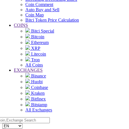
Coin Comment
Auto Buy and Sell
Coin Map
Bitci Token Price Calculation
COINS
Bitci Special
Bitcoin
Ethereum
XRP
Litecoin
Tron
All Coins
EXCHANGES
Binance
Huobi
Coinbase
Kraken
Bitfinex
Bitstamp
All Exchanges