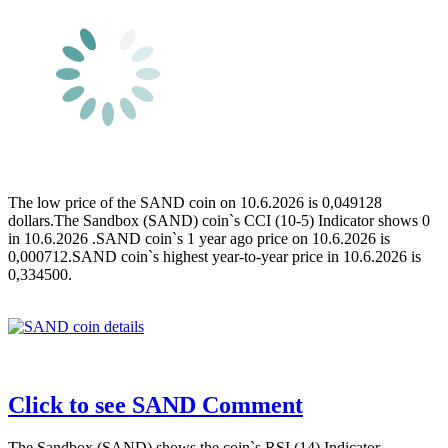
The low price of the SAND coin on 10.6.2026 is 0,049128
dollars.The Sandbox (SAND) coin`s CCI (10-5) Indicator shows 0
in 10.6.2026 .SAND coin`s 1 year ago price on 10.6.2026 is
0,000712.SAND coin`s highest year-to-year price in 10.6.2026 is
0,334500.
Click to see SAND Comment
The Sandbox (SAND) shows the coin`s RSI (14) Indicator