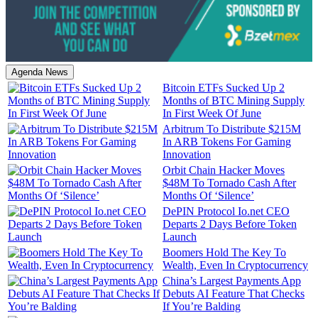
Agenda News
Bitcoin ETFs Sucked Up 2
Months of BTC Mining Supply
In First Week Of June
Arbitrum To Distribute $215M
In ARB Tokens For Gaming
Innovation
Orbit Chain Hacker Moves
$48M To Tornado Cash After
Months Of ‘Silence’
DePIN Protocol Io.net CEO
Departs 2 Days Before Token
Launch
Boomers Hold The Key To
Wealth, Even In Cryptocurrency
China’s Largest Payments App
Debuts AI Feature That Checks
If You’re Balding