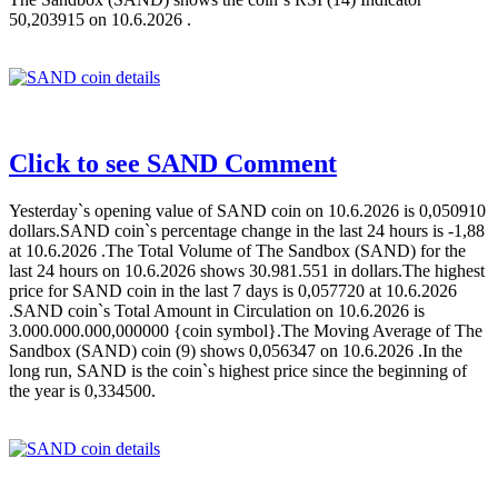
50,203915 on 10.6.2026 .
Click to see SAND Comment
Yesterday`s opening value of SAND coin on 10.6.2026 is 0,050910
dollars.SAND coin`s percentage change in the last 24 hours is -1,88
at 10.6.2026 .The Total Volume of The Sandbox (SAND) for the
last 24 hours on 10.6.2026 shows 30.981.551 in dollars.The highest
price for SAND coin in the last 7 days is 0,057720 at 10.6.2026
.SAND coin`s Total Amount in Circulation on 10.6.2026 is
3.000.000.000,000000 {coin symbol}.The Moving Average of The
Sandbox (SAND) coin (9) shows 0,056347 on 10.6.2026 .In the
long run, SAND is the coin`s highest price since the beginning of
the year is 0,334500.