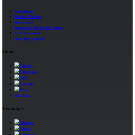
Coin Detail
Market Tracker
Alarm List
Increasing Decreasing Index
Coin Comment
Auto Buy and Sell
Coins
Bitcoin
Ethereum
XRP
Litecoin
Tron
All Coins
Exchanges
Binance
Huobi