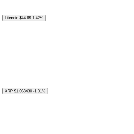
Litecoin
$44.89
1.42%
XRP
$1.063430
-1.01%