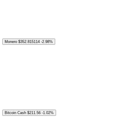
Monero
$352.815114
-2.98%
Bitcoin Cash
$211.56
-1.02%