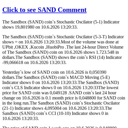
Click to see SAND Comment
The Sandbox (SAND) coin`s Stochastic Oscilator (5-1) Indicator
shows 19,801980 on 10.6.2026 13:20:33.
The Sandbox (SAND) coin`s Stochastic Oscilator (5-3-T) Indicator
shows = on 10.6.2026 13:20:33.Most of the volume was done at
UPbit ,OKEX ,Kucoin ,HuobiPro .The last 24-hour Direct Volume
of The Sandbox (SAND) coin on 10.6.2026 shows 1.723.548 in
dollars.The Sandbox (SAND) shows the coin`s RSI (14) Indicator
-99,066618 on 10.6.2026 13:20:33.
Yesterday`s low of SAND coin on 10.6.2026 is 0,050390
dollars.The Sandbox (SAND) coin`s MACD Moving (5-E)
Indicator shows 0 on 10.6.2026 13:20:33.The Sandbox (SAND)
coin`s CLS Indicator shows 0 on 10.6.2026 13:20:33The lowest
price for SAND coin was 0,049128 .SAND coin`s last 24 hour
change on 10.6.2026 is 0.1 month price is 0,048800 for SAND coin
in the long run.The Sandbox (SAND) coin`s Stochastic Oscilator
(21-1) Indicator shows 4,095004 on 10.6.2026 13:20:33.The
Sandbox (SAND) coin`s CCI (10-10) Indicator shows 0 in
10.6.2026 13:20:33.