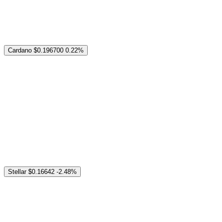
Cardano
$0.196700
0.22%
Stellar
$0.16642
-2.48%