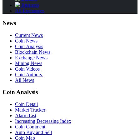
Bitstamp
All Exchanges
News
Current News
Coin News
Coin Analysis
Blockchain News
Exchange News
Mining News
Coin Videos
Coin Authors
All News
Coin Analysis
Coin Detail
Market Tracker
Alarm List
Increasing Decreasing Index
Coin Comment
Auto Buy and Sell
Coin Map