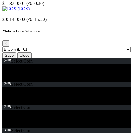
$ 1.87
-0.01 (% -0.30)
EOS
$ 0.13
-0.02 (% -15.22)
Make a Coin Selection
×
Save
Close
(24H)
Select Coin
(24H)
Select Coin
(24H)
Select Coin
(24H)
Select Coin