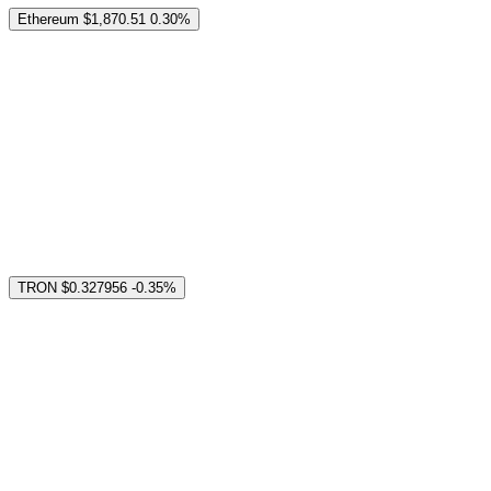
Ethereum
$1,870.51
0.30%
TRON
$0.327956
-0.35%