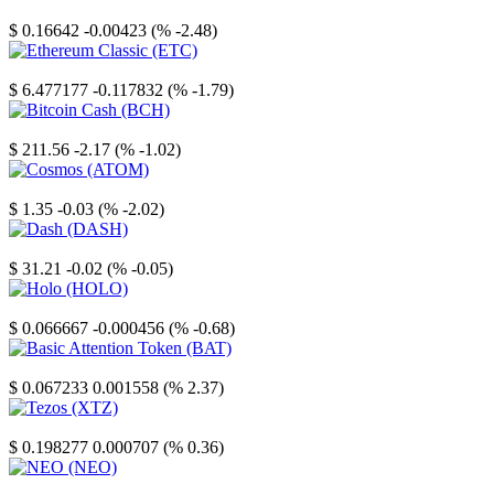
Stellar
$ 0.16642
-0.00423 (% -2.48)
Ethereum Classic
$ 6.477177
-0.117832 (% -1.79)
Bitcoin Cash
$ 211.56
-2.17 (% -1.02)
Cosmos
$ 1.35
-0.03 (% -2.02)
Dash
$ 31.21
-0.02 (% -0.05)
Holo
$ 0.066667
-0.000456 (% -0.68)
Basic Attention Token
$ 0.067233
0.001558 (% 2.37)
Tezos
$ 0.198277
0.000707 (% 0.36)
NEO