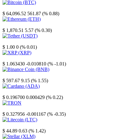
Bitcoin
$ 64,096.52
561.87 (% 0.88)
Ethereum
$ 1,870.51
5.57 (% 0.30)
Tether
$ 1.00
0 (% 0.01)
XRP
$ 1.063430
-0.010810 (% -1.01)
Binance Coin
$ 597.67
9.15 (% 1.55)
Cardano
$ 0.196700
0.000429 (% 0.22)
TRON
$ 0.327956
-0.001167 (% -0.35)
Litecoin
$ 44.89
0.63 (% 1.42)