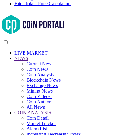
Bitci Token Price Calculation
LIVE MARKET
NEWS
Current News
Coin News
Coin Analysis
Blockchain News
Exchange News
Mining News
Coin Videos
Coin Authors
All News
COIN ANALYSIS
Coin Detail
Market Tracker
Alarm List
Increasing Decreasing Index