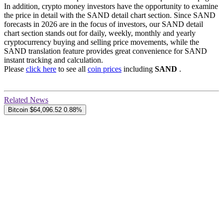
In addition, crypto money investors have the opportunity to examine
the price in detail with the SAND detail chart section. Since SAND
forecasts in 2026 are in the focus of investors, our SAND detail
chart section stands out for daily, weekly, monthly and yearly
cryptocurrency buying and selling price movements, while the
SAND translation feature provides great convenience for SAND
instant tracking and calculation.
Please
click here
to see all
coin prices
including
SAND
.
Related News
Bitcoin
$64,096.52
0.88%