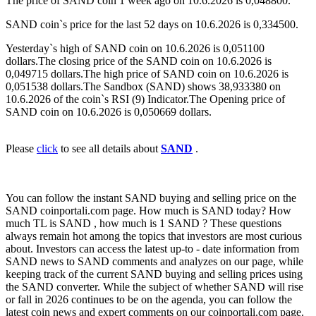
The price of SAND coin 1 week ago on 10.6.2026 is 0,048800.
SAND coin`s price for the last 52 days on 10.6.2026 is 0,334500.
Yesterday`s high of SAND coin on 10.6.2026 is 0,051100
dollars.The closing price of the SAND coin on 10.6.2026 is
0,049715 dollars.The high price of SAND coin on 10.6.2026 is
0,051538 dollars.The Sandbox (SAND) shows 38,933380 on
10.6.2026 of the coin`s RSI (9) Indicator.The Opening price of
SAND coin on 10.6.2026 is 0,050669 dollars.
Please
click
to see all details about
SAND
.
You can follow the instant SAND buying and selling price on the
SAND coinportali.com page. How much is SAND today? How
much TL is SAND , how much is 1 SAND ? These questions
always remain hot among the topics that investors are most curious
about. Investors can access the latest up-to - date information from
SAND news to SAND comments and analyzes on our page, while
keeping track of the current SAND buying and selling prices using
the SAND converter. While the subject of whether SAND will rise
or fall in 2026 continues to be on the agenda, you can follow the
latest coin news and expert comments on our coinportali.com page.