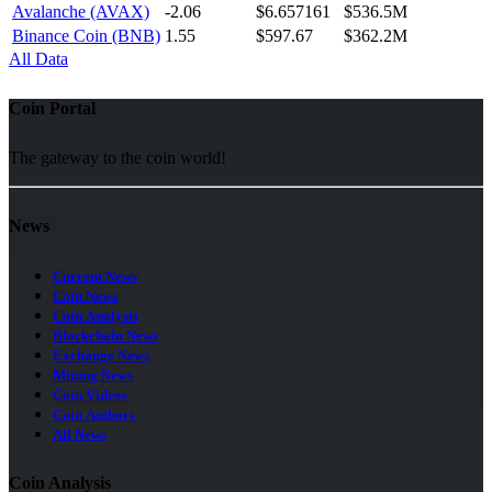
Avalanche (AVAX)
-2.06
$6.657161
$536.5M
Binance Coin (BNB)
1.55
$597.67
$362.2M
All Data
Coin Portal
The gateway to the coin world!
News
Current News
Coin News
Coin Analysis
Blockchain News
Exchange News
Mining News
Coin Videos
Coin Authors
All News
Coin Analysis