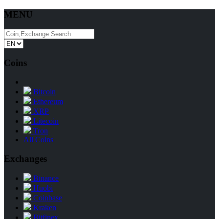
MENU
Coins
Bitcoin
Ethereum
XRP
Litecoin
Tron
All Coins
Exchanges
Binance
Huobi
Coinbase
Kraken
Bitfinex