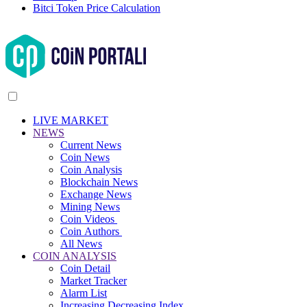
Bitci Token Price Calculation
LIVE MARKET
NEWS
Current News
Coin News
Coin Analysis
Blockchain News
Exchange News
Mining News
Coin Videos
Coin Authors
All News
COIN ANALYSIS
Coin Detail
Market Tracker
Alarm List
Increasing Decreasing Index