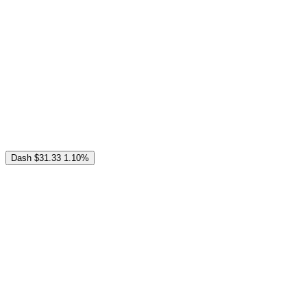
Dash
$31.33
1.10%