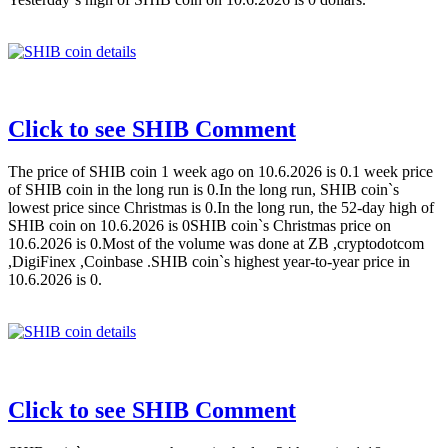
Click to see SHIB Comment
The price of SHIB coin 1 week ago on 10.6.2026 is 0.1 week price
of SHIB coin in the long run is 0.In the long run, SHIB coin`s
lowest price since Christmas is 0.In the long run, the 52-day high of
SHIB coin on 10.6.2026 is 0SHIB coin`s Christmas price on
10.6.2026 is 0.Most of the volume was done at ZB ,cryptodotcom
,DigiFinex ,Coinbase .SHIB coin`s highest year-to-year price in
10.6.2026 is 0.
Click to see SHIB Comment