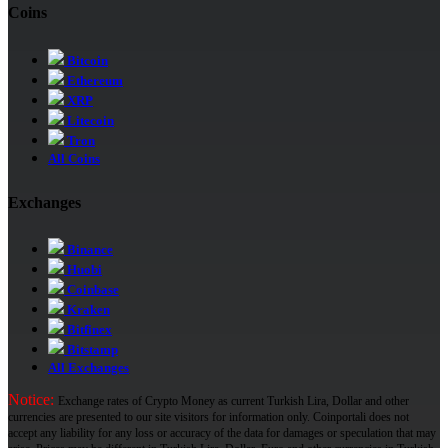
Coins
Bitcoin
Ethereum
XRP
Litecoin
Tron
All Coins
Exchanges
Binance
Huobi
Coinbase
Kraken
Bitfinex
Bitstamp
All Exchanges
Notice:
Exchange rates of Crypto Money as current Turkish Lira, Dollar and other
currencies are presented to our site visitors for information only. Coinportali does not
accept any liability for any loss or accuracy of the data for damages or speculation that may