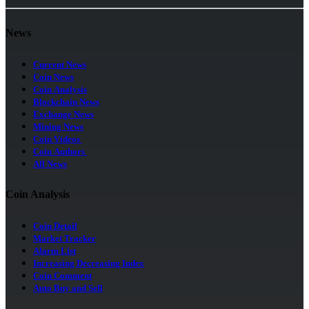
News
Current News
Coin News
Coin Analysis
Blockchain News
Exchange News
Mining News
Coin Videos
Coin Authors
All News
Coin Analysis
Coin Detail
Market Tracker
Alarm List
Increasing Decreasing Index
Coin Comment
Auto Buy and Sell