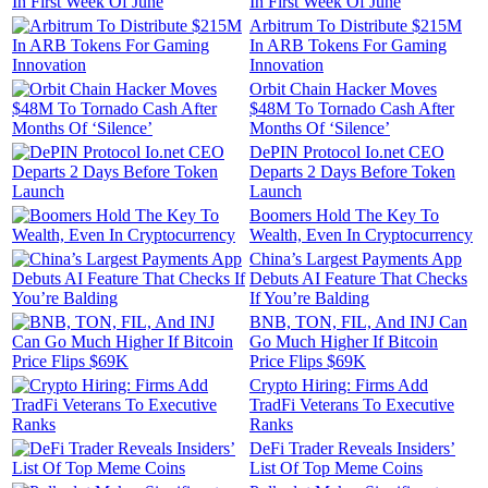
In First Week Of June
Arbitrum To Distribute $215M
In ARB Tokens For Gaming
Innovation
Orbit Chain Hacker Moves
$48M To Tornado Cash After
Months Of ‘Silence’
DePIN Protocol Io.net CEO
Departs 2 Days Before Token
Launch
Boomers Hold The Key To
Wealth, Even In Cryptocurrency
China’s Largest Payments App
Debuts AI Feature That Checks
If You’re Balding
BNB, TON, FIL, And INJ Can
Go Much Higher If Bitcoin
Price Flips $69K
Crypto Hiring: Firms Add
TradFi Veterans To Executive
Ranks
DeFi Trader Reveals Insiders’
List Of Top Meme Coins