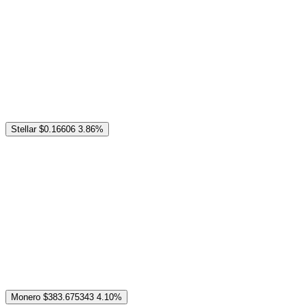
Stellar
$0.16606
3.86%
Monero
$383.675343
4.10%