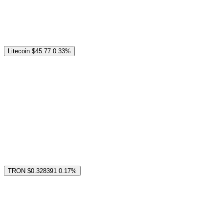
Litecoin
$45.77
0.33%
TRON
$0.328391
0.17%