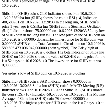
SHIB coin`s percentage change in the last 24 hours is -1,18 at
10.6.2026 .
Shiba Inu (SHIB) coin`s CLS Indicator shows 0 on 10.6.2026
13:20:33Shiba Inu (SHIB) shows the coin`s RSI (14) Indicator
-80,580981 on 10.6.2026 13:20:33.In the long run, SHIB coin`s
price 1 year ago is 0.Shiba Inu (SHIB) coin`s Stochastic Oscilator
(5-1) Indicator shows 75,000000 on 10.6.2026 13:20:33.52-day low
of SHIB coin in the long run is 0.The low price of the SHIB coin on
10.6.2026 is 0,000005 dollars.The highest price for SHIB coin was
0,000005 .SHIB coin`s Total Amount in Circulation on 10.6.2026 is
589.606.473.096.047,000000 {coin symbol}.The 7-day high of
SHIB coin on 10.6.2026 is 0 dollars.The beta indicator of Shiba Inu
(SHIB) on 10.6.2026 shows the value of 0.SHIB coin`s price for the
last 52 days on 10.6.2026 is 0.The lowest price for SHIB coin was
0,000005 .
Yesterday`s low of SHIB coin on 10.6.2026 is 0 dollars.
Shiba Inu (SHIB) coin`s SAR Indicator shows 0,000005 in
10.6.2026 13:20:33.Shiba Inu (SHIB) coin`s MACD Moving (5-E)
Indicator shows 0 on 10.6.2026 13:20:33.Shiba Inu (SHIB) shows
the coin`s RSI (10) Indicator -58,578530 on 10.6.2026 .The Moving
Average of Shiba Inu (SHIB) coin (9) shows 0,000005 on
10.6.2026 .The highest price for SHIB coin in the last 7 days is 0 at