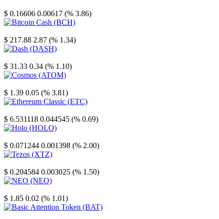
Stellar
$ 0.16606
0.00617 (% 3.86)
Bitcoin Cash
$ 217.88
2.87 (% 1.34)
Dash
$ 31.33
0.34 (% 1.10)
Cosmos
$ 1.39
0.05 (% 3.81)
Ethereum Classic
$ 6.531118
0.044545 (% 0.69)
Holo
$ 0.071244
0.001398 (% 2.00)
Tezos
$ 0.204584
0.003025 (% 1.50)
NEO
$ 1.85
0.02 (% 1.01)
Basic Attention Token