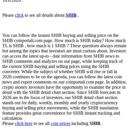
10.6.2026 .
Please
click
to see all details about
SHIB
.
You can follow the instant SHIB buying and selling price on the
SHIB coinportali.com page. How much is SHIB today? How much
TL is SHIB , how much is 1 SHIB ? These questions always remain
hot among the topics that investors are most curious about. Investors
can access the latest up-to - date information from SHIB news to
SHIB comments and analyzes on our page, while keeping track of
the current SHIB buying and selling prices using the SHIB
converter. While the subject of whether SHIB will rise or fall in
2026 continues to be on the agenda, you can follow the latest coin
news and expert comments on our coinportali.com page. In addition,
crypto money investors have the opportunity to examine the price in
detail with the SHIB detail chart section. Since SHIB forecasts in
2026 are in the focus of investors, our SHIB detail chart section
stands out for daily, weekly, monthly and yearly cryptocurrency
buying and selling price movements, while the SHIB translation
feature provides great convenience for SHIB instant tracking and
calculation.
Please
click here
to see all
coin prices
including
SHIB
.