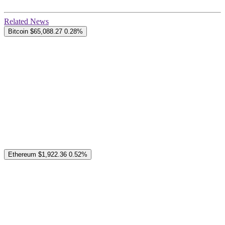
Related News
Bitcoin
$65,088.27
0.28%
Ethereum
$1,922.36
0.52%