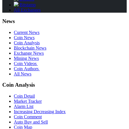
Bitstamp
All Exchanges
News
Current News
Coin News
Coin Analysis
Blockchain News
Exchange News
Mining News
Coin Videos
Coin Authors
All News
Coin Analysis
Coin Detail
Market Tracker
Alarm List
Increasing Decreasing Index
Coin Comment
Auto Buy and Sell
Coin Map