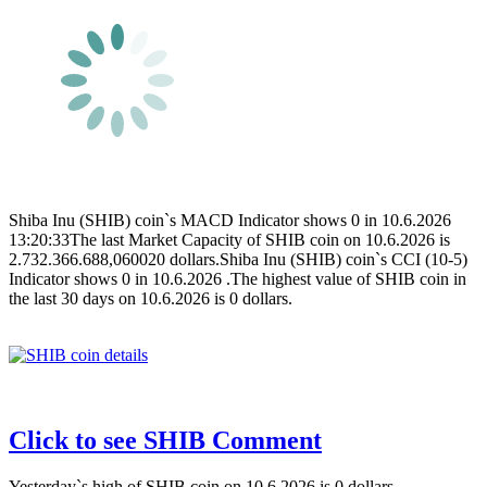
Shiba Inu (SHIB) coin`s MACD Indicator shows 0 in 10.6.2026
13:20:33The last Market Capacity of SHIB coin on 10.6.2026 is
2.732.366.688,060020 dollars.Shiba Inu (SHIB) coin`s CCI (10-5)
Indicator shows 0 in 10.6.2026 .The highest value of SHIB coin in
the last 30 days on 10.6.2026 is 0 dollars.
Click to see SHIB Comment
Yesterday`s high of SHIB coin on 10.6.2026 is 0 dollars.