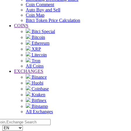
Coin Comment
Auto Buy and Sell
Coin Map
Bitci Token Price Calculation
COINS
Bitci Special
Bitcoin
Ethereum
XRP
Litecoin
Tron
All Coins
EXCHANGES
Binance
Huobi
Coinbase
Kraken
Bitfinex
Bitstamp
All Exchanges