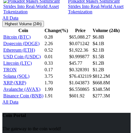
Polkadot Makes Significant
Strides Into Real-World Asset
Tokenization
All Data
Highest Volume (24h)
Coin
Change(%)
Price
Volume (24h)
Bitcoin (BTC)
0.28
$65,088.27
$6.8B
Dogecoin (DOGE)
2.26
$0.071242
$4.1B
Ethereum (ETH)
0.52
$1,922.36
$2.1B
USD Coin (USDC)
0.01
$0.999877
$1.5B
Litecoin (LTC)
0.33
$45.77
$1.2B
TRON
0.17
$0.328391
$1.2B
Solana (SOL)
3.75
$76.432119
$812.2M
XRP (XRP)
1.70
$1.043873
$668.8M
Avalanche (AVAX)
1.99
$6.550865
$348.5M
Binance Coin (BNB)
1.91
$601.92
$277.3M
All Data
Coin Portal
The gateway to the coin world!