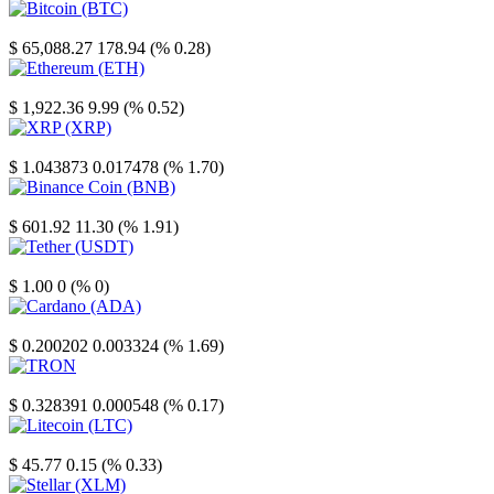
Bitcoin
$ 65,088.27
178.94 (% 0.28)
Ethereum
$ 1,922.36
9.99 (% 0.52)
XRP
$ 1.043873
0.017478 (% 1.70)
Binance Coin
$ 601.92
11.30 (% 1.91)
Tether
$ 1.00
0 (% 0)
Cardano
$ 0.200202
0.003324 (% 1.69)
TRON
$ 0.328391
0.000548 (% 0.17)
Litecoin
$ 45.77
0.15 (% 0.33)