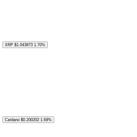
XRP
$1.043873
1.70%
Cardano
$0.200202
1.69%