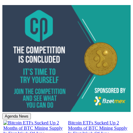
Agenda News
Bitcoin ETFs Sucked Up 2
Months of BTC Mining Supply