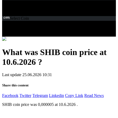
(24H)
Select Coin
What was SHIB coin price at
10.6.2026 ?
Last update 25.06.2026 10:31
Share this content
Facebook
Twitter
Telegram
Linkedin
Copy Link
Read News
SHIB coin price was 0,000005 at 10.6.2026 .