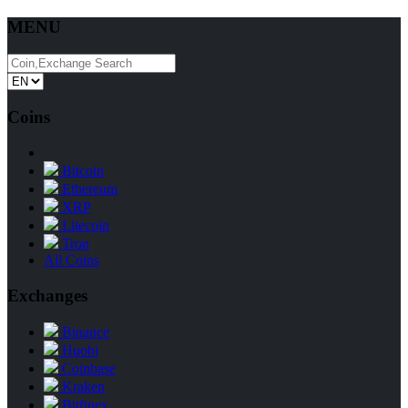
MENU
Coins
Bitcoin
Ethereum
XRP
Litecoin
Tron
All Coins
Exchanges
Binance
Huobi
Coinbase
Kraken
Bitfinex