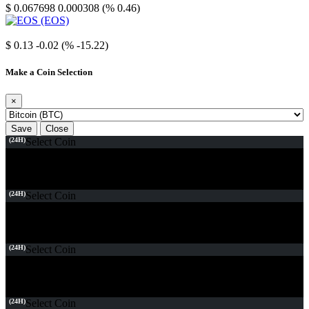
$ 0.067698
0.000308 (% 0.46)
EOS
$ 0.13
-0.02 (% -15.22)
Make a Coin Selection
×
Save
Close
(24H)
Select Coin
(24H)
Select Coin
(24H)
Select Coin
(24H)
Select Coin