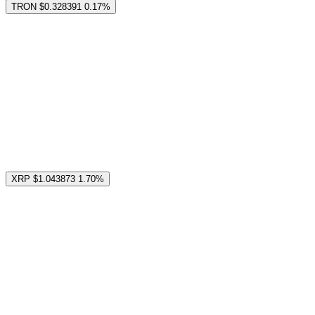
TRON
$0.328391
0.17%
XRP
$1.043873
1.70%