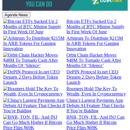
Agenda News
Bitcoin ETFs Sucked Up 2
Months of BTC Mining Supply
In First Week Of June
Arbitrum To Distribute $215M
In ARB Tokens For Gaming
Innovation
Orbit Chain Hacker Moves
$48M To Tornado Cash After
Months Of ‘Silence’
DePIN Protocol Io.net CEO
Departs 2 Days Before Token
Launch
Boomers Hold The Key To
Wealth, Even In Cryptocurrency
China’s Largest Payments App
Debuts AI Feature That Checks
If You’re Balding
BNB, TON, FIL, And INJ Can
Go Much Higher If Bitcoin
Price Flips $69K