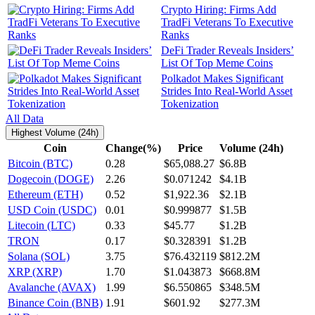
Crypto Hiring: Firms Add
TradFi Veterans To Executive
Ranks
DeFi Trader Reveals Insiders’
List Of Top Meme Coins
Polkadot Makes Significant
Strides Into Real-World Asset
Tokenization
All Data
Highest Volume (24h)
Coin
Change(%)
Price
Volume (24h)
Bitcoin (BTC)
0.28
$65,088.27
$6.8B
Dogecoin (DOGE)
2.26
$0.071242
$4.1B
Ethereum (ETH)
0.52
$1,922.36
$2.1B
USD Coin (USDC)
0.01
$0.999877
$1.5B
Litecoin (LTC)
0.33
$45.77
$1.2B
TRON
0.17
$0.328391
$1.2B
Solana (SOL)
3.75
$76.432119
$812.2M
XRP (XRP)
1.70
$1.043873
$668.8M
Avalanche (AVAX)
1.99
$6.550865
$348.5M
Binance Coin (BNB)
1.91
$601.92
$277.3M