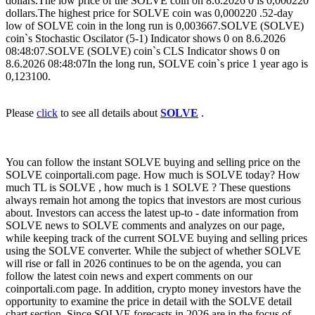
dollars.The low price of the SOLVE coin on 8.6.2026 0 is 0,000220
dollars.The highest price for SOLVE coin was 0,000220 .52-day
low of SOLVE coin in the long run is 0,003667.SOLVE (SOLVE)
coin`s Stochastic Oscilator (5-1) Indicator shows 0 on 8.6.2026
08:48:07.SOLVE (SOLVE) coin`s CLS Indicator shows 0 on
8.6.2026 08:48:07In the long run, SOLVE coin`s price 1 year ago is
0,123100.
Please
click
to see all details about
SOLVE
.
You can follow the instant SOLVE buying and selling price on the
SOLVE coinportali.com page. How much is SOLVE today? How
much TL is SOLVE , how much is 1 SOLVE ? These questions
always remain hot among the topics that investors are most curious
about. Investors can access the latest up-to - date information from
SOLVE news to SOLVE comments and analyzes on our page,
while keeping track of the current SOLVE buying and selling prices
using the SOLVE converter. While the subject of whether SOLVE
will rise or fall in 2026 continues to be on the agenda, you can
follow the latest coin news and expert comments on our
coinportali.com page. In addition, crypto money investors have the
opportunity to examine the price in detail with the SOLVE detail
chart section. Since SOLVE forecasts in 2026 are in the focus of