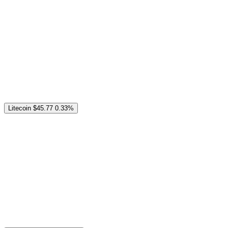
Litecoin
$45.77
0.33%