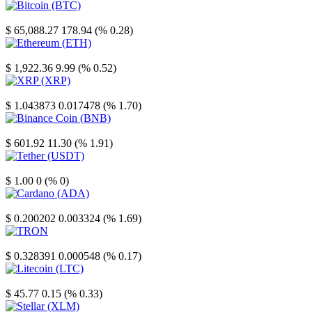
Bitcoin
$ 65,088.27
178.94 (% 0.28)
Ethereum
$ 1,922.36
9.99 (% 0.52)
XRP
$ 1.043873
0.017478 (% 1.70)
Binance Coin
$ 601.92
11.30 (% 1.91)
Tether
$ 1.00
0 (% 0)
Cardano
$ 0.200202
0.003324 (% 1.69)
TRON
$ 0.328391
0.000548 (% 0.17)
Litecoin
$ 45.77
0.15 (% 0.33)