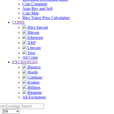
Coin Comment
Auto Buy and Sell
Coin Map
Bitci Token Price Calculation
COINS
Bitci Special
Bitcoin
Ethereum
XRP
Litecoin
Tron
All Coins
EXCHANGES
Binance
Huobi
Coinbase
Kraken
Bitfinex
Bitstamp
All Exchanges