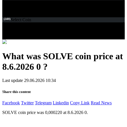
(24H)
Select Coin
What was SOLVE coin price at
8.6.2026 0 ?
Last update 29.06.2026 10:34
Share this content
Facebook
Twitter
Telegram
Linkedin
Copy Link
Read News
SOLVE coin price was 0,000220 at 8.6.2026 0.