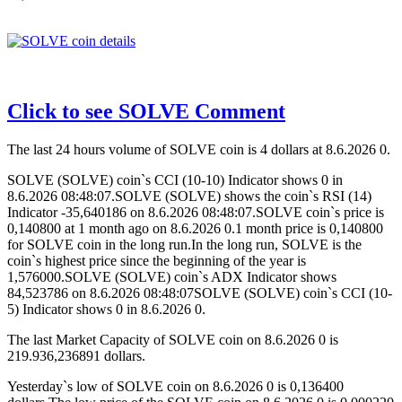
Click to see SOLVE Comment
The last 24 hours volume of SOLVE coin is 4 dollars at 8.6.2026 0.
SOLVE (SOLVE) coin`s CCI (10-10) Indicator shows 0 in
8.6.2026 08:48:07.SOLVE (SOLVE) shows the coin`s RSI (14)
Indicator -35,640186 on 8.6.2026 08:48:07.SOLVE coin`s price is
0,140800 at 1 month ago on 8.6.2026 0.1 month price is 0,140800
for SOLVE coin in the long run.In the long run, SOLVE is the
coin`s highest price since the beginning of the year is
1,576000.SOLVE (SOLVE) coin`s ADX Indicator shows
84,523786 on 8.6.2026 08:48:07SOLVE (SOLVE) coin`s CCI (10-
5) Indicator shows 0 in 8.6.2026 0.
The last Market Capacity of SOLVE coin on 8.6.2026 0 is
219.936,236891 dollars.
Yesterday`s low of SOLVE coin on 8.6.2026 0 is 0,136400