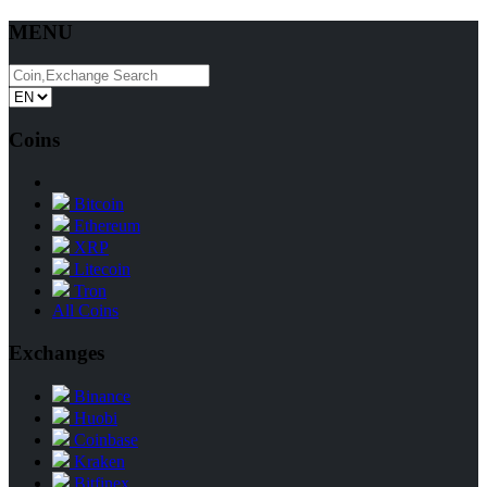
MENU
Coins
Bitcoin
Ethereum
XRP
Litecoin
Tron
All Coins
Exchanges
Binance
Huobi
Coinbase
Kraken
Bitfinex