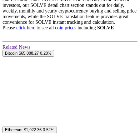
investors, our SOLVE detail chart section stands out for daily,
weekly, monthly and yearly cryptocurrency buying and selling price
movements, while the SOLVE translation feature provides great
convenience for SOLVE instant tracking and calculation.
Please
click here
to see all
coin prices
including
SOLVE
.
Related News
Bitcoin
$65,088.27
0.28%
Ethereum
$1,922.36
0.52%