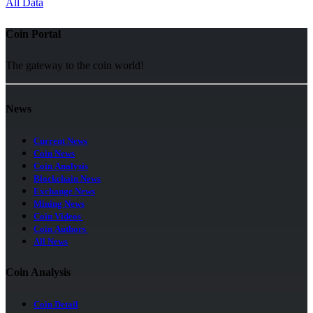
All Data
Coin Portal
The gateway to the coin world!
News
Current News
Coin News
Coin Analysis
Blockchain News
Exchange News
Mining News
Coin Videos
Coin Authors
All News
Coin Analysis
Coin Detail