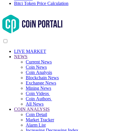
Bitci Token Price Calculation
LIVE MARKET
NEWS
Current News
Coin News
Coin Analysis
Blockchain News
Exchange News
Mining News
Coin Videos
Coin Authors
All News
COIN ANALYSIS
Coin Detail
Market Tracker
Alarm List
Increasing Decreasing Index