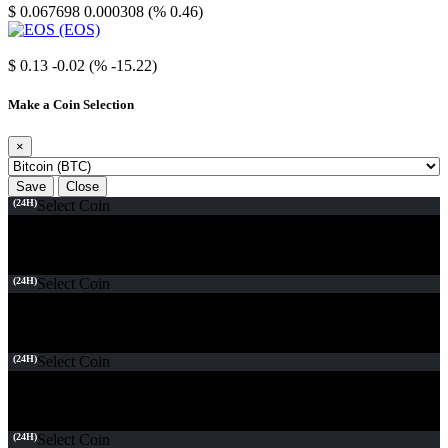
$ 0.067698
0.000308 (% 0.46)
EOS
$ 0.13
-0.02 (% -15.22)
Make a Coin Selection
×
Save
Close
(24H)
Select Coin
(24H)
Select Coin
(24H)
Select Coin
(24H)
Select Coin