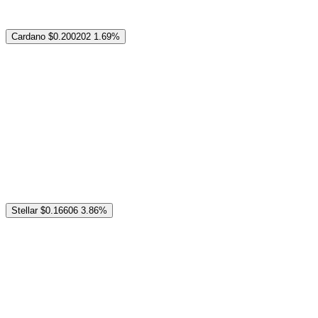
Cardano
$0.200202
1.69%
Stellar
$0.16606
3.86%