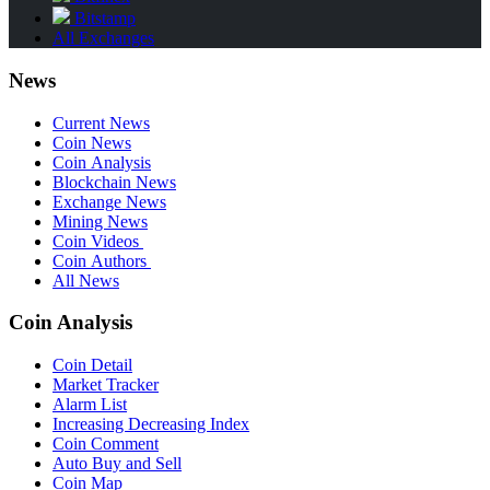
Bitstamp
All Exchanges
News
Current News
Coin News
Coin Analysis
Blockchain News
Exchange News
Mining News
Coin Videos
Coin Authors
All News
Coin Analysis
Coin Detail
Market Tracker
Alarm List
Increasing Decreasing Index
Coin Comment
Auto Buy and Sell
Coin Map