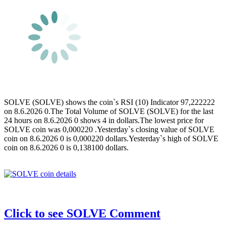
SOLVE (SOLVE) shows the coin`s RSI (10) Indicator 97,222222
on 8.6.2026 0.The Total Volume of SOLVE (SOLVE) for the last
24 hours on 8.6.2026 0 shows 4 in dollars.The lowest price for
SOLVE coin was 0,000220 .Yesterday`s closing value of SOLVE
coin on 8.6.2026 0 is 0,000220 dollars.Yesterday`s high of SOLVE
coin on 8.6.2026 0 is 0,138100 dollars.
Click to see SOLVE Comment