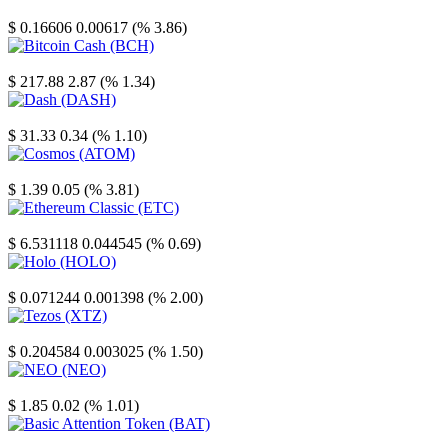
Stellar
$ 0.16606
0.00617 (% 3.86)
Bitcoin Cash
$ 217.88
2.87 (% 1.34)
Dash
$ 31.33
0.34 (% 1.10)
Cosmos
$ 1.39
0.05 (% 3.81)
Ethereum Classic
$ 6.531118
0.044545 (% 0.69)
Holo
$ 0.071244
0.001398 (% 2.00)
Tezos
$ 0.204584
0.003025 (% 1.50)
NEO
$ 1.85
0.02 (% 1.01)
Basic Attention Token