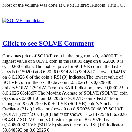
Most of the volume was done at UPbit ,Bittrex ,Kucoin ,HitBTC .
Click to see SOLVE Comment
Christmas price of SOLVE coin in the long run is 0,140800.The
highest value of SOLVE coin in the last 30 days on 8.6.2026 0 is
0,159200 dollars.The highest price for SOLVE coin in the last 7
days is 0,159200 at 8.6.2026 0.SOLVE (SOLVE) shows 0,142151
on 8.6.2026 0 of the coin`s RSI (9) Indicator.The lowest value of
SOLVE coin in the last 30 days on 8.6.2026 0 is 0,029640
dollars.SOLVE (SOLVE) coin`s SAR Indicator shows 0,000223 in
8.6.2026 08:48:07.The Moving Average of SOLVE (SOLVE) coin
(9) shows 0,000150 on 8.6.2026 0.SOLVE coin`s last 24 hour
change on 8.6.2026 0 is 0.SOLVE (SOLVE) coin`s Stochastic
Oscilator (21-1) Indicator shows 0 on 8.6.2026 08:48:07.SOLVE
(SOLVE) coin`s CCI (20) Indicator shows -51,214725 in 8.6.2026
08:48:07.SOLVE coin`s Christmas price on 8.6.2026 0 is
0,140800.SOLVE (SOLVE) shows the coin`s RSI (14) Indicator
53,648593 on 8.6.2026 0.