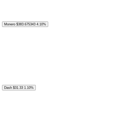
Monero
$383.675343
4.10%
Dash
$31.33
1.10%