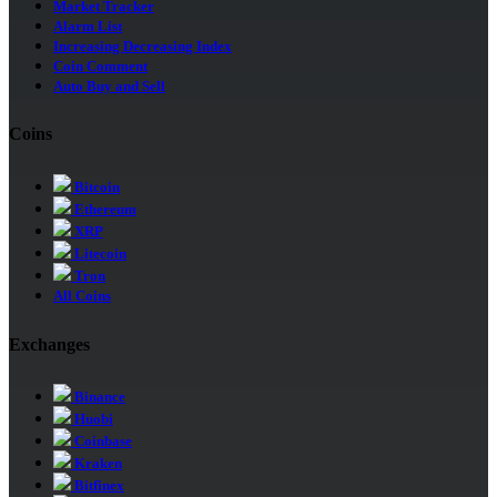
Market Tracker
Alarm List
Increasing Decreasing Index
Coin Comment
Auto Buy and Sell
Coins
Bitcoin
Ethereum
XRP
Litecoin
Tron
All Coins
Exchanges
Binance
Huobi
Coinbase
Kraken
Bitfinex