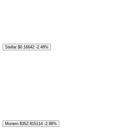
Stellar
$0.16642
-2.48%
Monero
$352.815114
-2.98%