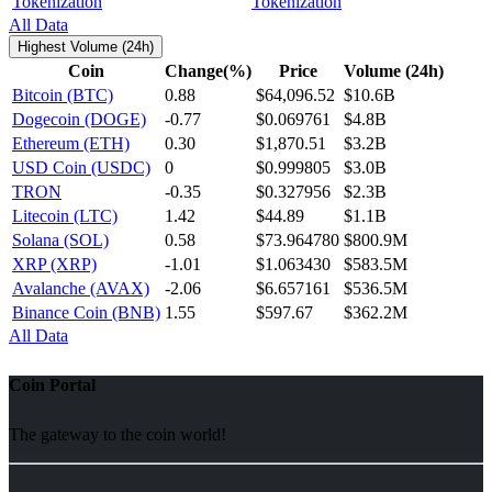
Tokenization
All Data
Highest Volume (24h)
Coin
Change(%)
Price
Volume (24h)
Bitcoin (BTC)
0.88
$64,096.52
$10.6B
Dogecoin (DOGE)
-0.77
$0.069761
$4.8B
Ethereum (ETH)
0.30
$1,870.51
$3.2B
USD Coin (USDC)
0
$0.999805
$3.0B
TRON
-0.35
$0.327956
$2.3B
Litecoin (LTC)
1.42
$44.89
$1.1B
Solana (SOL)
0.58
$73.964780
$800.9M
XRP (XRP)
-1.01
$1.063430
$583.5M
Avalanche (AVAX)
-2.06
$6.657161
$536.5M
Binance Coin (BNB)
1.55
$597.67
$362.2M
All Data
Coin Portal
The gateway to the coin world!