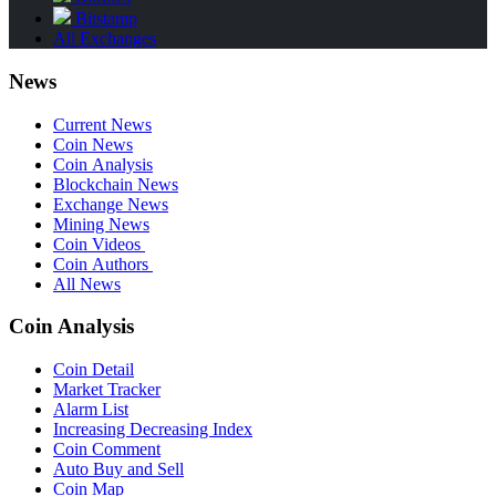
Bitstamp
All Exchanges
News
Current News
Coin News
Coin Analysis
Blockchain News
Exchange News
Mining News
Coin Videos
Coin Authors
All News
Coin Analysis
Coin Detail
Market Tracker
Alarm List
Increasing Decreasing Index
Coin Comment
Auto Buy and Sell
Coin Map