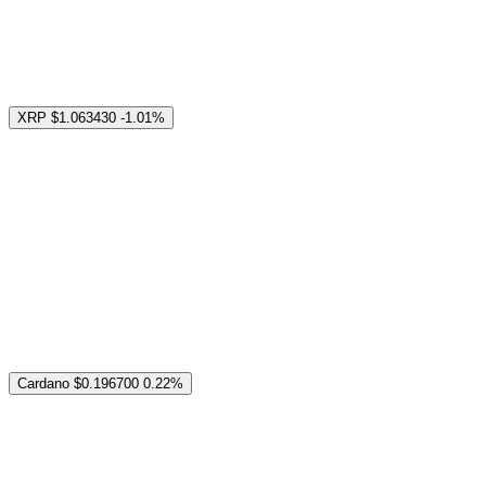
XRP
$1.063430
-1.01%
Cardano
$0.196700
0.22%