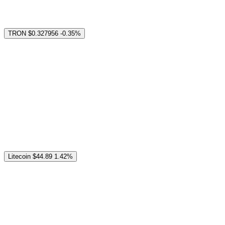
TRON
$0.327956
-0.35%
Litecoin
$44.89
1.42%