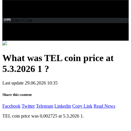
(24H)
Select Coin
What was TEL coin price at
5.3.2026 1 ?
Last update 29.06.2026 10:35
Share this content
Facebook
Twitter
Telegram
Linkedin
Copy Link
Read News
TEL coin price was 0,002725 at 5.3.2026 1.