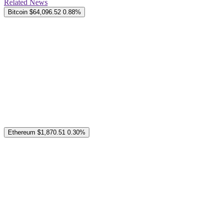
Related News
Bitcoin
$64,096.52
0.88%
Ethereum
$1,870.51
0.30%