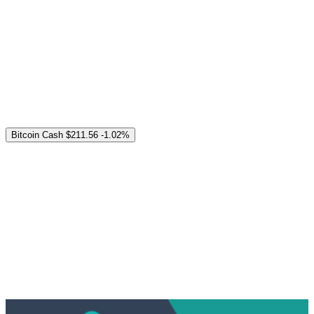
Bitcoin Cash
$211.56
-1.02%