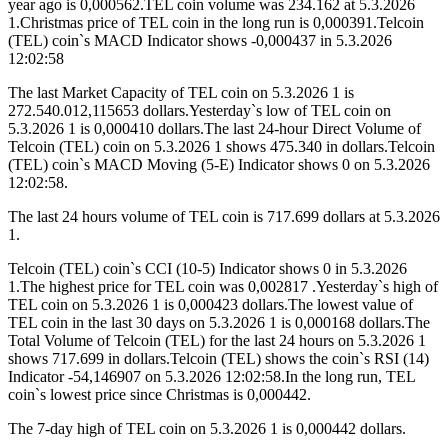
year ago is 0,000562.TEL coin volume was 234.162 at 5.3.2026
1.Christmas price of TEL coin in the long run is 0,000391.Telcoin
(TEL) coin`s MACD Indicator shows -0,000437 in 5.3.2026
12:02:58
The last Market Capacity of TEL coin on 5.3.2026 1 is
272.540.012,115653 dollars.Yesterday`s low of TEL coin on
5.3.2026 1 is 0,000410 dollars.The last 24-hour Direct Volume of
Telcoin (TEL) coin on 5.3.2026 1 shows 475.340 in dollars.Telcoin
(TEL) coin`s MACD Moving (5-E) Indicator shows 0 on 5.3.2026
12:02:58.
The last 24 hours volume of TEL coin is 717.699 dollars at 5.3.2026
1.
Telcoin (TEL) coin`s CCI (10-5) Indicator shows 0 in 5.3.2026
1.The highest price for TEL coin was 0,002817 .Yesterday`s high of
TEL coin on 5.3.2026 1 is 0,000423 dollars.The lowest value of
TEL coin in the last 30 days on 5.3.2026 1 is 0,000168 dollars.The
Total Volume of Telcoin (TEL) for the last 24 hours on 5.3.2026 1
shows 717.699 in dollars.Telcoin (TEL) shows the coin`s RSI (14)
Indicator -54,146907 on 5.3.2026 12:02:58.In the long run, TEL
coin`s lowest price since Christmas is 0,000442.
The 7-day high of TEL coin on 5.3.2026 1 is 0,000442 dollars.