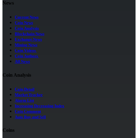
News
Current News
Coin News
Coin Analysis
Blockchain News
Exchange News
Mining News
Coin Videos
Coin Authors
All News
Coin Analysis
Coin Detail
Market Tracker
Alarm List
Increasing Decreasing Index
Coin Comment
Auto Buy and Sell
Coins