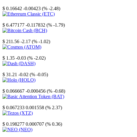
Stellar
$ 0.16642
-0.00423 (% -2.48)
Ethereum Classic
$ 6.477177
-0.117832 (% -1.79)
Bitcoin Cash
$ 211.56
-2.17 (% -1.02)
Cosmos
$ 1.35
-0.03 (% -2.02)
Dash
$ 31.21
-0.02 (% -0.05)
Holo
$ 0.066667
-0.000456 (% -0.68)
Basic Attention Token
$ 0.067233
0.001558 (% 2.37)
Tezos
$ 0.198277
0.000707 (% 0.36)
NEO