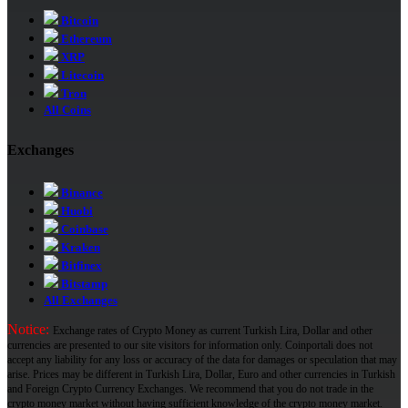
Bitcoin
Ethereum
XRP
Litecoin
Tron
All Coins
Exchanges
Binance
Huobi
Coinbase
Kraken
Bitfinex
Bitstamp
All Exchanges
Notice:
Exchange rates of Crypto Money as current Turkish Lira, Dollar and other
currencies are presented to our site visitors for information only. Coinportali does not
accept any liability for any loss or accuracy of the data for damages or speculation that may
arise. Prices may be different in Turkish Lira, Dollar, Euro and other currencies in Turkish
and Foreign Crypto Currency Exchanges. We recommend that you do not trade in the
crypto money market without having sufficient knowledge of the crypto money market.