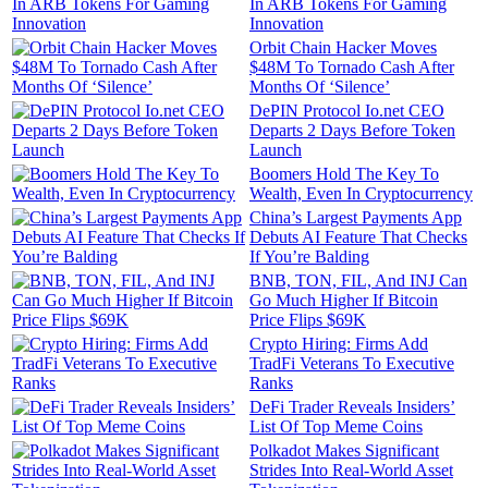
In ARB Tokens For Gaming
Innovation
Orbit Chain Hacker Moves
$48M To Tornado Cash After
Months Of ‘Silence’
DePIN Protocol Io.net CEO
Departs 2 Days Before Token
Launch
Boomers Hold The Key To
Wealth, Even In Cryptocurrency
China’s Largest Payments App
Debuts AI Feature That Checks
If You’re Balding
BNB, TON, FIL, And INJ Can
Go Much Higher If Bitcoin
Price Flips $69K
Crypto Hiring: Firms Add
TradFi Veterans To Executive
Ranks
DeFi Trader Reveals Insiders’
List Of Top Meme Coins
Polkadot Makes Significant
Strides Into Real-World Asset