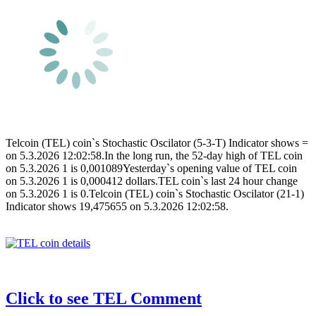
Telcoin (TEL) coin`s Stochastic Oscilator (5-3-T) Indicator shows =
on 5.3.2026 12:02:58.In the long run, the 52-day high of TEL coin
on 5.3.2026 1 is 0,001089Yesterday`s opening value of TEL coin
on 5.3.2026 1 is 0,000412 dollars.TEL coin`s last 24 hour change
on 5.3.2026 1 is 0.Telcoin (TEL) coin`s Stochastic Oscilator (21-1)
Indicator shows 19,475655 on 5.3.2026 12:02:58.
Click to see TEL Comment