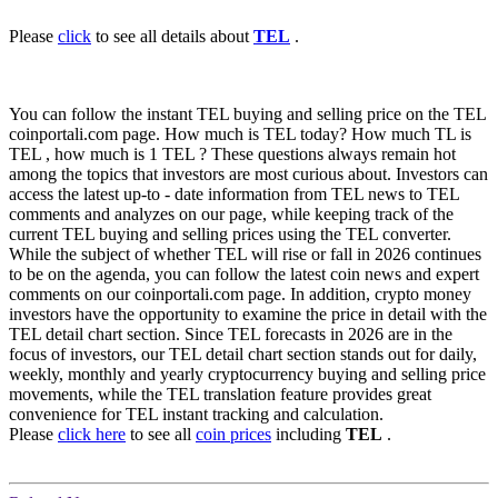
Please
click
to see all details about
TEL
.
You can follow the instant TEL buying and selling price on the TEL
coinportali.com page. How much is TEL today? How much TL is
TEL , how much is 1 TEL ? These questions always remain hot
among the topics that investors are most curious about. Investors can
access the latest up-to - date information from TEL news to TEL
comments and analyzes on our page, while keeping track of the
current TEL buying and selling prices using the TEL converter.
While the subject of whether TEL will rise or fall in 2026 continues
to be on the agenda, you can follow the latest coin news and expert
comments on our coinportali.com page. In addition, crypto money
investors have the opportunity to examine the price in detail with the
TEL detail chart section. Since TEL forecasts in 2026 are in the
focus of investors, our TEL detail chart section stands out for daily,
weekly, monthly and yearly cryptocurrency buying and selling price
movements, while the TEL translation feature provides great
convenience for TEL instant tracking and calculation.
Please
click here
to see all
coin prices
including
TEL
.