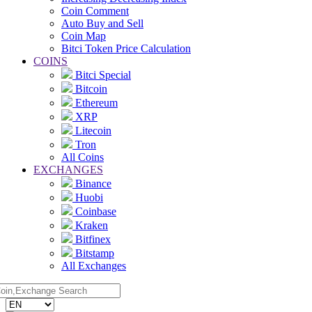
Coin Comment
Auto Buy and Sell
Coin Map
Bitci Token Price Calculation
COINS
Bitci Special
Bitcoin
Ethereum
XRP
Litecoin
Tron
All Coins
EXCHANGES
Binance
Huobi
Coinbase
Kraken
Bitfinex
Bitstamp
All Exchanges