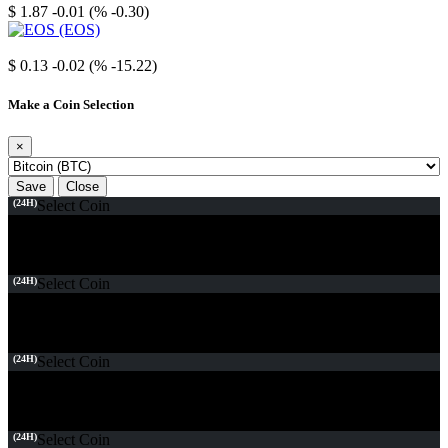
$ 1.87
-0.01 (% -0.30)
EOS
$ 0.13
-0.02 (% -15.22)
Make a Coin Selection
×
Save
Close
(24H)
Select Coin
(24H)
Select Coin
(24H)
Select Coin
(24H)
Select Coin