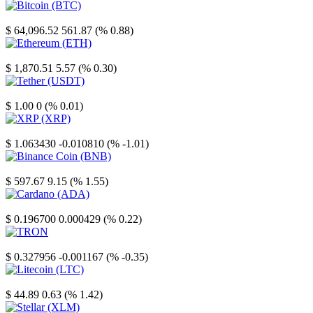
Bitcoin
$ 64,096.52
561.87 (% 0.88)
Ethereum
$ 1,870.51
5.57 (% 0.30)
Tether
$ 1.00
0 (% 0.01)
XRP
$ 1.063430
-0.010810 (% -1.01)
Binance Coin
$ 597.67
9.15 (% 1.55)
Cardano
$ 0.196700
0.000429 (% 0.22)
TRON
$ 0.327956
-0.001167 (% -0.35)
Litecoin
$ 44.89
0.63 (% 1.42)