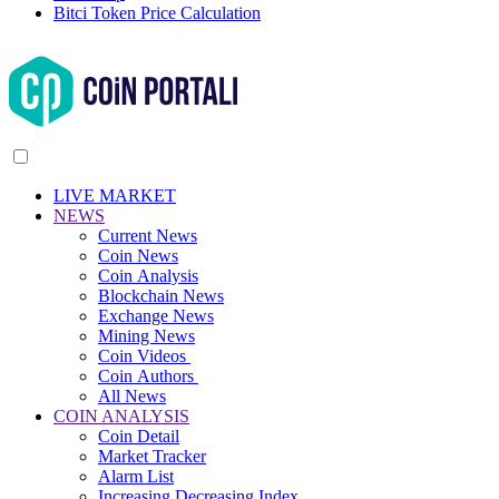
Bitci Token Price Calculation
LIVE MARKET
NEWS
Current News
Coin News
Coin Analysis
Blockchain News
Exchange News
Mining News
Coin Videos
Coin Authors
All News
COIN ANALYSIS
Coin Detail
Market Tracker
Alarm List
Increasing Decreasing Index