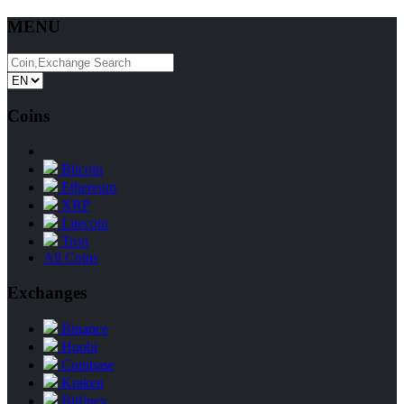
MENU
Coins
Bitcoin
Ethereum
XRP
Litecoin
Tron
All Coins
Exchanges
Binance
Huobi
Coinbase
Kraken
Bitfinex