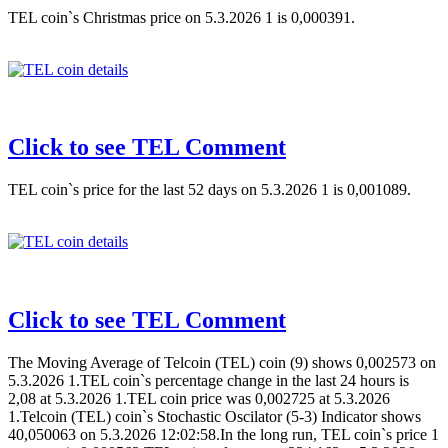
TEL coin`s Christmas price on 5.3.2026 1 is 0,000391.
Click to see TEL Comment
TEL coin`s price for the last 52 days on 5.3.2026 1 is 0,001089.
Click to see TEL Comment
The Moving Average of Telcoin (TEL) coin (9) shows 0,002573 on
5.3.2026 1.TEL coin`s percentage change in the last 24 hours is
2,08 at 5.3.2026 1.TEL coin price was 0,002725 at 5.3.2026
1.Telcoin (TEL) coin`s Stochastic Oscilator (5-3) Indicator shows
40,050063 on 5.3.2026 12:02:58.In the long run, TEL coin`s price 1