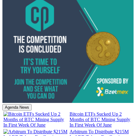
Agenda News
Bitcoin ETFs Sucked Up 2
Months of BTC Mining Supply
In First Week Of June
Arbitrum To Distribute $215M