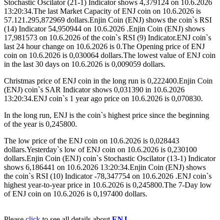
Stochastic Oscilator (21-1) Indicator shows 4,379124 on 10.6.2026
13:20:34.The last Market Capacity of ENJ coin on 10.6.2026 is
57.121.295,872969 dollars.Enjin Coin (ENJ) shows the coin`s RSI
(14) Indicator 54,950944 on 10.6.2026 .Enjin Coin (ENJ) shows
17,981573 on 10.6.2026 of the coin`s RSI (9) Indicator.ENJ coin`s
last 24 hour change on 10.6.2026 is 0.The Opening price of ENJ
coin on 10.6.2026 is 0,030064 dollars.The lowest value of ENJ coin
in the last 30 days on 10.6.2026 is 0,009059 dollars.
Christmas price of ENJ coin in the long run is 0,222400.Enjin Coin
(ENJ) coin`s SAR Indicator shows 0,031390 in 10.6.2026
13:20:34.ENJ coin`s 1 year ago price on 10.6.2026 is 0,070830.
In the long run, ENJ is the coin`s highest price since the beginning
of the year is 0,245800.
The low price of the ENJ coin on 10.6.2026 is 0,028443
dollars.Yesterday`s low of ENJ coin on 10.6.2026 is 0,230100
dollars.Enjin Coin (ENJ) coin`s Stochastic Oscilator (13-1) Indicator
shows 6,186441 on 10.6.2026 13:20:34.Enjin Coin (ENJ) shows
the coin`s RSI (10) Indicator -78,347754 on 10.6.2026 .ENJ coin`s
highest year-to-year price in 10.6.2026 is 0,245800.The 7-Day low
of ENJ coin on 10.6.2026 is 0,197400 dollars.
Please
click
to see all details about
ENJ
.