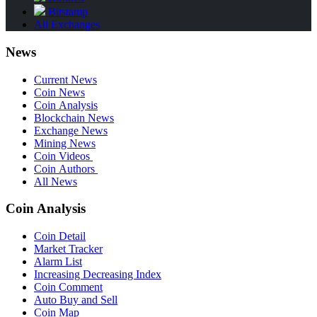
Bitstamp
All Exchanges
News
Current News
Coin News
Coin Analysis
Blockchain News
Exchange News
Mining News
Coin Videos
Coin Authors
All News
Coin Analysis
Coin Detail
Market Tracker
Alarm List
Increasing Decreasing Index
Coin Comment
Auto Buy and Sell
Coin Map