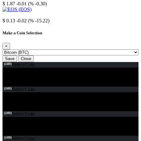
$ 1.87
-0.01 (% -0.30)
EOS
$ 0.13
-0.02 (% -15.22)
Make a Coin Selection
×
Save
Close
(24H)
Select Coin
(24H)
Select Coin
(24H)
Select Coin
(24H)
Select Coin