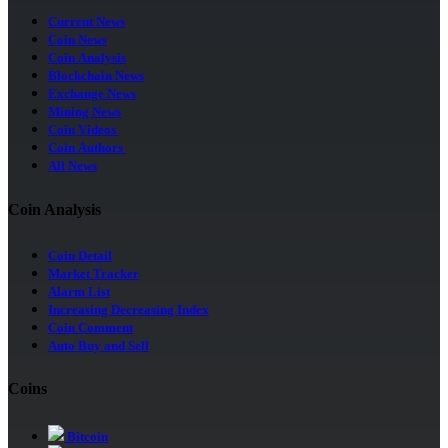
Current News
Coin News
Coin Analysis
Blockchain News
Exchange News
Mining News
Coin Videos
Coin Authors
All News
Coin Analysis
Coin Detail
Market Tracker
Alarm List
Increasing Decreasing Index
Coin Comment
Auto Buy and Sell
Coins
Bitcoin