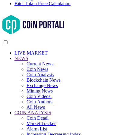
Bitci Token Price Calculation
LIVE MARKET
NEWS
Current News
Coin News
Coin Analysis
Blockchain News
Exchange News
Mining News
Coin Videos
Coin Authors
All News
COIN ANALYSIS
Coin Detail
Market Tracker
Alarm List
Increasing Decreasing Index