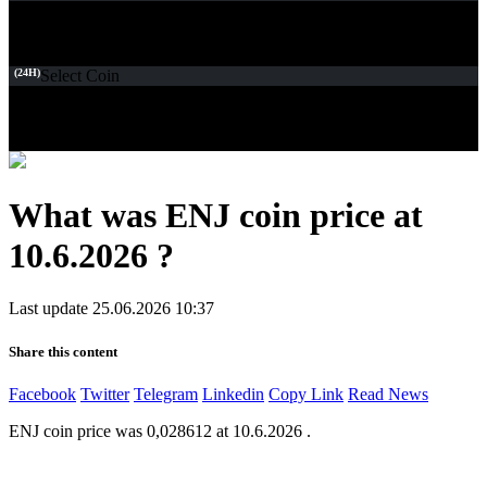
(24H)
Select Coin
What was ENJ coin price at
10.6.2026 ?
Last update 25.06.2026 10:37
Share this content
Facebook
Twitter
Telegram
Linkedin
Copy Link
Read News
ENJ coin price was 0,028612 at 10.6.2026 .