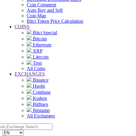
Coin Comment
Auto Buy and Sell
Coin Map
Bitci Token Price Calculation
COINS
Bitci Special
Bitcoin
Ethereum
XRP
Litecoin
Tron
All Coins
EXCHANGES
Binance
Huobi
Coinbase
Kraken
Bitfinex
Bitstamp
All Exchanges