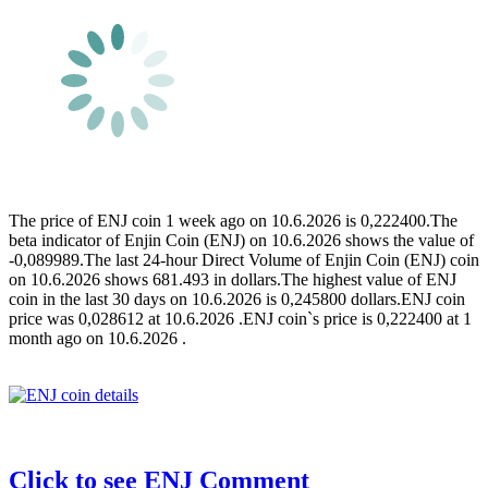
The price of ENJ coin 1 week ago on 10.6.2026 is 0,222400.The
beta indicator of Enjin Coin (ENJ) on 10.6.2026 shows the value of
-0,089989.The last 24-hour Direct Volume of Enjin Coin (ENJ) coin
on 10.6.2026 shows 681.493 in dollars.The highest value of ENJ
coin in the last 30 days on 10.6.2026 is 0,245800 dollars.ENJ coin
price was 0,028612 at 10.6.2026 .ENJ coin`s price is 0,222400 at 1
month ago on 10.6.2026 .
Click to see ENJ Comment