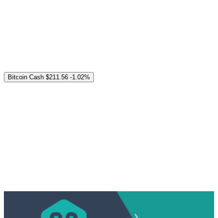
Bitcoin Cash
$211.56
-1.02%