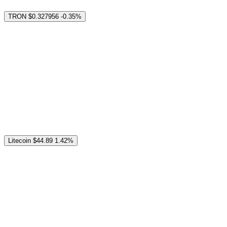
TRON
$0.327956
-0.35%
Litecoin
$44.89
1.42%