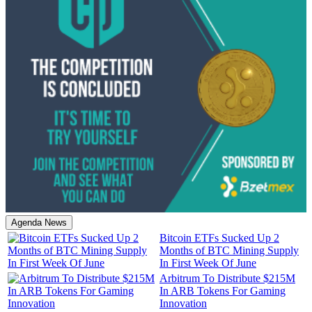
Agenda News
Bitcoin ETFs Sucked Up 2
Months of BTC Mining Supply
In First Week Of June
Arbitrum To Distribute $215M
In ARB Tokens For Gaming
Innovation