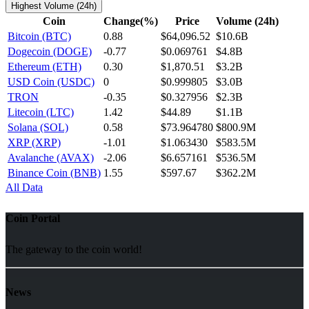
Highest Volume (24h)
Coin
Change(%)
Price
Volume (24h)
Bitcoin (BTC)
0.88
$64,096.52
$10.6B
Dogecoin (DOGE)
-0.77
$0.069761
$4.8B
Ethereum (ETH)
0.30
$1,870.51
$3.2B
USD Coin (USDC)
0
$0.999805
$3.0B
TRON
-0.35
$0.327956
$2.3B
Litecoin (LTC)
1.42
$44.89
$1.1B
Solana (SOL)
0.58
$73.964780
$800.9M
XRP (XRP)
-1.01
$1.063430
$583.5M
Avalanche (AVAX)
-2.06
$6.657161
$536.5M
Binance Coin (BNB)
1.55
$597.67
$362.2M
All Data
Coin Portal
The gateway to the coin world!
News