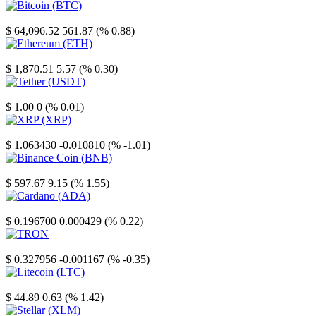
Bitcoin
$ 64,096.52
561.87 (% 0.88)
Ethereum
$ 1,870.51
5.57 (% 0.30)
Tether
$ 1.00
0 (% 0.01)
XRP
$ 1.063430
-0.010810 (% -1.01)
Binance Coin
$ 597.67
9.15 (% 1.55)
Cardano
$ 0.196700
0.000429 (% 0.22)
TRON
$ 0.327956
-0.001167 (% -0.35)
Litecoin
$ 44.89
0.63 (% 1.42)