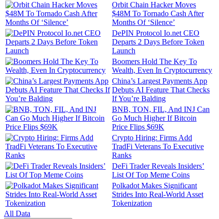
Orbit Chain Hacker Moves
$48M To Tornado Cash After
Months Of ‘Silence’
DePIN Protocol Io.net CEO
Departs 2 Days Before Token
Launch
Boomers Hold The Key To
Wealth, Even In Cryptocurrency
China’s Largest Payments App
Debuts AI Feature That Checks
If You’re Balding
BNB, TON, FIL, And INJ Can
Go Much Higher If Bitcoin
Price Flips $69K
Crypto Hiring: Firms Add
TradFi Veterans To Executive
Ranks
DeFi Trader Reveals Insiders’
List Of Top Meme Coins
Polkadot Makes Significant
Strides Into Real-World Asset
Tokenization
All Data