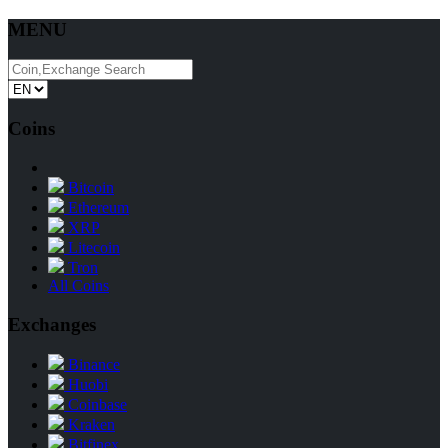
MENU
Coins
Bitcoin
Ethereum
XRP
Litecoin
Tron
All Coins
Exchanges
Binance
Huobi
Coinbase
Kraken
Bitfinex