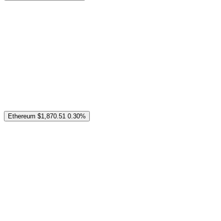
Ethereum
$1,870.51
0.30%