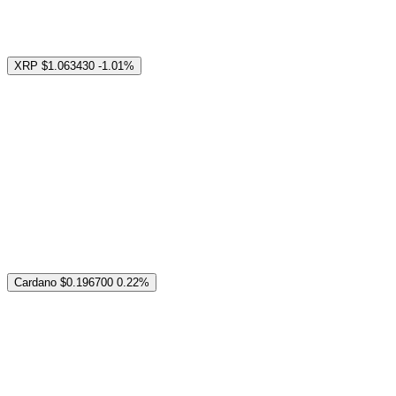
XRP
$1.063430
-1.01%
Cardano
$0.196700
0.22%