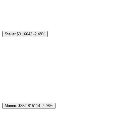
Stellar
$0.16642
-2.48%
Monero
$352.815114
-2.98%