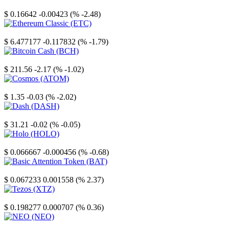
Stellar
$ 0.16642
-0.00423 (% -2.48)
Ethereum Classic
$ 6.477177
-0.117832 (% -1.79)
Bitcoin Cash
$ 211.56
-2.17 (% -1.02)
Cosmos
$ 1.35
-0.03 (% -2.02)
Dash
$ 31.21
-0.02 (% -0.05)
Holo
$ 0.066667
-0.000456 (% -0.68)
Basic Attention Token
$ 0.067233
0.001558 (% 2.37)
Tezos
$ 0.198277
0.000707 (% 0.36)
NEO