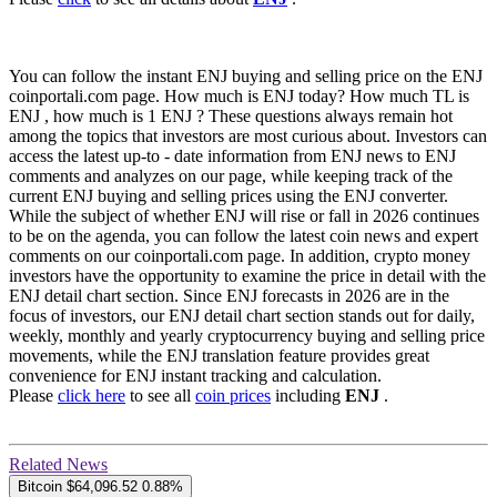
You can follow the instant ENJ buying and selling price on the ENJ
coinportali.com page. How much is ENJ today? How much TL is
ENJ , how much is 1 ENJ ? These questions always remain hot
among the topics that investors are most curious about. Investors can
access the latest up-to - date information from ENJ news to ENJ
comments and analyzes on our page, while keeping track of the
current ENJ buying and selling prices using the ENJ converter.
While the subject of whether ENJ will rise or fall in 2026 continues
to be on the agenda, you can follow the latest coin news and expert
comments on our coinportali.com page. In addition, crypto money
investors have the opportunity to examine the price in detail with the
ENJ detail chart section. Since ENJ forecasts in 2026 are in the
focus of investors, our ENJ detail chart section stands out for daily,
weekly, monthly and yearly cryptocurrency buying and selling price
movements, while the ENJ translation feature provides great
convenience for ENJ instant tracking and calculation.
Please
click here
to see all
coin prices
including
ENJ
.
Related News
Bitcoin
$64,096.52
0.88%