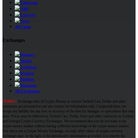
Ethereum
XRP
Litecoin
Tron
All Coins
Exchanges
Binance
Huobi
Coinbase
Kraken
Bitfinex
Bitstamp
All Exchanges
Notice:
Exchange rates of Crypto Money as current Turkish Lira, Dollar and other
currencies are presented to our site visitors for information only. Coinportali does not
accept any liability for any loss or accuracy of the data for damages or speculation that may
arise. Prices may be different in Turkish Lira, Dollar, Euro and other currencies in Turkish
and Foreign Crypto Currency Exchanges. We recommend that you do not trade in the
crypto money market without having sufficient knowledge of the crypto money market.
Our site is not a Crypto Money Exchange, we only offer values ​​of crypto currency
exchange rates. In the light of the introductory information provided, it is entirely the