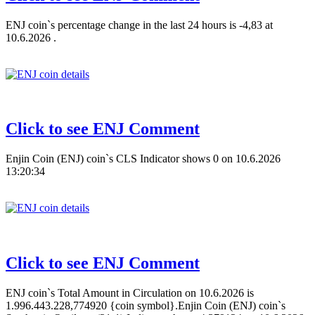
ENJ coin`s percentage change in the last 24 hours is -4,83 at
10.6.2026 .
Click to see ENJ Comment
Enjin Coin (ENJ) coin`s CLS Indicator shows 0 on 10.6.2026
13:20:34
Click to see ENJ Comment
ENJ coin`s Total Amount in Circulation on 10.6.2026 is
1.996.443.228,774920 {coin symbol}.Enjin Coin (ENJ) coin`s