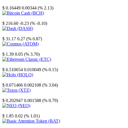
Stellar
$ 0.16449
0.00344 (% 2.13)
Bitcoin Cash
$ 216.60
-0.23 (% -0.10)
Dash
$ 31.17
0.27 (% 0.87)
Cosmos
$ 1.39
0.05 (% 3.70)
Ethereum Classic
$ 6.510654
0.010049 (% 0.15)
Holo
$ 0.071466
0.002108 (% 3.04)
Tezos
$ 0.202947
0.001588 (% 0.79)
NEO
$ 1.85
0.02 (% 1.01)
Basic Attention Token