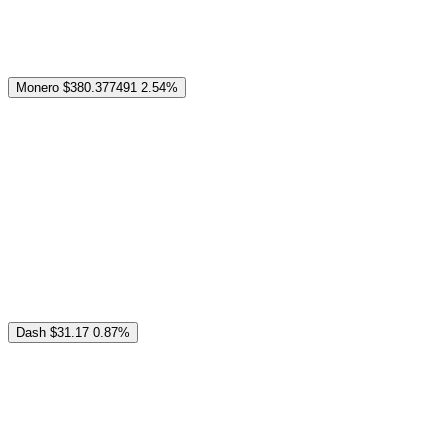
Monero
$380.377491
2.54%
Dash
$31.17
0.87%