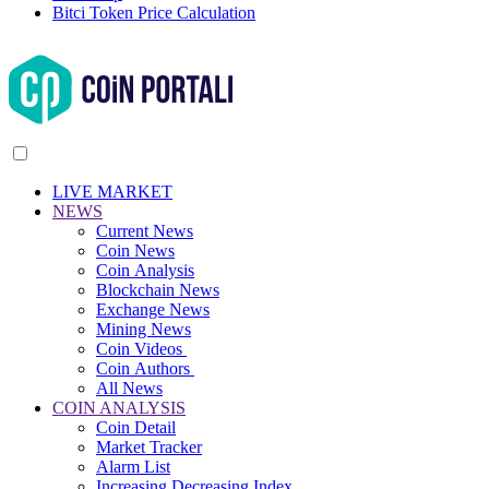
Bitci Token Price Calculation
LIVE MARKET
NEWS
Current News
Coin News
Coin Analysis
Blockchain News
Exchange News
Mining News
Coin Videos
Coin Authors
All News
COIN ANALYSIS
Coin Detail
Market Tracker
Alarm List
Increasing Decreasing Index