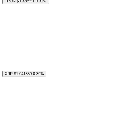
TRON
$0.328551
0.31%
XRP
$1.041359
0.39%