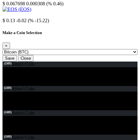
$ 0.067698
0.000308 (% 0.46)
EOS
$ 0.13
-0.02 (% -15.22)
Make a Coin Selection
×
Save
Close
(24H)
Select Coin
(24H)
Select Coin
(24H)
Select Coin
(24H)
Select Coin