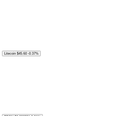
Litecoin
$45.60
-0.37%