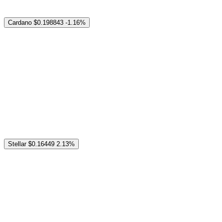
Cardano
$0.198843
-1.16%
Stellar
$0.16449
2.13%