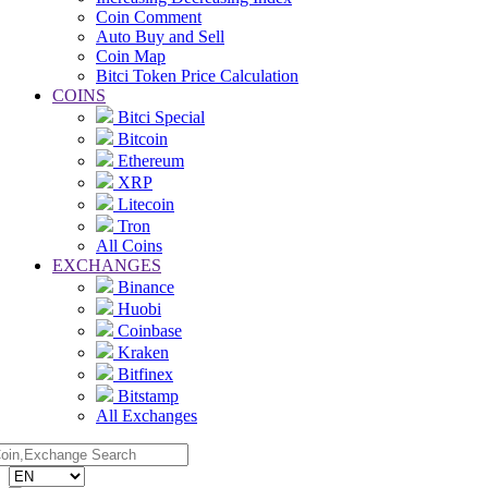
Coin Comment
Auto Buy and Sell
Coin Map
Bitci Token Price Calculation
COINS
Bitci Special
Bitcoin
Ethereum
XRP
Litecoin
Tron
All Coins
EXCHANGES
Binance
Huobi
Coinbase
Kraken
Bitfinex
Bitstamp
All Exchanges