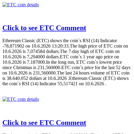
Click to see ETC Comment
Ethereum Classic (ETC) shows the coin`s RSI (14) Indicator
-78,871902 on 10.6.2026 13:20:33.The high price of ETC coin on
10.6.2026 is 7,074584 dollars.The 7-day high of ETC coin on
10.6.2026 is 7,294000 dollars.ETC coin`s 1 year ago price on
10.6.2026 is 7,187000.In the long run, ETC coin`s lowest price
since Christmas is 231,560000.ETC coin`s price for the last 52 days
on 10.6.2026 is 231,560000.The last 24 hours volume of ETC coin
is 38.640.052 dollars at 10.6.2026 .Ethereum Classic (ETC) shows
the coin`s RSI (14) Indicator 55,517421 on 10.6.2026 .
Click to see ETC Comment