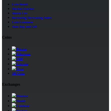
Coin Detail
Market Tracker
Alarm List
Increasing Decreasing Index
Coin Comment
Auto Buy and Sell
Coins
Bitcoin
Ethereum
XRP
Litecoin
Tron
All Coins
Exchanges
Binance
Huobi
Coinbase