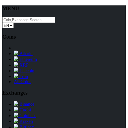
MENU
Coins
Bitcoin
Ethereum
XRP
Litecoin
Tron
All Coins
Exchanges
Binance
Huobi
Coinbase
Kraken
Bitfinex