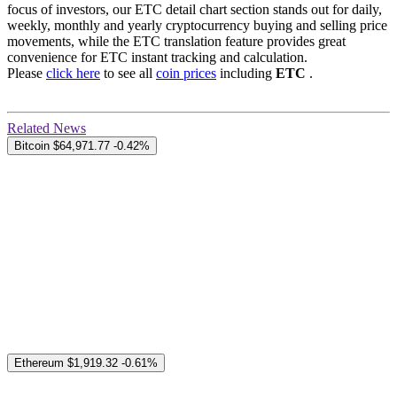
focus of investors, our ETC detail chart section stands out for daily,
weekly, monthly and yearly cryptocurrency buying and selling price
movements, while the ETC translation feature provides great
convenience for ETC instant tracking and calculation.
Please
click here
to see all
coin prices
including
ETC
.
Related News
Bitcoin
$64,971.77
-0.42%
Ethereum
$1,919.32
-0.61%