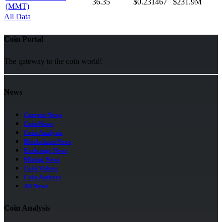
36.35
$0.231467
$231.9M
(MMT)
All Data
Coin Portal
The gateway to the coin world!
News
Current News
Coin News
Coin Analysis
Blockchain News
Exchange News
Mining News
Coin Videos
Coin Authors
All News
Coin Analysis