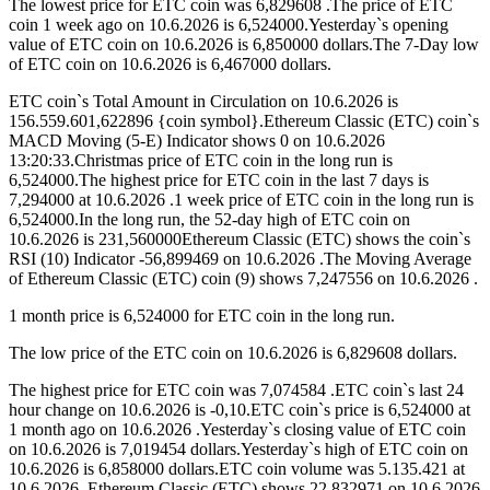
The lowest price for ETC coin was 6,829608 .The price of ETC
coin 1 week ago on 10.6.2026 is 6,524000.Yesterday`s opening
value of ETC coin on 10.6.2026 is 6,850000 dollars.The 7-Day low
of ETC coin on 10.6.2026 is 6,467000 dollars.
ETC coin`s Total Amount in Circulation on 10.6.2026 is
156.559.601,622896 {coin symbol}.Ethereum Classic (ETC) coin`s
MACD Moving (5-E) Indicator shows 0 on 10.6.2026
13:20:33.Christmas price of ETC coin in the long run is
6,524000.The highest price for ETC coin in the last 7 days is
7,294000 at 10.6.2026 .1 week price of ETC coin in the long run is
6,524000.In the long run, the 52-day high of ETC coin on
10.6.2026 is 231,560000Ethereum Classic (ETC) shows the coin`s
RSI (10) Indicator -56,899469 on 10.6.2026 .The Moving Average
of Ethereum Classic (ETC) coin (9) shows 7,247556 on 10.6.2026 .
1 month price is 6,524000 for ETC coin in the long run.
The low price of the ETC coin on 10.6.2026 is 6,829608 dollars.
The highest price for ETC coin was 7,074584 .ETC coin`s last 24
hour change on 10.6.2026 is -0,10.ETC coin`s price is 6,524000 at
1 month ago on 10.6.2026 .Yesterday`s closing value of ETC coin
on 10.6.2026 is 7,019454 dollars.Yesterday`s high of ETC coin on
10.6.2026 is 6,858000 dollars.ETC coin volume was 5.135.421 at
10.6.2026 .Ethereum Classic (ETC) shows 22,832971 on 10.6.2026