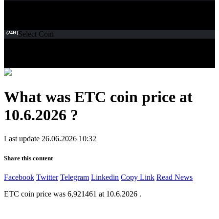
(24H)
Select Coin
What was ETC coin price at
10.6.2026 ?
Last update 26.06.2026 10:32
Share this content
Facebook
Twitter
Telegram
Linkedin
Copy Link
Read News
ETC coin price was 6,921461 at 10.6.2026 .