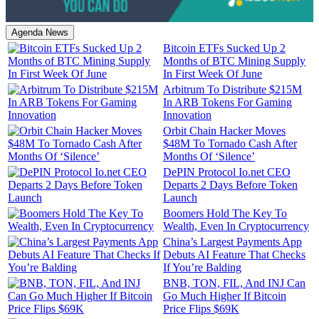
Agenda News
Bitcoin ETFs Sucked Up 2
Months of BTC Mining Supply
In First Week Of June
Arbitrum To Distribute $215M
In ARB Tokens For Gaming
Innovation
Orbit Chain Hacker Moves
$48M To Tornado Cash After
Months Of ‘Silence’
DePIN Protocol Io.net CEO
Departs 2 Days Before Token
Launch
Boomers Hold The Key To
Wealth, Even In Cryptocurrency
China’s Largest Payments App
Debuts AI Feature That Checks
If You’re Balding
BNB, TON, FIL, And INJ Can
Go Much Higher If Bitcoin
Price Flips $69K