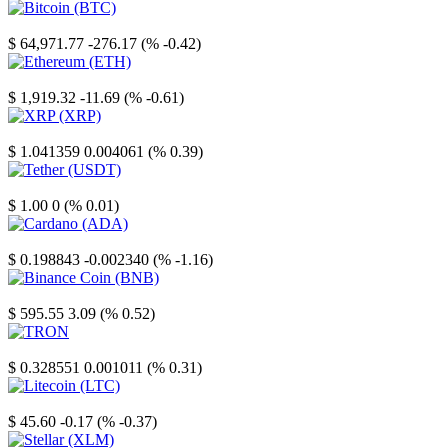
Bitcoin
$ 64,971.77
-276.17 (% -0.42)
Ethereum
$ 1,919.32
-11.69 (% -0.61)
XRP
$ 1.041359
0.004061 (% 0.39)
Tether
$ 1.00
0 (% 0.01)
Cardano
$ 0.198843
-0.002340 (% -1.16)
Binance Coin
$ 595.55
3.09 (% 0.52)
TRON
$ 0.328551
0.001011 (% 0.31)
Litecoin
$ 45.60
-0.17 (% -0.37)