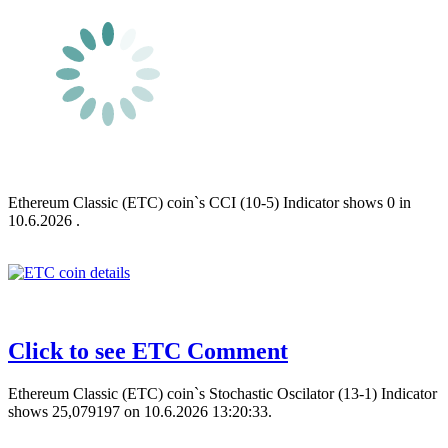
Ethereum Classic (ETC) coin`s CCI (10-5) Indicator shows 0 in
10.6.2026 .
Click to see ETC Comment
Ethereum Classic (ETC) coin`s Stochastic Oscilator (13-1) Indicator
shows 25,079197 on 10.6.2026 13:20:33.