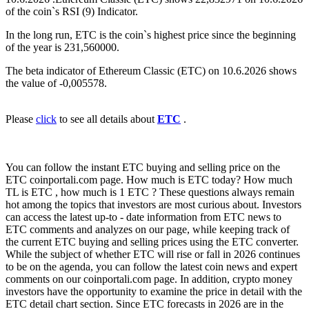
of the coin`s RSI (9) Indicator.
In the long run, ETC is the coin`s highest price since the beginning
of the year is 231,560000.
The beta indicator of Ethereum Classic (ETC) on 10.6.2026 shows
the value of -0,005578.
Please
click
to see all details about
ETC
.
You can follow the instant ETC buying and selling price on the
ETC coinportali.com page. How much is ETC today? How much
TL is ETC , how much is 1 ETC ? These questions always remain
hot among the topics that investors are most curious about. Investors
can access the latest up-to - date information from ETC news to
ETC comments and analyzes on our page, while keeping track of
the current ETC buying and selling prices using the ETC converter.
While the subject of whether ETC will rise or fall in 2026 continues
to be on the agenda, you can follow the latest coin news and expert
comments on our coinportali.com page. In addition, crypto money
investors have the opportunity to examine the price in detail with the
ETC detail chart section. Since ETC forecasts in 2026 are in the