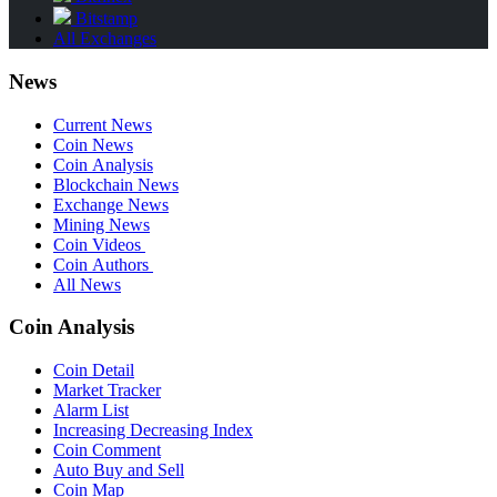
Bitstamp
All Exchanges
News
Current News
Coin News
Coin Analysis
Blockchain News
Exchange News
Mining News
Coin Videos
Coin Authors
All News
Coin Analysis
Coin Detail
Market Tracker
Alarm List
Increasing Decreasing Index
Coin Comment
Auto Buy and Sell
Coin Map