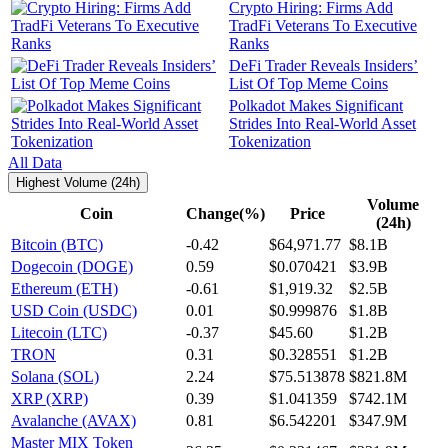
Crypto Hiring: Firms Add
TradFi Veterans To Executive
Ranks
DeFi Trader Reveals Insiders’
List Of Top Meme Coins
Polkadot Makes Significant
Strides Into Real-World Asset
Tokenization
All Data
Highest Volume (24h)
Volume
Coin
Change(%)
Price
(24h)
Bitcoin (BTC)
-0.42
$64,971.77
$8.1B
Dogecoin (DOGE)
0.59
$0.070421
$3.9B
Ethereum (ETH)
-0.61
$1,919.32
$2.5B
USD Coin (USDC)
0.01
$0.999876
$1.8B
Litecoin (LTC)
-0.37
$45.60
$1.2B
TRON
0.31
$0.328551
$1.2B
Solana (SOL)
2.24
$75.513878
$821.8M
XRP (XRP)
0.39
$1.041359
$742.1M
Avalanche (AVAX)
0.81
$6.542201
$347.9M
Master MIX Token