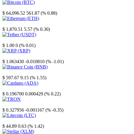
Bitcoin
$ 64,096.52
561.87 (% 0.88)
Ethereum
$ 1,870.51
5.57 (% 0.30)
Tether
$ 1.00
0 (% 0.01)
XRP
$ 1.063430
-0.010810 (% -1.01)
Binance Coin
$ 597.67
9.15 (% 1.55)
Cardano
$ 0.196700
0.000429 (% 0.22)
TRON
$ 0.327956
-0.001167 (% -0.35)
Litecoin
$ 44.89
0.63 (% 1.42)