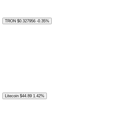
TRON
$0.327956
-0.35%
Litecoin
$44.89
1.42%