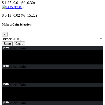
$ 1.87
-0.01 (% -0.30)
EOS
$ 0.13
-0.02 (% -15.22)
Make a Coin Selection
×
Save
Close
(24H)
Select Coin
(24H)
Select Coin
(24H)
Select Coin
(24H)
Select Coin