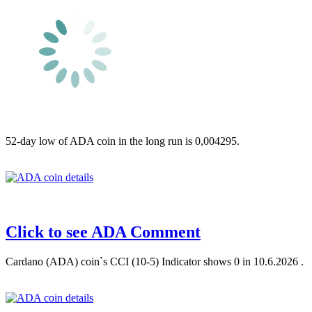
52-day low of ADA coin in the long run is 0,004295.
Click to see ADA Comment
Cardano (ADA) coin`s CCI (10-5) Indicator shows 0 in 10.6.2026 .