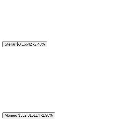
Stellar
$0.16642
-2.48%
Monero
$352.815114
-2.98%