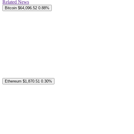
Related News
Bitcoin
$64,096.52
0.88%
Ethereum
$1,870.51
0.30%