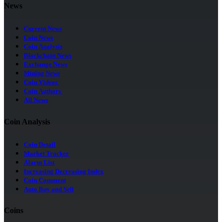
News
Current News
Coin News
Coin Analysis
Blockchain News
Exchange News
Mining News
Coin Videos
Coin Authors
All News
Coin Analysis
Coin Detail
Market Tracker
Alarm List
Increasing Decreasing Index
Coin Comment
Auto Buy and Sell
Coins