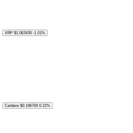
XRP
$1.063430
-1.01%
Cardano
$0.196700
0.22%