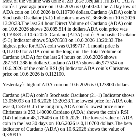
Most of the volume was done at ZB ,btse ,bequant ,HitBTC .ADA
coin`s 1 year ago price on 10.6.2026 is 0,050030.The 7-Day low of
ADA coin on 10.6.2026 is 0,110700 dollars.Cardano (ADA) coin`s
Stochastic Oscilator (5-1) Indicator shows 61,363636 on 10.6.2026
13:20:33.The last 24-hour Direct Volume of Cardano (ADA) coin
on 10.6.2026 shows 28.085.514 in dollars.ADA coin price was
0,159689 at 10.6.2026 .Cardano (ADA) coin`s Stochastic Oscilator
(5-3) Indicator shows 58,978583 on 10.6.2026 13:20:33.The
highest price for ADA coin was 0,169717 .1 month price is
0,112100 for ADA coin in the long run.The Total Volume of
Cardano (ADA) for the last 24 hours on 10.6.2026 shows
287.591.288 in dollars.Cardano (ADA) shows 46,977524 on
10.6.2026 of the coin`s RSI (9) Indicator.ADA coin`s Christmas
price on 10.6.2026 is 0,112100.
Yesterday`s high of ADA coin on 10.6.2026 is 0,123800 dollars.
Cardano (ADA) coin`s Stochastic Oscilator (21-1) Indicator shows
13,056093 on 10.6.2026 13:20:33.The lowest price for ADA coin
was 0,158503 .In the long run, ADA coin`s lowest price since
Christmas is 253,140000.Cardano (ADA) shows the coin`s RSI
(14) Indicator 48,178406 on 10.6.2026 .The lowest value of ADA
coin in the last 30 days on 10.6.2026 is 0,110700 dollars.The beta
indicator of Cardano (ADA) on 10.6.2026 shows the value of
0,330915.