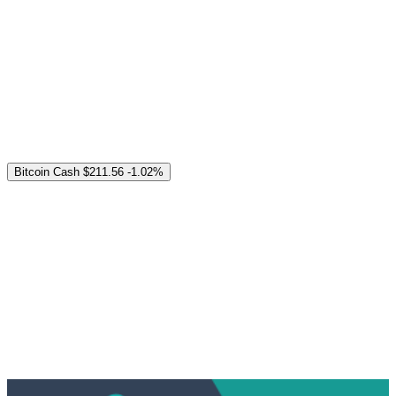
Bitcoin Cash
$211.56
-1.02%