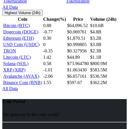
Tokenization
All Data
Highest Volume (24h)
Coin
Change(%)
Price
Volume (24h)
Bitcoin (BTC)
0.88
$64,096.52
$10.6B
Dogecoin (DOGE)
-0.77
$0.069761
$4.8B
Ethereum (ETH)
0.30
$1,870.51
$3.2B
USD Coin (USDC)
0
$0.999805
$3.0B
TRON
-0.35
$0.327956
$2.3B
Litecoin (LTC)
1.42
$44.89
$1.1B
Solana (SOL)
0.58
$73.964780
$800.9M
XRP (XRP)
-1.01
$1.063430
$583.5M
Avalanche (AVAX)
-2.06
$6.657161
$536.5M
Binance Coin (BNB)
1.55
$597.67
$362.2M
All Data
Coin Portal
The gateway to the coin world!