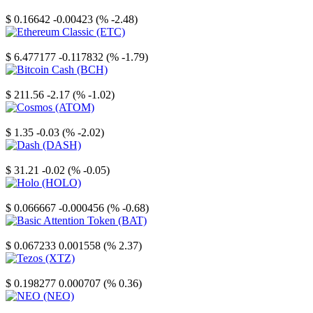
Stellar
$ 0.16642
-0.00423 (% -2.48)
Ethereum Classic
$ 6.477177
-0.117832 (% -1.79)
Bitcoin Cash
$ 211.56
-2.17 (% -1.02)
Cosmos
$ 1.35
-0.03 (% -2.02)
Dash
$ 31.21
-0.02 (% -0.05)
Holo
$ 0.066667
-0.000456 (% -0.68)
Basic Attention Token
$ 0.067233
0.001558 (% 2.37)
Tezos
$ 0.198277
0.000707 (% 0.36)
NEO