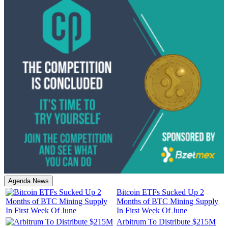
Agenda News
Bitcoin ETFs Sucked Up 2
Months of BTC Mining Supply
In First Week Of June
Arbitrum To Distribute $215M