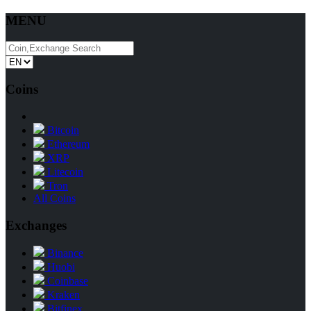
MENU
Coins
Bitcoin
Ethereum
XRP
Litecoin
Tron
All Coins
Exchanges
Binance
Huobi
Coinbase
Kraken
Bitfinex