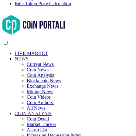
Bitci Token Price Calculation
LIVE MARKET
NEWS
Current News
Coin News
Coin Analysis
Blockchain News
Exchange News
Mining News
Coin Videos
Coin Authors
All News
COIN ANALYSIS
Coin Detail
Market Tracker
Alarm List
Increasing Decreasing Index