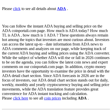
Please
click
to see all details about
ADA
.
You can follow the instant ADA buying and selling price on the
ADA coinportali.com page. How much is ADA today? How much
TL is ADA , how much is 1 ADA ? These questions always remain
hot among the topics that investors are most curious about. Investors
can access the latest up-to - date information from ADA news to
ADA comments and analyzes on our page, while keeping track of
the current ADA buying and selling prices using the ADA converter.
While the subject of whether ADA will rise or fall in 2026 continues
to be on the agenda, you can follow the latest coin news and expert
comments on our coinportali.com page. In addition, crypto money
investors have the opportunity to examine the price in detail with the
ADA detail chart section. Since ADA forecasts in 2026 are in the
focus of investors, our ADA detail chart section stands out for daily,
weekly, monthly and yearly cryptocurrency buying and selling price
movements, while the ADA translation feature provides great
convenience for ADA instant tracking and calculation.
Please
click here
to see all
coin prices
including
ADA
.