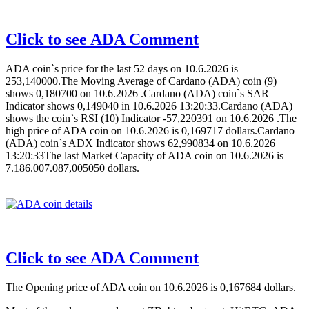
Click to see ADA Comment
ADA coin`s price for the last 52 days on 10.6.2026 is
253,140000.The Moving Average of Cardano (ADA) coin (9)
shows 0,180700 on 10.6.2026 .Cardano (ADA) coin`s SAR
Indicator shows 0,149040 in 10.6.2026 13:20:33.Cardano (ADA)
shows the coin`s RSI (10) Indicator -57,220391 on 10.6.2026 .The
high price of ADA coin on 10.6.2026 is 0,169717 dollars.Cardano
(ADA) coin`s ADX Indicator shows 62,990834 on 10.6.2026
13:20:33The last Market Capacity of ADA coin on 10.6.2026 is
7.186.007.087,005050 dollars.
Click to see ADA Comment
The Opening price of ADA coin on 10.6.2026 is 0,167684 dollars.