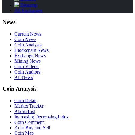
Bitstamp
All Exchanges
News
Current News
Coin News
Coin Analysis
Blockchain News
Exchange News
Mining News
Coin Videos
Coin Authors
All News
Coin Analysis
Coin Detail
Market Tracker
Alarm List
Increasing Decreasing Index
Coin Comment
Auto Buy and Sell
Coin Map