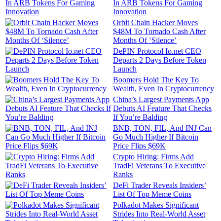
In ARB Tokens For Gaming
Innovation
Orbit Chain Hacker Moves
$48M To Tornado Cash After
Months Of ‘Silence’
DePIN Protocol Io.net CEO
Departs 2 Days Before Token
Launch
Boomers Hold The Key To
Wealth, Even In Cryptocurrency
China’s Largest Payments App
Debuts AI Feature That Checks
If You’re Balding
BNB, TON, FIL, And INJ Can
Go Much Higher If Bitcoin
Price Flips $69K
Crypto Hiring: Firms Add
TradFi Veterans To Executive
Ranks
DeFi Trader Reveals Insiders’
List Of Top Meme Coins
Polkadot Makes Significant
Strides Into Real-World Asset