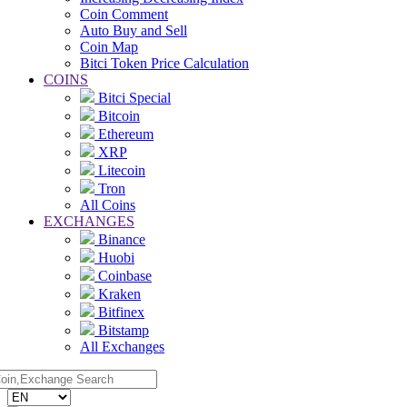
Coin Comment
Auto Buy and Sell
Coin Map
Bitci Token Price Calculation
COINS
Bitci Special
Bitcoin
Ethereum
XRP
Litecoin
Tron
All Coins
EXCHANGES
Binance
Huobi
Coinbase
Kraken
Bitfinex
Bitstamp
All Exchanges