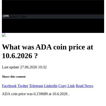
(24H)
Select Coin
What was ADA coin price at
10.6.2026 ?
Last update 27.06.2026 10:32
Share this content
Facebook
Twitter
Telegram
Linkedin
Copy Link
Read News
ADA coin price was 0,159689 at 10.6.2026 .