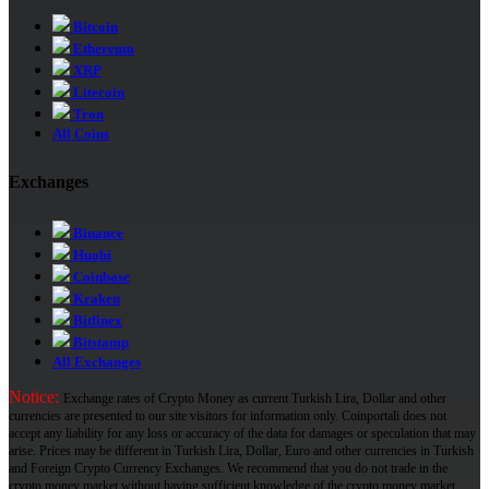
Bitcoin
Ethereum
XRP
Litecoin
Tron
All Coins
Exchanges
Binance
Huobi
Coinbase
Kraken
Bitfinex
Bitstamp
All Exchanges
Notice:
Exchange rates of Crypto Money as current Turkish Lira, Dollar and other
currencies are presented to our site visitors for information only. Coinportali does not
accept any liability for any loss or accuracy of the data for damages or speculation that may
arise. Prices may be different in Turkish Lira, Dollar, Euro and other currencies in Turkish
and Foreign Crypto Currency Exchanges. We recommend that you do not trade in the
crypto money market without having sufficient knowledge of the crypto money market.