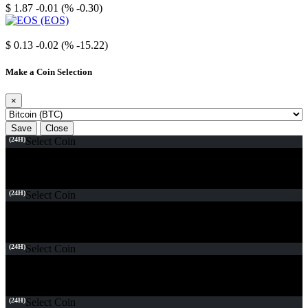
$ 1.87
-0.01 (% -0.30)
EOS
$ 0.13
-0.02 (% -15.22)
Make a Coin Selection
×
Save
Close
(24H)
Select Coin
(24H)
Select Coin
(24H)
Select Coin
(24H)
Select Coin