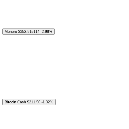
Monero
$352.815114
-2.98%
Bitcoin Cash
$211.56
-1.02%