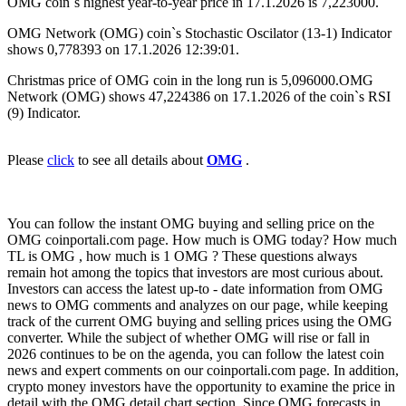
OMG coin`s highest year-to-year price in 17.1.2026 is 7,223000.
OMG Network (OMG) coin`s Stochastic Oscilator (13-1) Indicator
shows 0,778393 on 17.1.2026 12:39:01.
Christmas price of OMG coin in the long run is 5,096000.OMG
Network (OMG) shows 47,224386 on 17.1.2026 of the coin`s RSI
(9) Indicator.
Please
click
to see all details about
OMG
.
You can follow the instant OMG buying and selling price on the
OMG coinportali.com page. How much is OMG today? How much
TL is OMG , how much is 1 OMG ? These questions always
remain hot among the topics that investors are most curious about.
Investors can access the latest up-to - date information from OMG
news to OMG comments and analyzes on our page, while keeping
track of the current OMG buying and selling prices using the OMG
converter. While the subject of whether OMG will rise or fall in
2026 continues to be on the agenda, you can follow the latest coin
news and expert comments on our coinportali.com page. In addition,
crypto money investors have the opportunity to examine the price in
detail with the OMG detail chart section. Since OMG forecasts in