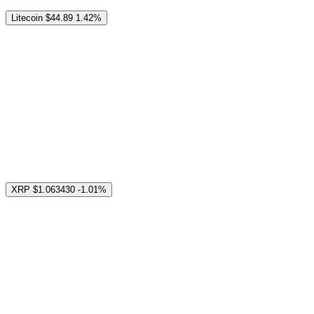
Litecoin
$44.89
1.42%
XRP
$1.063430
-1.01%