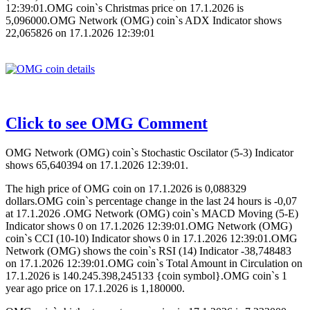
12:39:01.OMG coin`s Christmas price on 17.1.2026 is
5,096000.OMG Network (OMG) coin`s ADX Indicator shows
22,065826 on 17.1.2026 12:39:01
Click to see OMG Comment
OMG Network (OMG) coin`s Stochastic Oscilator (5-3) Indicator
shows 65,640394 on 17.1.2026 12:39:01.
The high price of OMG coin on 17.1.2026 is 0,088329
dollars.OMG coin`s percentage change in the last 24 hours is -0,07
at 17.1.2026 .OMG Network (OMG) coin`s MACD Moving (5-E)
Indicator shows 0 on 17.1.2026 12:39:01.OMG Network (OMG)
coin`s CCI (10-10) Indicator shows 0 in 17.1.2026 12:39:01.OMG
Network (OMG) shows the coin`s RSI (14) Indicator -38,748483
on 17.1.2026 12:39:01.OMG coin`s Total Amount in Circulation on
17.1.2026 is 140.245.398,245133 {coin symbol}.OMG coin`s 1
year ago price on 17.1.2026 is 1,180000.