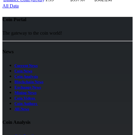
All Data
Coin Portal
The gateway to the coin world!
News
Current News
Coin News
Coin Analysis
Blockchain News
Exchange News
Mining News
Coin Videos
Coin Authors
All News
Coin Analysis