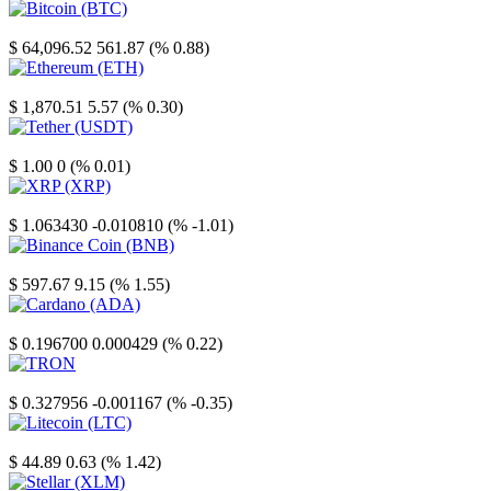
Bitcoin
$ 64,096.52
561.87 (% 0.88)
Ethereum
$ 1,870.51
5.57 (% 0.30)
Tether
$ 1.00
0 (% 0.01)
XRP
$ 1.063430
-0.010810 (% -1.01)
Binance Coin
$ 597.67
9.15 (% 1.55)
Cardano
$ 0.196700
0.000429 (% 0.22)
TRON
$ 0.327956
-0.001167 (% -0.35)
Litecoin
$ 44.89
0.63 (% 1.42)