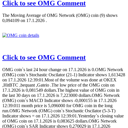
Click to see OMG Comment
The Moving Average of OMG Network (OMG) coin (9) shows
0,094109 on 17.1.2026 .
Click to see OMG Comment
OMG coin`s last 24 hour change on 17.1.2026 is 0.OMG Network
(OMG) coin`s Stochastic Oscilator (21-1) Indicator shows 1,613428
on 17.1.2026 12:39:01.Most of the volume was done at OKEX
,HitBTC ,bequant ,Gateio .The low price of the OMG coin on
17.1.2026 is 0,081549 dollars.The highest value of OMG coin in
the last 30 days on 17.1.2026 is 7,223000 dollars.OMG Network
(OMG) coin`s MACD Indicator shows -0,000155 in 17.1.2026
12:39:011 month price is 5,096000 for OMG coin in the long
run.OMG Network (OMG) coin`s Stochastic Oscilator (5-3-T)
Indicator shows = on 17.1.2026 12:39:01.Yesterday`s closing value
of OMG coin on 17.1.2026 is 0,083625 dollars.OMG Network
(OMG) coin`s SAR Indicator shows 0,270029 in 17.1.2026