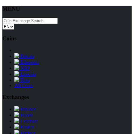
MENU
Coins
Bitcoin
Ethereum
XRP
Litecoin
Tron
All Coins
Exchanges
Binance
Huobi
Coinbase
Kraken
Bitfinex