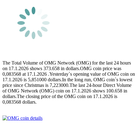
The Total Volume of OMG Network (OMG) for the last 24 hours
on 17.1.2026 shows 373.658 in dollars.OMG coin price was
0,083568 at 17.1.2026 .Yesterday`s opening value of OMG coin on
17.1.2026 is 5,851000 dollars.In the long run, OMG coin`s lowest
price since Christmas is 7,223000.The last 24-hour Direct Volume
of OMG Network (OMG) coin on 17.1.2026 shows 100.658 in
dollars.The closing price of the OMG coin on 17.1.2026 is
0,083568 dollars.