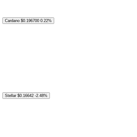
Cardano
$0.196700
0.22%
Stellar
$0.16642
-2.48%