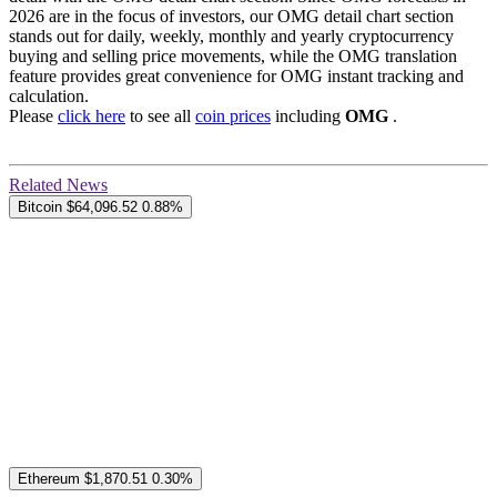
2026 are in the focus of investors, our OMG detail chart section
stands out for daily, weekly, monthly and yearly cryptocurrency
buying and selling price movements, while the OMG translation
feature provides great convenience for OMG instant tracking and
calculation.
Please
click here
to see all
coin prices
including
OMG
.
Related News
Bitcoin
$64,096.52
0.88%
Ethereum
$1,870.51
0.30%