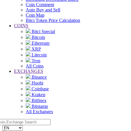
Coin Comment
Auto Buy and Sell
Coin Map
Bitci Token Price Calculation
COINS
Bitci Special
Bitcoin
Ethereum
XRP
Litecoin
Tron
All Coins
EXCHANGES
Binance
Huobi
Coinbase
Kraken
Bitfinex
Bitstamp
All Exchanges