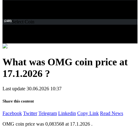
(24H)
Select Coin
What was OMG coin price at
17.1.2026 ?
Last update 30.06.2026 10:37
Share this content
Facebook
Twitter
Telegram
Linkedin
Copy Link
Read News
OMG coin price was 0,083568 at 17.1.2026 .