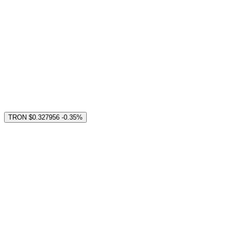
TRON
$0.327956
-0.35%