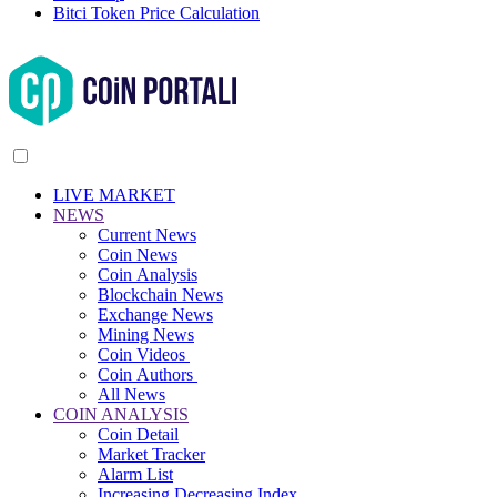
Bitci Token Price Calculation
LIVE MARKET
NEWS
Current News
Coin News
Coin Analysis
Blockchain News
Exchange News
Mining News
Coin Videos
Coin Authors
All News
COIN ANALYSIS
Coin Detail
Market Tracker
Alarm List
Increasing Decreasing Index