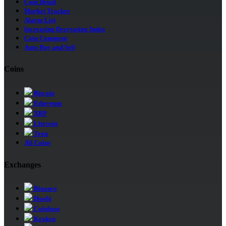
Coin Detail
Market Tracker
Alarm List
Increasing Decreasing Index
Coin Comment
Auto Buy and Sell
Coins
Bitcoin
Ethereum
XRP
Litecoin
Tron
All Coins
Exchanges
Binance
Huobi
Coinbase
Kraken