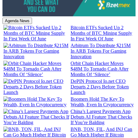
Agenda News
Bitcoin ETFs Sucked Up 2
Months of BTC Mining Supply
In First Week Of June
Arbitrum To Distribute $215M
In ARB Tokens For Gaming
Innovation
Orbit Chain Hacker Moves
$48M To Tornado Cash After
Months Of ‘Silence’
DePIN Protocol Io.net CEO
Departs 2 Days Before Token
Launch
Boomers Hold The Key To
Wealth, Even In Cryptocurrency
China’s Largest Payments App
Debuts AI Feature That Checks
If You’re Balding
BNB, TON, FIL, And INJ Can
Go Much Higher If Bitcoin