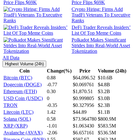
Price Flips $69K
Crypto Hiring: Firms Add
TradFi Veterans To Executive
Ranks
DeFi Trader Reveals Insiders’
List Of Top Meme Coins
Polkadot Makes Significant
Strides Into Real-World Asset
Tokenization
All Data
Highest Volume (24h)
Coin
Change(%)
Price
Volume (24h)
Bitcoin (BTC)
0.88
$64,096.52
$10.6B
Dogecoin (DOGE)
-0.77
$0.069761
$4.8B
Ethereum (ETH)
0.30
$1,870.51
$3.2B
USD Coin (USDC)
0
$0.999805
$3.0B
TRON
-0.35
$0.327956
$2.3B
Litecoin (LTC)
1.42
$44.89
$1.1B
Solana (SOL)
0.58
$73.964780
$800.9M
XRP (XRP)
-1.01
$1.063430
$583.5M
Avalanche (AVAX)
-2.06
$6.657161
$536.5M
Binance Coin (BNB)
1.55
$597.67
$362.2M