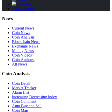
Bitstamp
All Exchanges
News
Current News
Coin News
Coin Analysis
Blockchain News
Exchange News
Mining News
Coin Videos
Coin Authors
All News
Coin Analysis
Coin Detail
Market Tracker
Alarm List
Increasing Decreasing Index
Coin Comment
Auto Buy and Sell
Coin Map