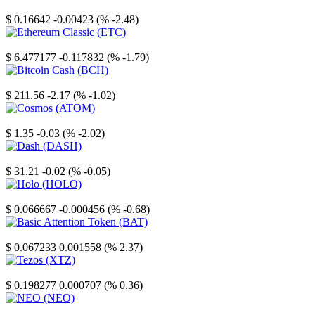
Stellar
$ 0.16642
-0.00423 (% -2.48)
Ethereum Classic
$ 6.477177
-0.117832 (% -1.79)
Bitcoin Cash
$ 211.56
-2.17 (% -1.02)
Cosmos
$ 1.35
-0.03 (% -2.02)
Dash
$ 31.21
-0.02 (% -0.05)
Holo
$ 0.066667
-0.000456 (% -0.68)
Basic Attention Token
$ 0.067233
0.001558 (% 2.37)
Tezos
$ 0.198277
0.000707 (% 0.36)
NEO